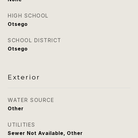
HIGH SCHOOL
Otsego
SCHOOL DISTRICT
Otsego
Exterior
WATER SOURCE
Other
UTILITIES
Sewer Not Available, Other