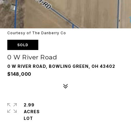
Courtesy of The Danberry Co
SOLD
0 W River Road
0 W RIVER ROAD, BOWLING GREEN, OH 43402
$148,000
2.99
ACRES