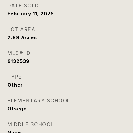
DATE SOLD
February 11, 2026
LOT AREA
2.99
Acres
MLS® ID
6132539
TYPE
Other
ELEMENTARY SCHOOL
Otsego
MIDDLE SCHOOL
None