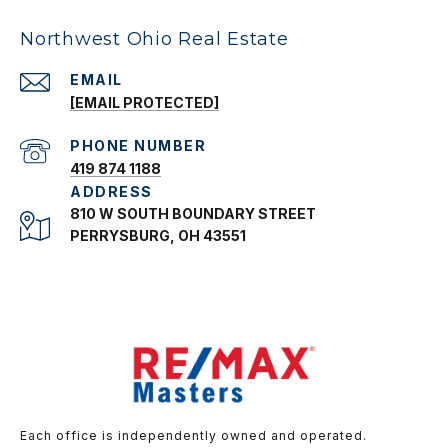
Northwest Ohio Real Estate
EMAIL
[EMAIL PROTECTED]
PHONE NUMBER
419 874 1188
ADDRESS
810 W SOUTH BOUNDARY STREET
PERRYSBURG, OH 43551
Each office is independently owned and operated.