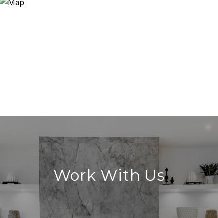
Work With Us