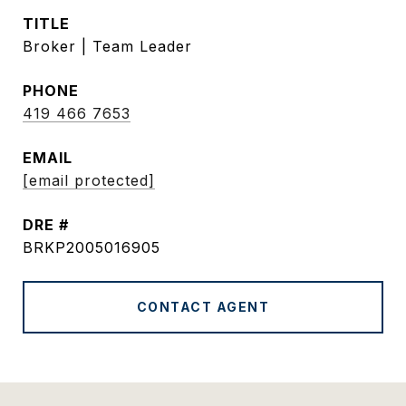
TITLE
Broker | Team Leader
PHONE
419 466 7653
EMAIL
[email protected]
DRE #
BRKP2005016905
CONTACT AGENT