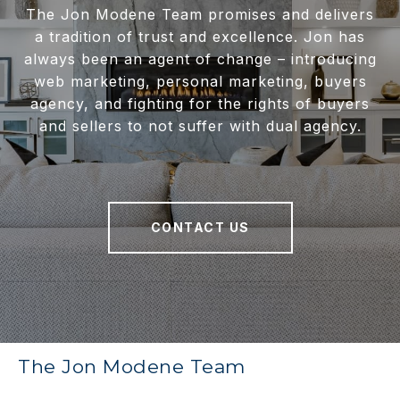
The Jon Modene Team promises and delivers
a tradition of trust and excellence. Jon has
always been an agent of change – introducing
web marketing, personal marketing, buyers
agency, and fighting for the rights of buyers
and sellers to not suffer with dual agency.
CONTACT US
The Jon Modene Team