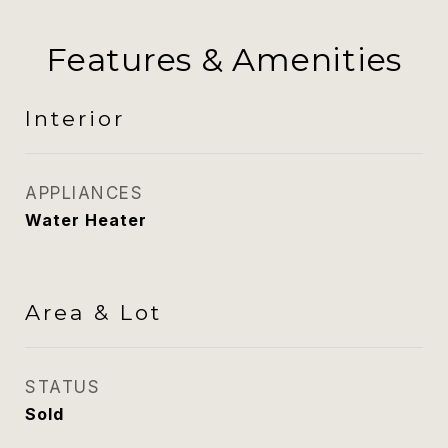
Features & Amenities
Interior
APPLIANCES
Water Heater
Area & Lot
STATUS
Sold