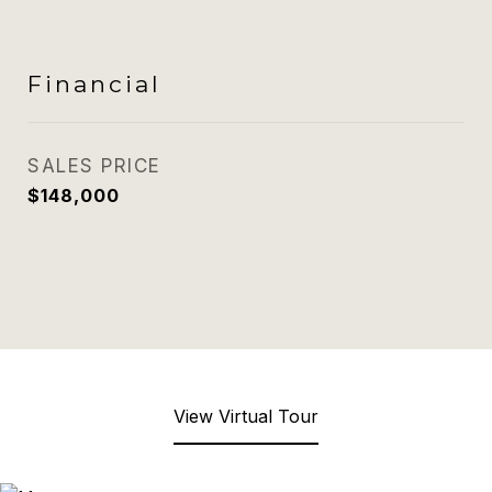
Financial
SALES PRICE
$148,000
View Virtual Tour