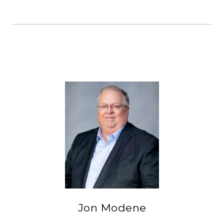
Jon Modene