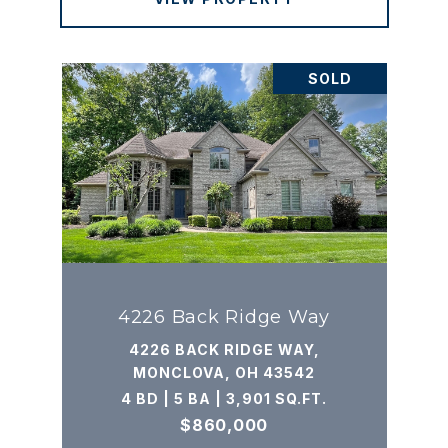
SOLD
4226 Back Ridge Way
4226 BACK RIDGE WAY,
MONCLOVA, OH 43542
4 BD | 5 BA | 3,901 SQ.FT.
$860,000