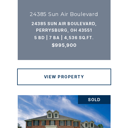
24385 Sun Air Boulevard
24385 SUN AIR BOULEVARD,
PERRYSBURG, OH 43551
5 BD | 7 BA | 4,536 SQ.FT.
$995,900
VIEW PROPERTY
SOLD