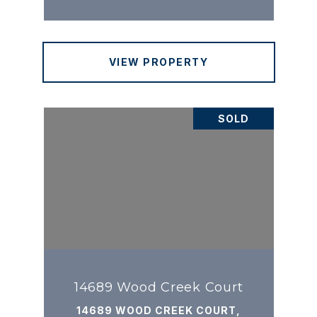
VIEW PROPERTY
SOLD
14689 Wood Creek Court
14689 WOOD CREEK COURT,