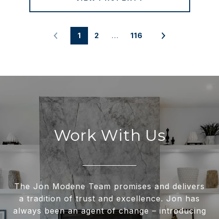
1
2
…
116
Work With Us
The Jon Modene Team promises and delivers
a tradition of trust and excellence. Jon has
always been an agent of change – introducing