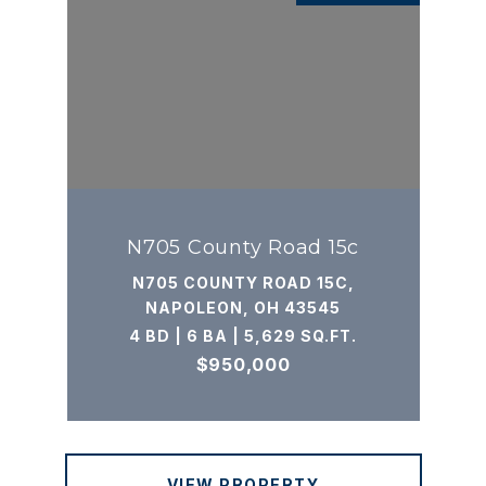
N705 County Road 15c
N705 COUNTY ROAD 15C,
NAPOLEON, OH 43545
4 BD | 6 BA | 5,629 SQ.FT.
$950,000
VIEW PROPERTY