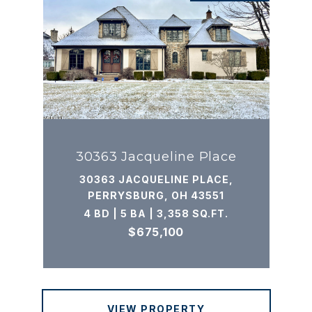
30363 Jacqueline Place
30363 JACQUELINE PLACE,
PERRYSBURG, OH 43551
4 BD | 5 BA | 3,358 SQ.FT.
$675,100
VIEW PROPERTY