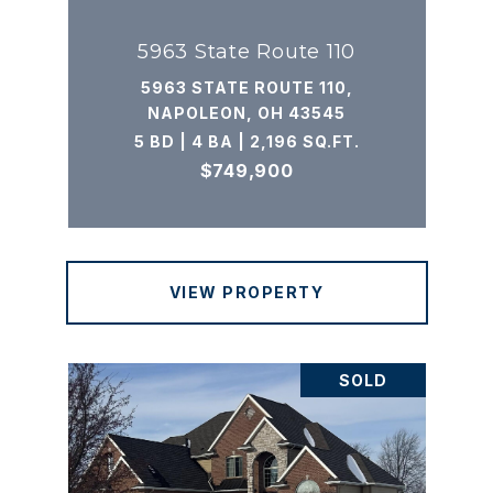
5963 State Route 110
5963 STATE ROUTE 110,
NAPOLEON, OH 43545
5 BD | 4 BA | 2,196 SQ.FT.
$749,900
VIEW PROPERTY
SOLD