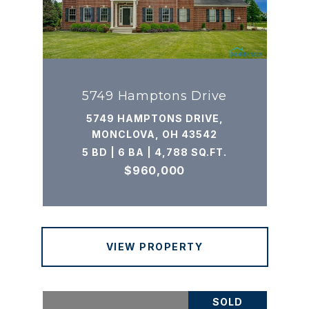
5749 Hamptons Drive
5749 HAMPTONS DRIVE,
MONCLOVA, OH 43542
5 BD | 6 BA | 4,788 SQ.FT.
$960,000
VIEW PROPERTY
SOLD