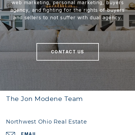
web marketing, personal marketing, buyers
agency, and fighting for the rights of buyers
and sellers to not suffer with dual agency.
CONTACT US
The Jon Modene Team
Northwest Ohio Real Estate
EMAIL