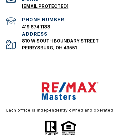
[EMAIL PROTECTED]
PHONE NUMBER
419 874 1188
ADDRESS
810 W SOUTH BOUNDARY STREET
PERRYSBURG, OH 43551
Each office is independently owned and operated.