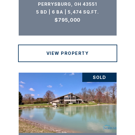
PERRYSBURG, OH 43551
5 BD | 6 BA | 5,474 SQ.FT.
$795,000
VIEW PROPERTY
SOLD