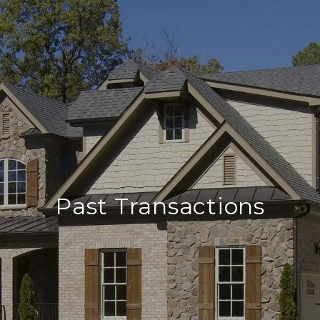
Past Transactions