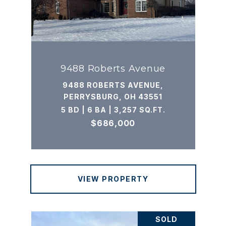
9488 Roberts Avenue
9488 ROBERTS AVENUE,
PERRYSBURG, OH 43551
5 BD | 6 BA | 3,257 SQ.FT.
$686,000
VIEW PROPERTY
SOLD