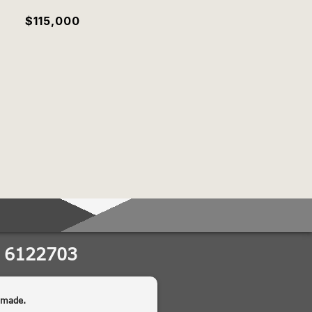
$115,000