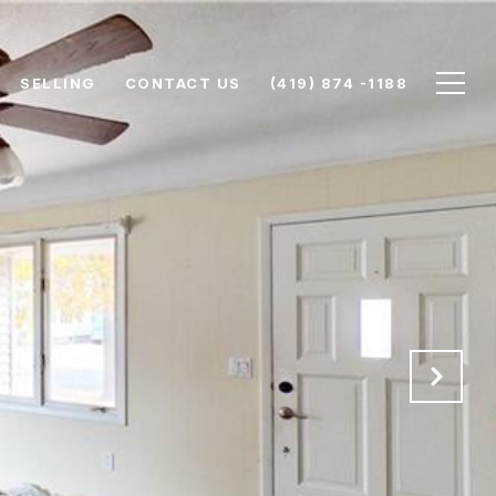
SELLING
CONTACT US
(419) 874 -1188