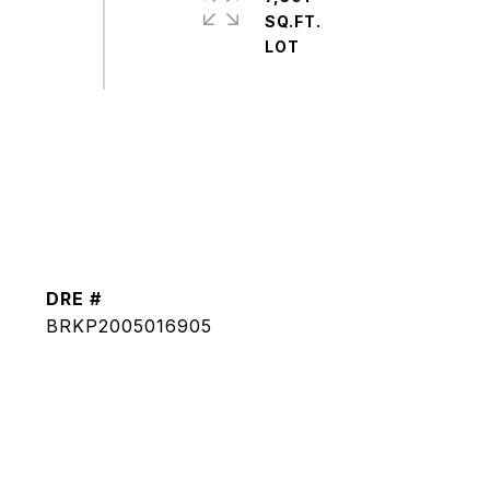
SQ.FT.
DRE #
BRKP2005016905