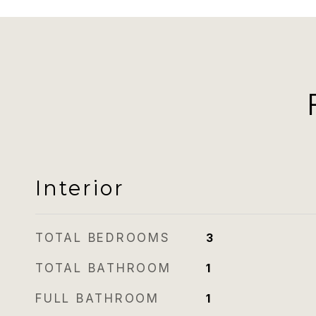
Interior
TOTAL BEDROOMS
3
TOTAL BATHROOM
1
FULL BATHROOM
1