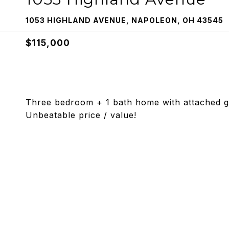
1053 HIGHLAND AVENUE, NAPOLEON, OH 43545
$115,000
Three bedroom + 1 bath home with attached ga
Unbeatable price / value!