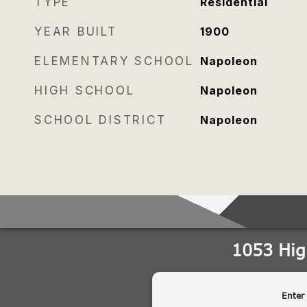
TYPE
Residential
YEAR BUILT
1900
ELEMENTARY SCHOOL
Napoleon
HIGH SCHOOL
Napoleon
SCHOOL DISTRICT
Napoleon