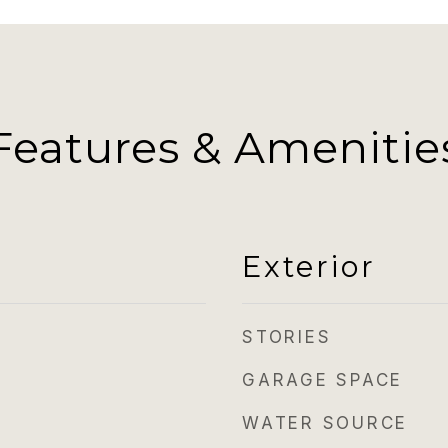
Features & Amenitie
Exterior
STORIES
GARAGE SPACE
WATER SOURCE