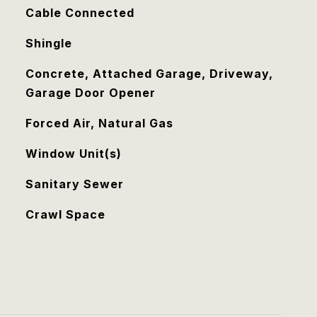
Cable Connected
Shingle
Concrete, Attached Garage, Driveway,
Garage Door Opener
Forced Air, Natural Gas
Window Unit(s)
Sanitary Sewer
Crawl Space