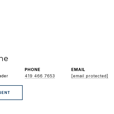
ne
PHONE
EMAIL
ader
419 466 7653
[email protected]
GENT