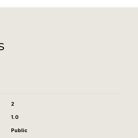
s
2
1.0
Public