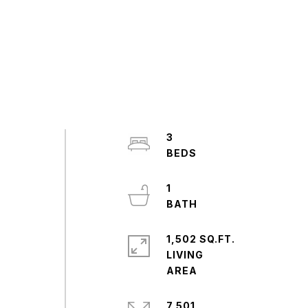
3
1
1,502 SQ.FT.
LIVING
7,501