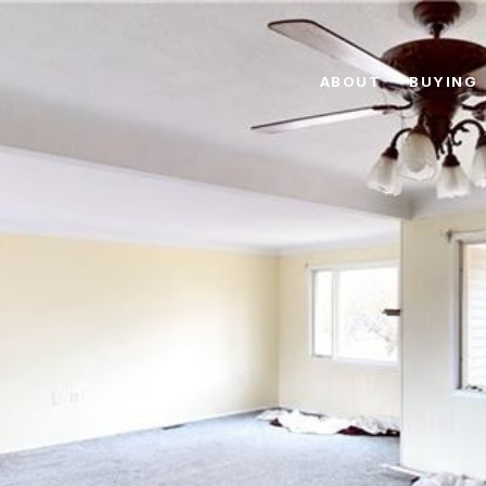
ABOUT
BUYING