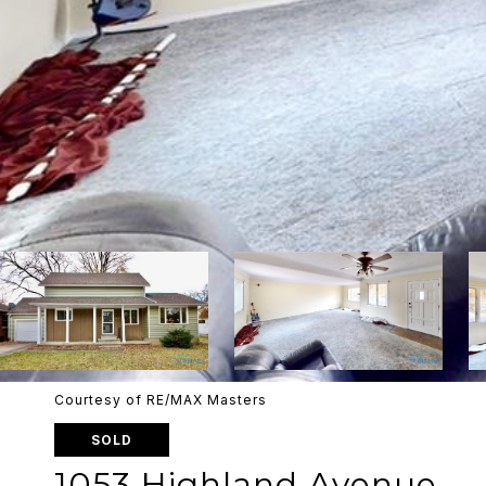
Courtesy of RE/MAX Masters
SOLD
1053 Highland Avenue