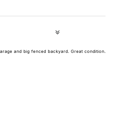
rage and big fenced backyard. Great condition.