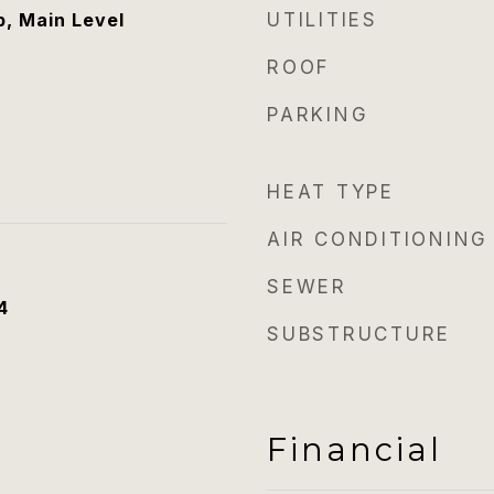
, Main Level
UTILITIES
ROOF
PARKING
HEAT TYPE
AIR CONDITIONING
SEWER
4
SUBSTRUCTURE
Financial