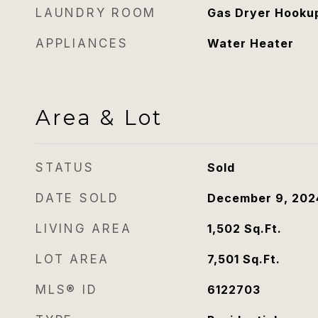
LAUNDRY ROOM
Gas Dryer Hookup
APPLIANCES
Water Heater
Area & Lot
STATUS
Sold
DATE SOLD
December 9, 202
LIVING AREA
1,502
Sq.Ft.
LOT AREA
7,501
Sq.Ft.
MLS® ID
6122703