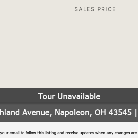
SALES PRICE