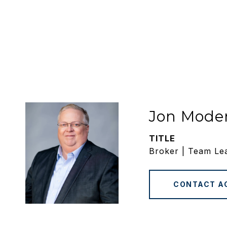
Jon Mode
TITLE
Broker | Team Le
CONTACT A