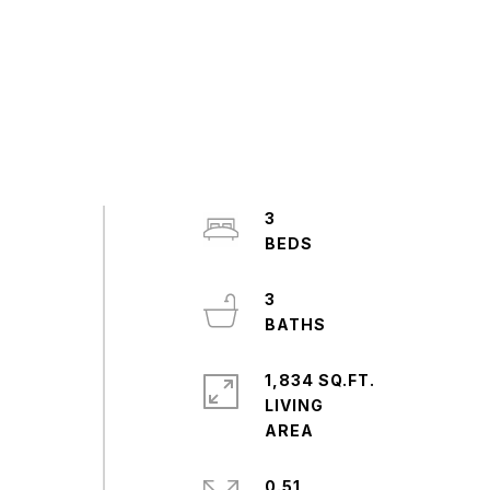
3
3
1,834 SQ.FT.
LIVING
0.51