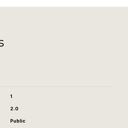
s
1
2.0
Public