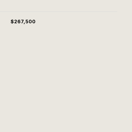
$267,500