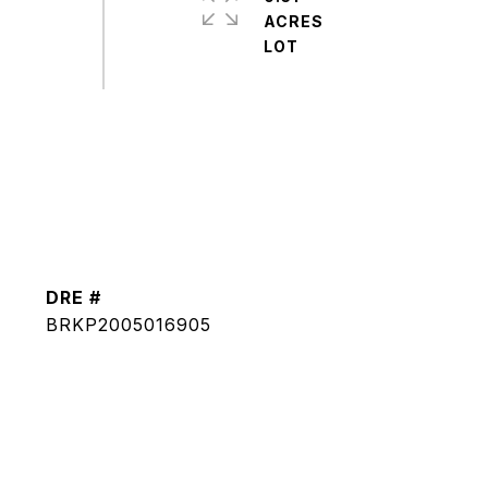
ACRES
DRE #
BRKP2005016905