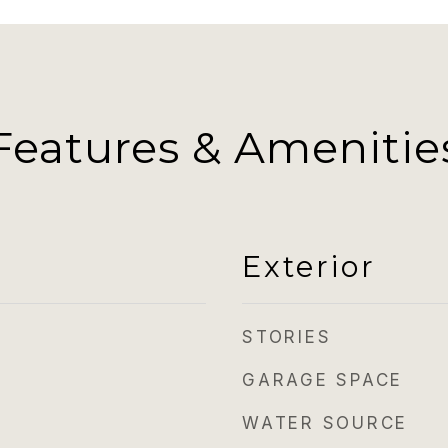
Features & Amenitie
Exterior
STORIES
GARAGE SPACE
WATER SOURCE