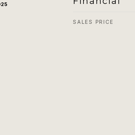
Financial
025
SALES PRICE