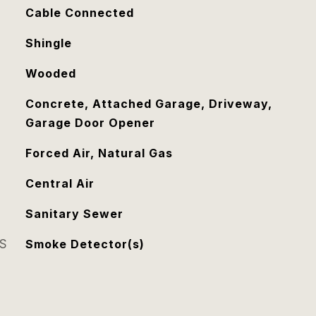
Cable Connected
Shingle
Wooded
Concrete, Attached Garage, Driveway,
Garage Door Opener
Forced Air, Natural Gas
Central Air
Sanitary Sewer
S
Smoke Detector(s)