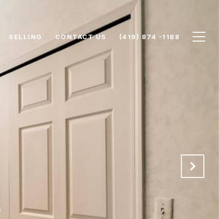
SELLING
CONTACT US
(419) 874 -1188