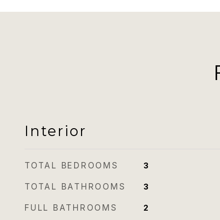
Interior
TOTAL BEDROOMS
3
TOTAL BATHROOMS
3
FULL BATHROOMS
2