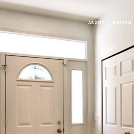
ABOUT
BUYING