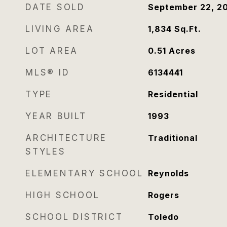
DATE SOLD
September 22, 2
LIVING AREA
1,834
Sq.Ft.
LOT AREA
0.51
Acres
MLS® ID
6134441
TYPE
Residential
YEAR BUILT
1993
ARCHITECTURE
Traditional
STYLES
ELEMENTARY SCHOOL
Reynolds
HIGH SCHOOL
Rogers
SCHOOL DISTRICT
Toledo