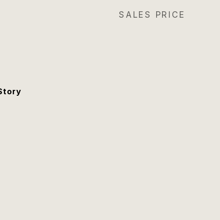
SALES PRICE
Story