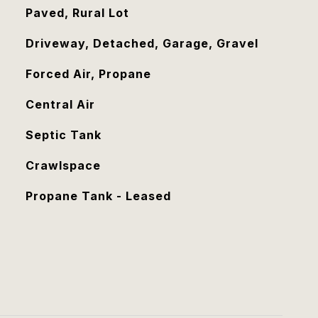
Paved, Rural Lot
Driveway, Detached, Garage, Gravel
Forced Air, Propane
Central Air
Septic Tank
Crawlspace
Propane Tank - Leased