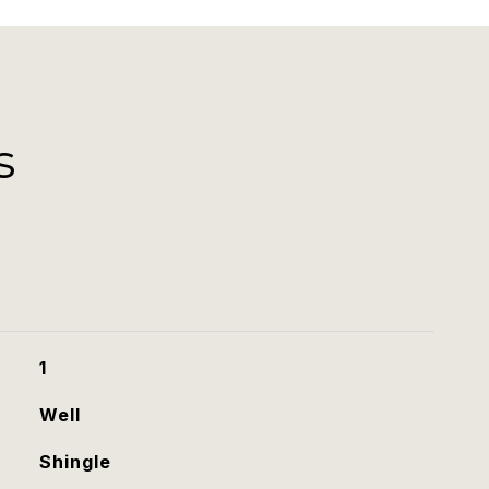
s
1
Well
Shingle