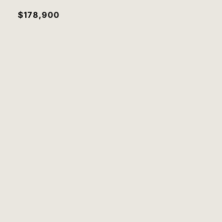
$178,900