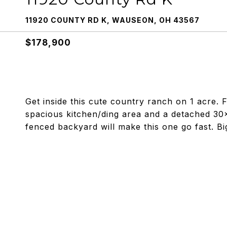
11920 COUNTY RD K, WAUSEON, OH 43567
$178,900
Get inside this cute country ranch on 1 acre.
spacious kitchen/ding area and a detached 30
fenced backyard will make this one go fast. Big