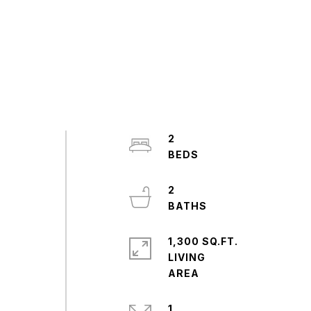
,
2
2
1,300 SQ.FT.
LIVING
1