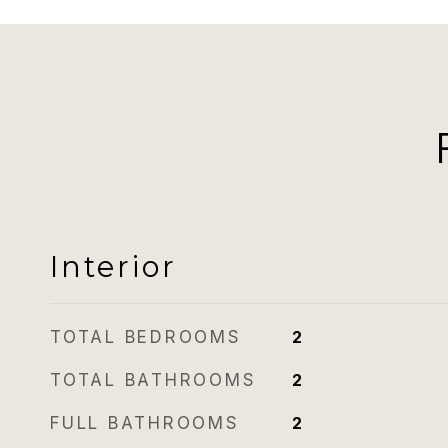
Interior
TOTAL BEDROOMS
2
TOTAL BATHROOMS
2
FULL BATHROOMS
2