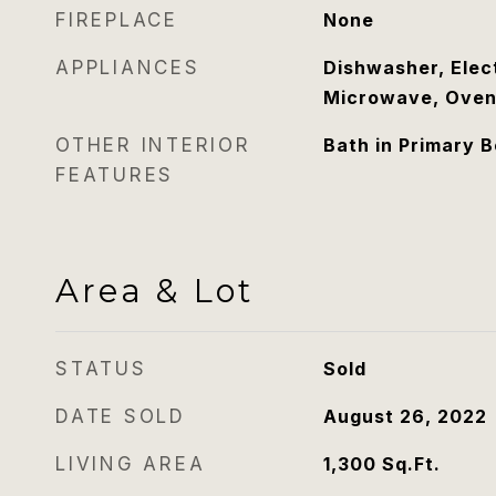
FIREPLACE
None
APPLIANCES
Dishwasher, Elec
Microwave, Oven
OTHER INTERIOR
Bath in Primary 
FEATURES
Area & Lot
STATUS
Sold
DATE SOLD
August 26, 2022
LIVING AREA
1,300
Sq.Ft.