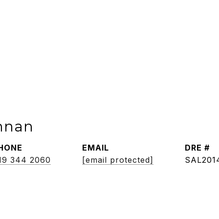
nnan
HONE
EMAIL
DRE #
19 344 2060
[email protected]
SAL201