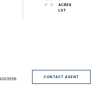
ACRES
CONTACT AGENT
4003556