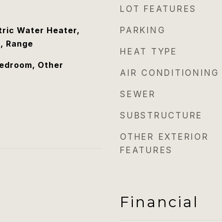
LOT FEATURES
tric Water Heater,
PARKING
, Range
HEAT TYPE
Bedroom, Other
AIR CONDITIONING
SEWER
SUBSTRUCTURE
OTHER EXTERIOR
FEATURES
Financial