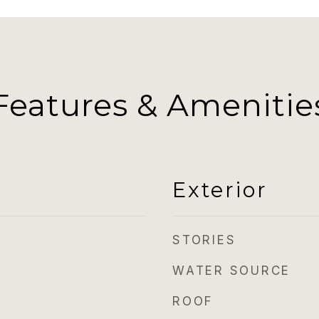
Features & Amenitie
Exterior
STORIES
WATER SOURCE
ROOF