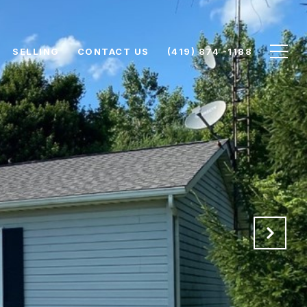
SELLING
CONTACT US
(419) 874 -1188