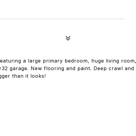
 Featuring a large primary bedroom, huge living room
x32 garage. New flooring and paint. Deep crawl and
ger than it looks!