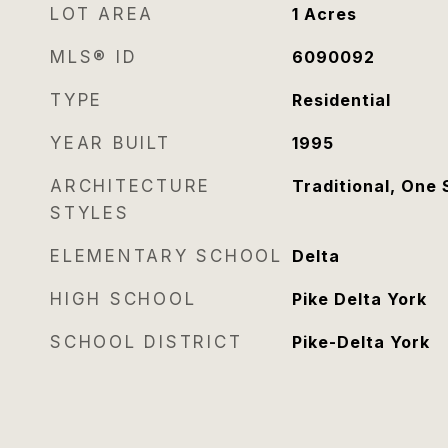
LOT AREA
1
Acres
MLS® ID
6090092
TYPE
Residential
YEAR BUILT
1995
ARCHITECTURE
Traditional, One 
STYLES
ELEMENTARY SCHOOL
Delta
HIGH SCHOOL
Pike Delta York
SCHOOL DISTRICT
Pike-Delta York