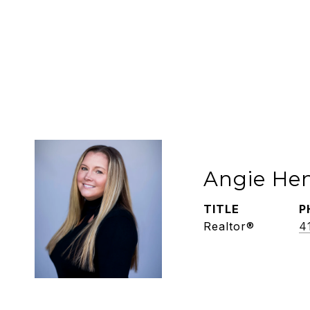
Angie He
TITLE
P
Realtor®
4