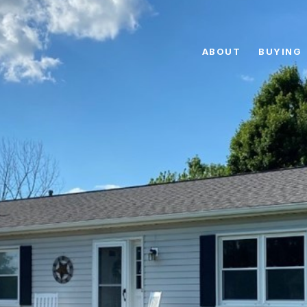
ABOUT
BUYING