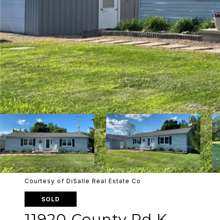
Courtesy of DiSalle Real Estate Co
SOLD
11920 County Rd K