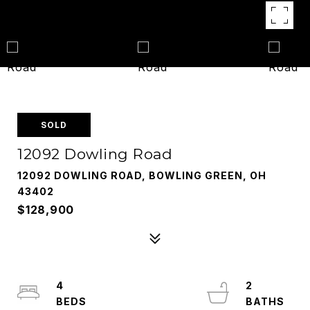
SOLD
12092 Dowling Road
12092 DOWLING ROAD, BOWLING GREEN, OH
43402
$128,900
4
2