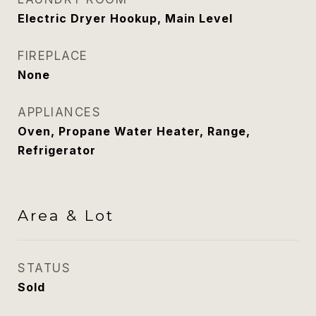
Electric Dryer Hookup, Main Level
FIREPLACE
None
APPLIANCES
Oven, Propane Water Heater, Range,
Refrigerator
Area & Lot
STATUS
Sold