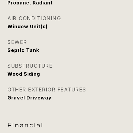
Propane, Radiant
AIR CONDITIONING
Window Unit(s)
SEWER
Septic Tank
SUBSTRUCTURE
Wood Siding
OTHER EXTERIOR FEATURES
Gravel Driveway
Financial