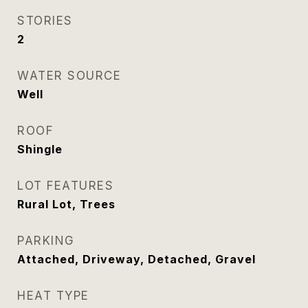
STORIES
2
WATER SOURCE
Well
ROOF
Shingle
LOT FEATURES
Rural Lot, Trees
PARKING
Attached, Driveway, Detached, Gravel
HEAT TYPE