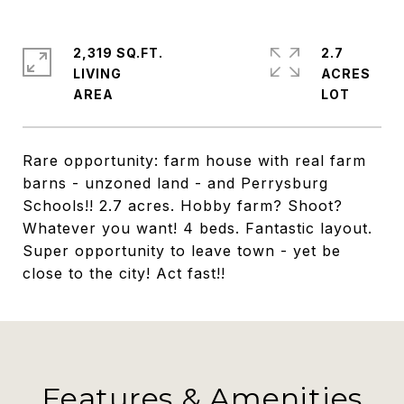
2,319 SQ.FT.
2.7
LIVING
ACRES
Rare opportunity: farm house with real farm
barns - unzoned land - and Perrysburg
Schools!! 2.7 acres. Hobby farm? Shoot?
Whatever you want! 4 beds. Fantastic layout.
Super opportunity to leave town - yet be
close to the city! Act fast!!
Features & Amenities