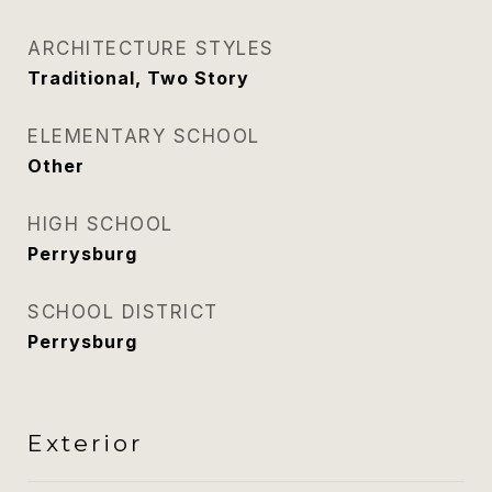
ARCHITECTURE STYLES
Traditional, Two Story
ELEMENTARY SCHOOL
Other
HIGH SCHOOL
Perrysburg
SCHOOL DISTRICT
Perrysburg
Exterior