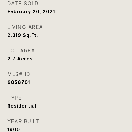
DATE SOLD
February 26, 2021
LIVING AREA
2,319
Sq.Ft.
LOT AREA
2.7
Acres
MLS® ID
6058701
TYPE
Residential
YEAR BUILT
1900