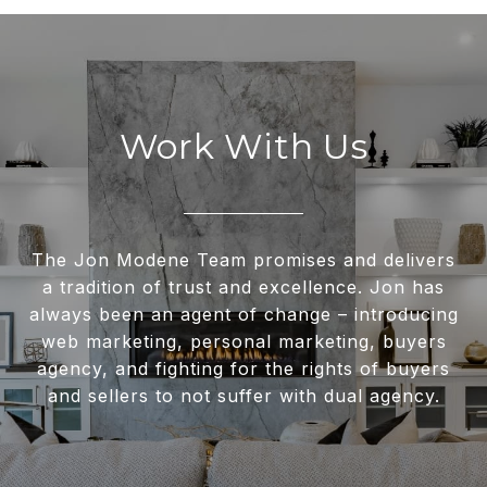
Work With Us
The Jon Modene Team promises and delivers
a tradition of trust and excellence. Jon has
always been an agent of change – introducing
web marketing, personal marketing, buyers
agency, and fighting for the rights of buyers
and sellers to not suffer with dual agency.