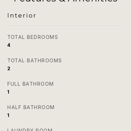
Interior
TOTAL BEDROOMS
4
TOTAL BATHROOMS
2
FULL BATHROOM
1
HALF BATHROOM
1
LAUNDRY ROOM