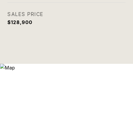
SALES PRICE
$128,900