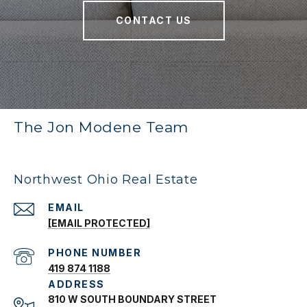
CONTACT US
The Jon Modene Team
Northwest Ohio Real Estate
EMAIL
[EMAIL PROTECTED]
PHONE NUMBER
419 874 1188
ADDRESS
810 W SOUTH BOUNDARY STREET