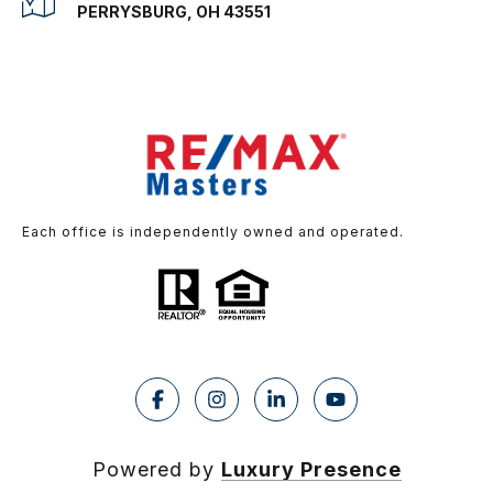
PERRYSBURG, OH 43551
Each office is independently owned and operated.
Powered by
Luxury Presence