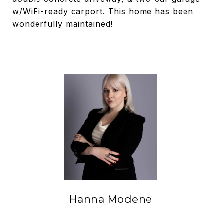
w/WiFi-ready carport. This home has been
wonderfully maintained!
Hanna Modene