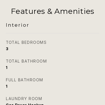
Features & Amenities
Interior
TOTAL BEDROOMS
3
TOTAL BATHROOM
1
FULL BATHROOM
1
LAUNDRY ROOM