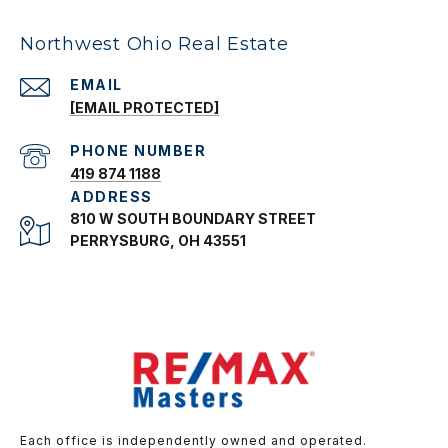
Northwest Ohio Real Estate
EMAIL
[EMAIL PROTECTED]
PHONE NUMBER
419 874 1188
ADDRESS
810 W SOUTH BOUNDARY STREET
PERRYSBURG, OH 43551
Each office is independently owned and operated.