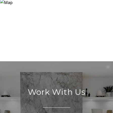
Work With Us