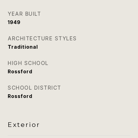
YEAR BUILT
1949
ARCHITECTURE STYLES
Traditional
HIGH SCHOOL
Rossford
SCHOOL DISTRICT
Rossford
Exterior