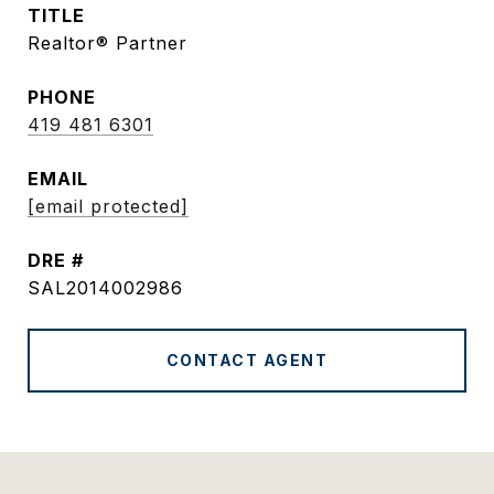
TITLE
Realtor® Partner
PHONE
419 481 6301
EMAIL
[email protected]
DRE #
SAL2014002986
CONTACT AGENT