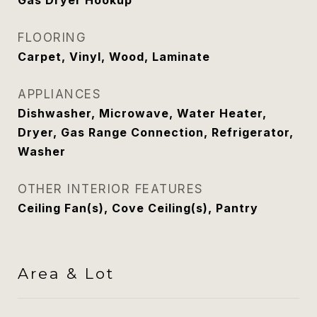
Gas Dryer Hookup
FLOORING
Carpet, Vinyl, Wood, Laminate
APPLIANCES
Dishwasher, Microwave, Water Heater,
Dryer, Gas Range Connection, Refrigerator,
Washer
OTHER INTERIOR FEATURES
Ceiling Fan(s), Cove Ceiling(s), Pantry
Area & Lot