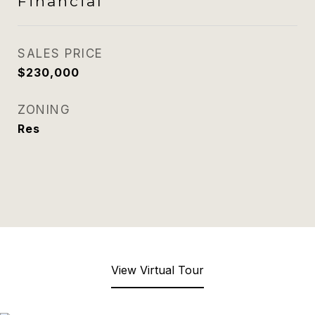
Financial
SALES PRICE
$230,000
ZONING
Res
View Virtual Tour