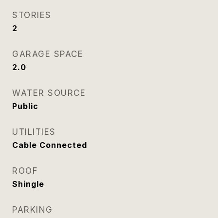
STORIES
2
GARAGE SPACE
2.0
WATER SOURCE
Public
UTILITIES
Cable Connected
ROOF
Shingle
PARKING