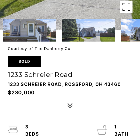
Courtesy of The Danberry Co
SOLD
1233 Schreier Road
1233 SCHREIER ROAD, ROSSFORD, OH 43460
$230,000
3
1