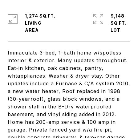
1,274 SQ.FT.
9,148
LIVING
SQ.FT.
Immaculate 3-bed, 1-bath home w/spotless
interior & exterior. Many updates throughout.
Eat-in kitchen, oak cabinets, pantry,
whtappliances. Washer & dryer stay. Other
updates include a Furnace & C/A system 2010,
a new water heater, Roof replaced in 1998
(30-yearroof), glass block windows, and a
shower stall in the B-Dry waterproofed
basement, and vinyl siding added in 2012.
Home has 200-amp service & 100 amp in
garage. Private fenced yard w/a fire pit,
double concrete driveway, & two-car garage