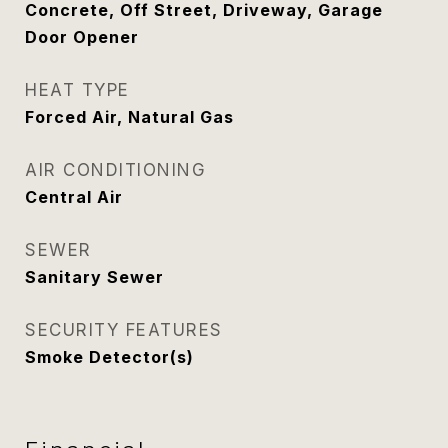
Concrete, Off Street, Driveway, Garage
Door Opener
HEAT TYPE
Forced Air, Natural Gas
AIR CONDITIONING
Central Air
SEWER
Sanitary Sewer
SECURITY FEATURES
Smoke Detector(s)