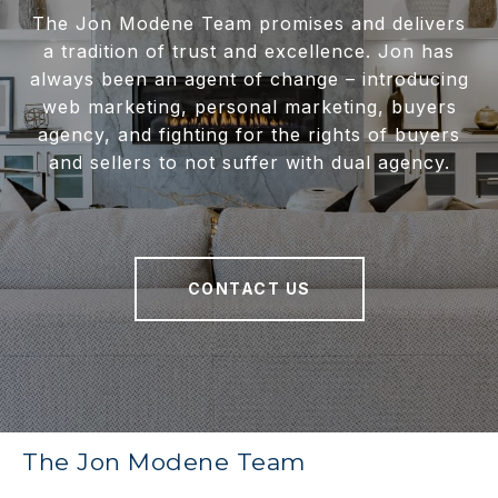
The Jon Modene Team promises and delivers
a tradition of trust and excellence. Jon has
always been an agent of change – introducing
web marketing, personal marketing, buyers
agency, and fighting for the rights of buyers
and sellers to not suffer with dual agency.
CONTACT US
The Jon Modene Team