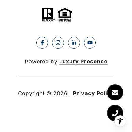
Powered by
Luxury Presence
Copyright ©
2026
|
Privacy Policy