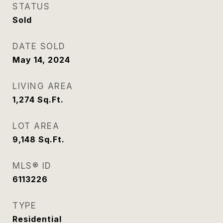
STATUS
Sold
DATE SOLD
May 14, 2024
LIVING AREA
1,274
Sq.Ft.
LOT AREA
9,148
Sq.Ft.
MLS® ID
6113226
TYPE
Residential