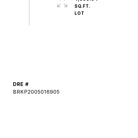
SQ.FT.
DRE #
BRKP2005016905