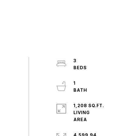
3
1
1,208 SQ.FT.
LIVING
4,599.94