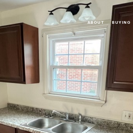
ABOUT
BUYING