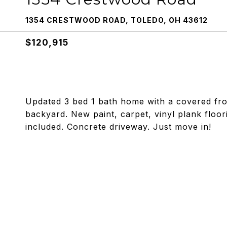
1354 CRESTWOOD ROAD, TOLEDO, OH 43612
$120,915
Updated 3 bed 1 bath home with a covered fro
backyard. New paint, carpet, vinyl plank floo
included. Concrete driveway. Just move in!