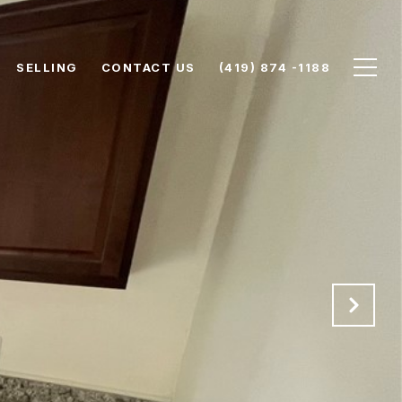
SELLING
CONTACT US
(419) 874 -1188