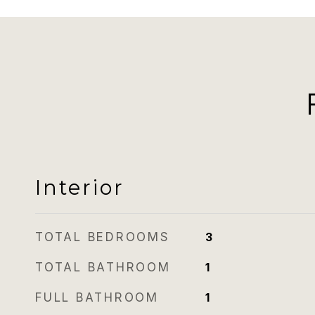
Interior
TOTAL BEDROOMS
3
TOTAL BATHROOM
1
FULL BATHROOM
1