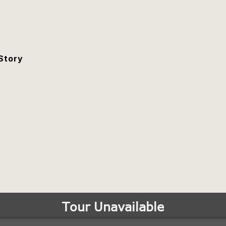
Story