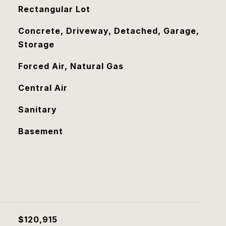
Rectangular Lot
Concrete, Driveway, Detached, Garage,
Storage
Forced Air, Natural Gas
Central Air
Sanitary
Basement
$120,915