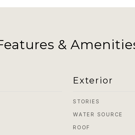
Features & Amenitie
Exterior
STORIES
WATER SOURCE
ROOF