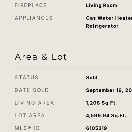
FIREPLACE
Living Room
APPLIANCES
Gas Water Heater
Refrigerator
Area & Lot
STATUS
Sold
DATE SOLD
September 19, 2
LIVING AREA
1,208
Sq.Ft.
LOT AREA
4,599.94
Sq.Ft.
MLS® ID
6105319