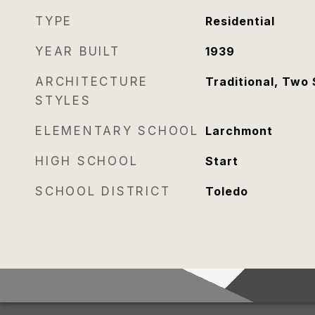
TYPE
Residential
YEAR BUILT
1939
ARCHITECTURE
Traditional, Two 
STYLES
ELEMENTARY SCHOOL
Larchmont
HIGH SCHOOL
Start
SCHOOL DISTRICT
Toledo