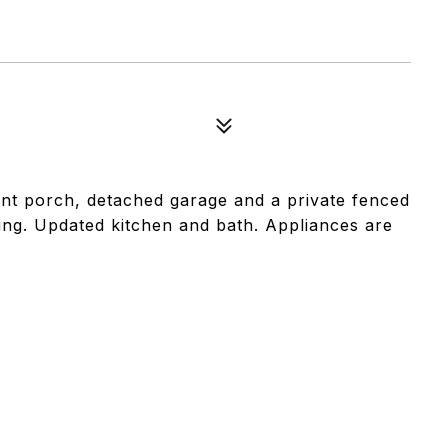
nt porch, detached garage and a private fenced
ring. Updated kitchen and bath. Appliances are