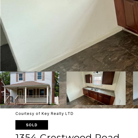
Courtesy of Key Realty LTD
SOLD
1354 Crestwood Road