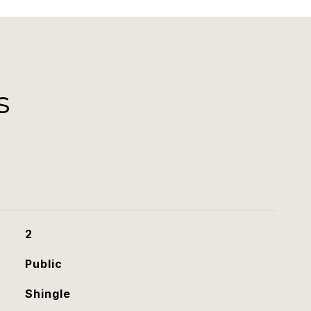
s
2
Public
Shingle