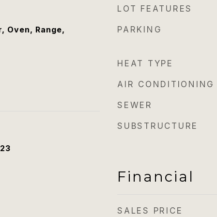
LOT FEATURES
, Oven, Range,
PARKING
HEAT TYPE
AIR CONDITIONING
SEWER
SUBSTRUCTURE
023
Financial
SALES PRICE