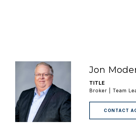
Jon Mode
TITLE
Broker | Team Le
CONTACT A