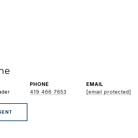
ne
PHONE
EMAIL
ader
419 466 7653
[email protected]
GENT