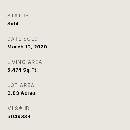
STATUS
Sold
DATE SOLD
March 10, 2020
LIVING AREA
5,474
Sq.Ft.
LOT AREA
0.83
Acres
MLS® ID
6049333