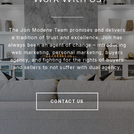
The Jon Modene Team promises and delivers
a tradition of trust and excellence. Jon has
always been an agent of change – introducing
web marketing, personal marketing, buyers
agency, and fighting for the rights of buyers
and sellers to not suffer with dual agency.
CONTACT US