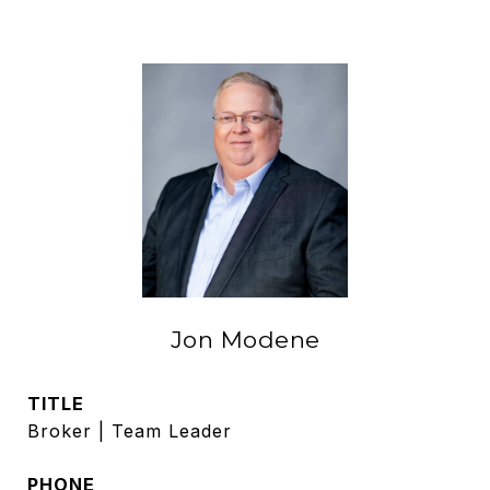
Jon Modene
TITLE
Broker | Team Leader
PHONE