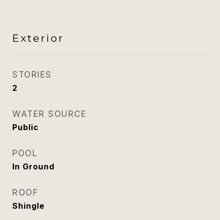
Exterior
STORIES
2
WATER SOURCE
Public
POOL
In Ground
ROOF
Shingle