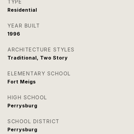
TYPE
Residential
YEAR BUILT
1996
ARCHITECTURE STYLES
Traditional, Two Story
ELEMENTARY SCHOOL
Fort Meigs
HIGH SCHOOL
Perrysburg
SCHOOL DISTRICT
Perrysburg