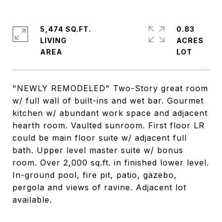
5,474 SQ.FT.
0.83
LIVING
ACRES
"NEWLY REMODELED" Two-Story great room
w/ full wall of built-ins and wet bar. Gourmet
kitchen w/ abundant work space and adjacent
hearth room. Vaulted sunroom. First floor LR
could be main floor suite w/ adjacent full
bath. Upper level master suite w/ bonus
room. Over 2,000 sq.ft. in finished lower level.
In-ground pool, fire pit, patio, gazebo,
pergola and views of ravine. Adjacent lot
available.