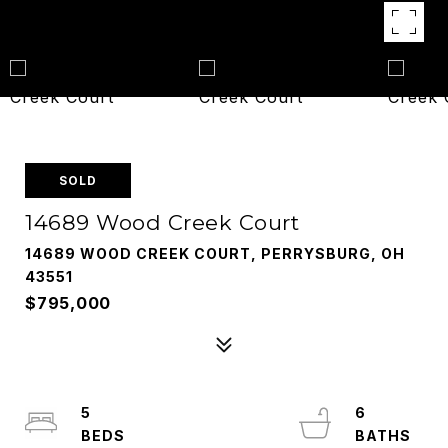
SOLD
14689 Wood Creek Court
14689 WOOD CREEK COURT, PERRYSBURG, OH
43551
$795,000
5
6