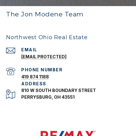
The Jon Modene Team
Northwest Ohio Real Estate
EMAIL
[EMAIL PROTECTED]
PHONE NUMBER
419 874 1188
ADDRESS
810 W SOUTH BOUNDARY STREET
PERRYSBURG, OH 43551