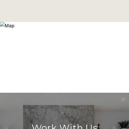
Work With Us