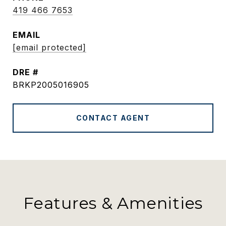
419 466 7653
EMAIL
[email protected]
DRE #
BRKP2005016905
CONTACT AGENT
Features & Amenities