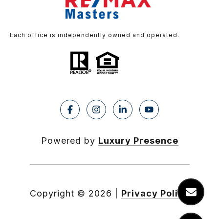
Each office is independently owned and operated.
Powered by
Luxury Presence
Copyright ©
2026
|
Privacy Policy