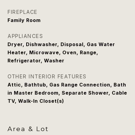
FIREPLACE
Family Room
APPLIANCES
Dryer, Dishwasher, Disposal, Gas Water
Heater, Microwave, Oven, Range,
Refrigerator, Washer
OTHER INTERIOR FEATURES
Attic, Bathtub, Gas Range Connection, Bath
in Master Bedroom, Separate Shower, Cable
TV, Walk-In Closet(s)
Area & Lot