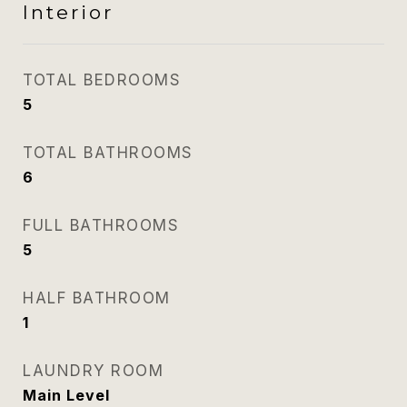
Interior
TOTAL BEDROOMS
5
TOTAL BATHROOMS
6
FULL BATHROOMS
5
HALF BATHROOM
1
LAUNDRY ROOM
Main Level