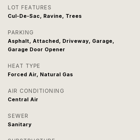
LOT FEATURES
Cul-De-Sac, Ravine, Trees
PARKING
Asphalt, Attached, Driveway, Garage,
Garage Door Opener
HEAT TYPE
Forced Air, Natural Gas
AIR CONDITIONING
Central Air
SEWER
Sanitary