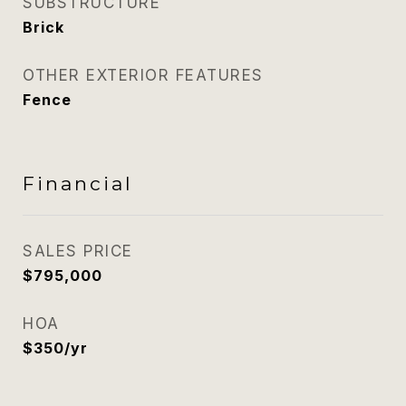
SUBSTRUCTURE
Brick
OTHER EXTERIOR FEATURES
Fence
Financial
SALES PRICE
$795,000
HOA
$350/yr