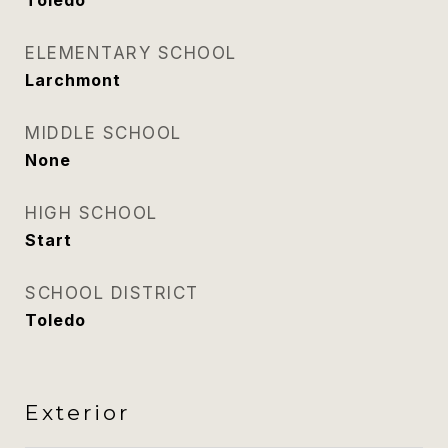
Toledo
ELEMENTARY SCHOOL
Larchmont
MIDDLE SCHOOL
None
HIGH SCHOOL
Start
SCHOOL DISTRICT
Toledo
Exterior