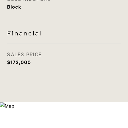
Block
Financial
SALES PRICE
$172,000