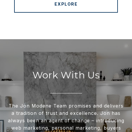
EXPLORE
Work With Us
The Jon Modene Team promises and delivers
a tradition of trust and excellence. Jon has
always been an agent of change – introducing
web marketing, personal marketing, buyers