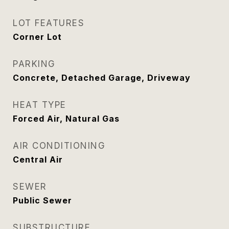
LOT FEATURES
Corner Lot
PARKING
Concrete, Detached Garage, Driveway
HEAT TYPE
Forced Air, Natural Gas
AIR CONDITIONING
Central Air
SEWER
Public Sewer
SUBSTRUCTURE