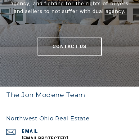
agency, and fighting for the rights of buyers
and sellers to not suffer with dual agency.
CONTACT US
The Jon Modene Team
Northwest Ohio Real Estate
EMAIL
[EMAIL PROTECTED]