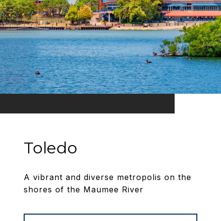
Toledo
A vibrant and diverse metropolis on the
shores of the Maumee River