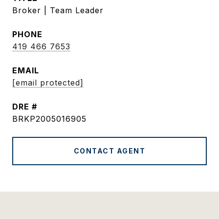
Broker | Team Leader
PHONE
419 466 7653
EMAIL
[email protected]
DRE #
BRKP2005016905
CONTACT AGENT