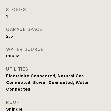
STORIES
1
GARAGE SPACE
2.5
WATER SOURCE
Public
UTILITIES
Electricity Connected, Natural Gas
Connected, Sewer Connected, Water
Connected
ROOF
Shingle