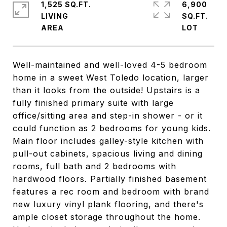
1,525 SQ.FT.
6,900
LIVING
SQ.FT.
Well-maintained and well-loved 4-5 bedroom
home in a sweet West Toledo location, larger
than it looks from the outside! Upstairs is a
fully finished primary suite with large
office/sitting area and step-in shower - or it
could function as 2 bedrooms for young kids.
Main floor includes galley-style kitchen with
pull-out cabinets, spacious living and dining
rooms, full bath and 2 bedrooms with
hardwood floors. Partially finished basement
features a rec room and bedroom with brand
new luxury vinyl plank flooring, and there's
ample closet storage throughout the home.