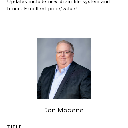
Updates include new drain tile system and
fence. Excellent price/value!
Jon Modene
TITLE