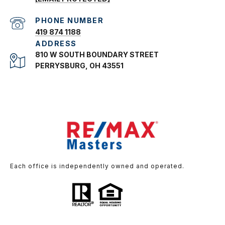
PHONE NUMBER
419 874 1188
ADDRESS
810 W SOUTH BOUNDARY STREET
PERRYSBURG, OH 43551
Each office is independently owned and operated.