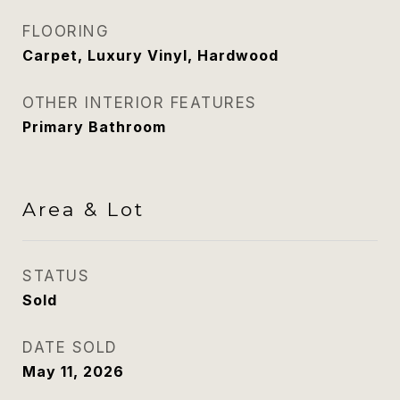
FLOORING
Carpet, Luxury Vinyl, Hardwood
OTHER INTERIOR FEATURES
Primary Bathroom
Area & Lot
STATUS
Sold
DATE SOLD
May 11, 2026