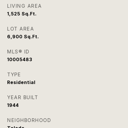
LIVING AREA
1,525
Sq.Ft.
LOT AREA
6,900
Sq.Ft.
MLS® ID
10005483
TYPE
Residential
YEAR BUILT
1944
NEIGHBORHOOD