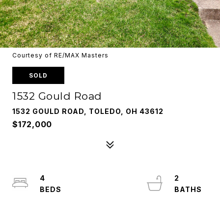
Courtesy of RE/MAX Masters
SOLD
1532 Gould Road
1532 GOULD ROAD, TOLEDO, OH 43612
$172,000
4
2