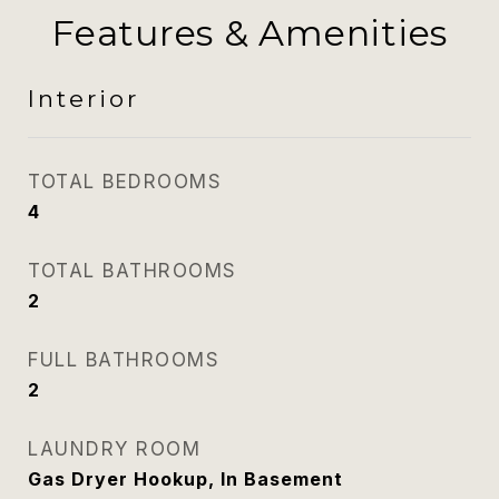
Features & Amenities
Interior
TOTAL BEDROOMS
4
TOTAL BATHROOMS
2
FULL BATHROOMS
2
LAUNDRY ROOM
Gas Dryer Hookup, In Basement