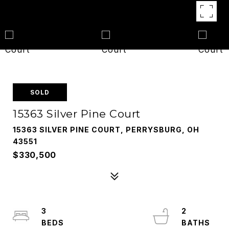
SOLD
15363 Silver Pine Court
15363 SILVER PINE COURT, PERRYSBURG, OH
43551
$330,500
3
2