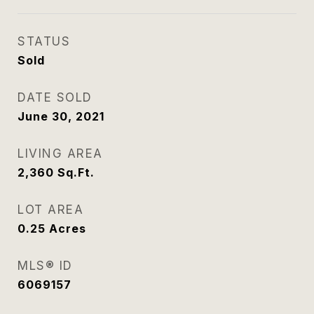
STATUS
Sold
DATE SOLD
June 30, 2021
LIVING AREA
2,360
Sq.Ft.
LOT AREA
0.25
Acres
MLS® ID
6069157