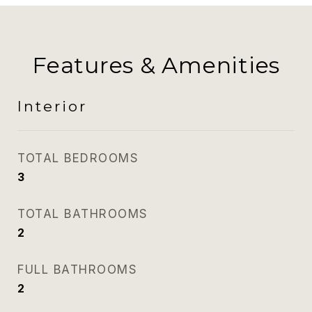
Features & Amenities
Interior
TOTAL BEDROOMS
3
TOTAL BATHROOMS
2
FULL BATHROOMS
2