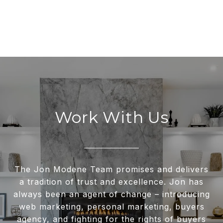
Work With Us
The Jon Modene Team promises and delivers
a tradition of trust and excellence. Jon has
always been an agent of change – introducing
web marketing, personal marketing, buyers
agency, and fighting for the rights of buyers