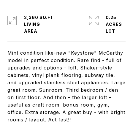
2,360 SQ.FT.
0.25
LIVING
ACRES
Mint condition like-new "Keystone" McCarthy
model in perfect condition. Rare find - full of
upgrades and options - loft, Shaker-style
cabinets, vinyl plank flooring, subway tile,
and upgraded stainless steel appliances. Large
great room. Sunroom. Third bedroom / den
on first floor. And then - the larger loft -
useful as craft room, bonus room, gym,
office. Extra storage. A great buy - with bright
rooms / layout. Act fast!!