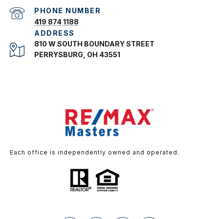
PHONE NUMBER
419 874 1188
ADDRESS
810 W SOUTH BOUNDARY STREET
PERRYSBURG, OH 43551
Each office is independently owned and operated.