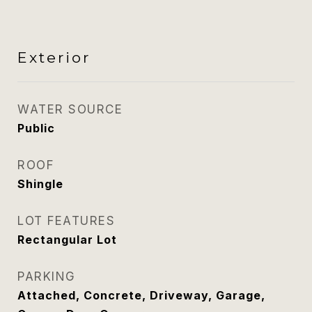
Exterior
WATER SOURCE
Public
ROOF
Shingle
LOT FEATURES
Rectangular Lot
PARKING
Attached, Concrete, Driveway, Garage,