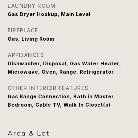
LAUNDRY ROOM
Gas Dryer Hookup, Main Level
FIREPLACE
Gas, Living Room
APPLIANCES
Dishwasher, Disposal, Gas Water Heater,
Microwave, Oven, Range, Refrigerator
OTHER INTERIOR FEATURES
Gas Range Connection, Bath in Master
Bedroom, Cable TV, Walk-In Closet(s)
Area & Lot