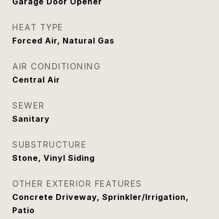
Garage Door Opener
HEAT TYPE
Forced Air, Natural Gas
AIR CONDITIONING
Central Air
SEWER
Sanitary
SUBSTRUCTURE
Stone, Vinyl Siding
OTHER EXTERIOR FEATURES
Concrete Driveway, Sprinkler/Irrigation,
Patio