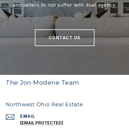
and sellers to not suffer with dual agency.
CONTACT US
The Jon Modene Team
Northwest Ohio Real Estate
EMAIL
[EMAIL PROTECTED]