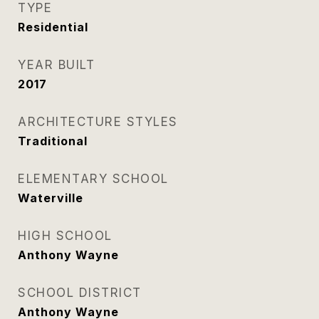
TYPE
Residential
YEAR BUILT
2017
ARCHITECTURE STYLES
Traditional
ELEMENTARY SCHOOL
Waterville
HIGH SCHOOL
Anthony Wayne
SCHOOL DISTRICT
Anthony Wayne