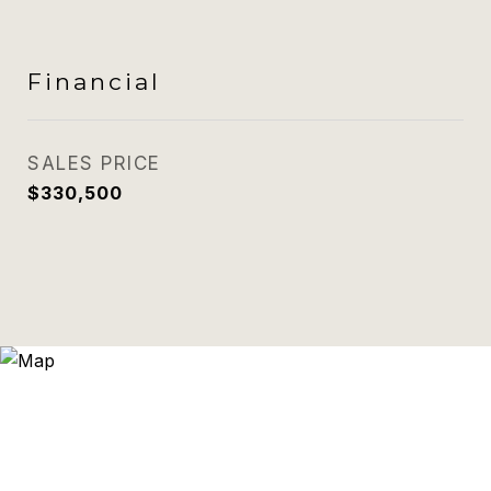
Financial
SALES PRICE
$330,500