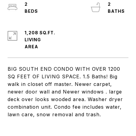
2
2
1,208 SQ.FT.
LIVING
BIG SOUTH END CONDO WITH OVER 1200
SQ FEET OF LIVING SPACE. 1.5 Baths! Big
walk in closet off master. Newer carpet,
newer door wall and Newer windows . large
deck over looks wooded area. Washer dryer
combination unit. Condo fee includes water,
lawn care, snow removal and trash.