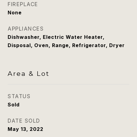
FIREPLACE
None
APPLIANCES
Dishwasher, Electric Water Heater,
Disposal, Oven, Range, Refrigerator, Dryer
Area & Lot
STATUS
Sold
DATE SOLD
May 13, 2022