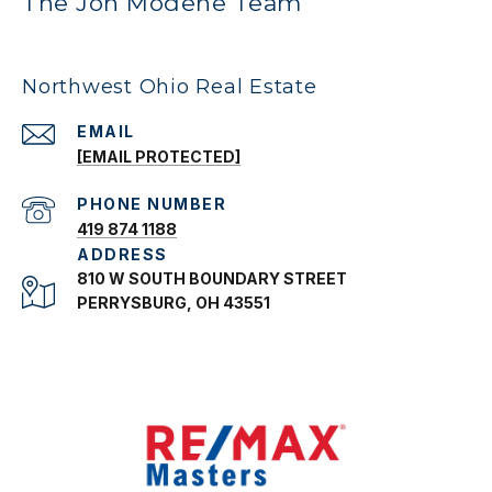
The Jon Modene Team
Northwest Ohio Real Estate
EMAIL
[EMAIL PROTECTED]
PHONE NUMBER
419 874 1188
ADDRESS
810 W SOUTH BOUNDARY STREET
PERRYSBURG, OH 43551