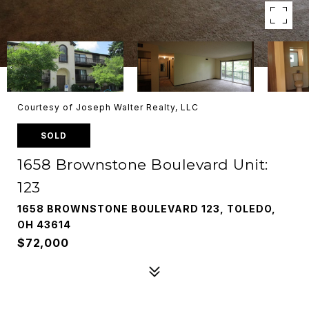
Courtesy of Joseph Walter Realty, LLC
SOLD
1658 Brownstone Boulevard Unit:
123
1658 BROWNSTONE BOULEVARD 123, TOLEDO,
OH 43614
$72,000