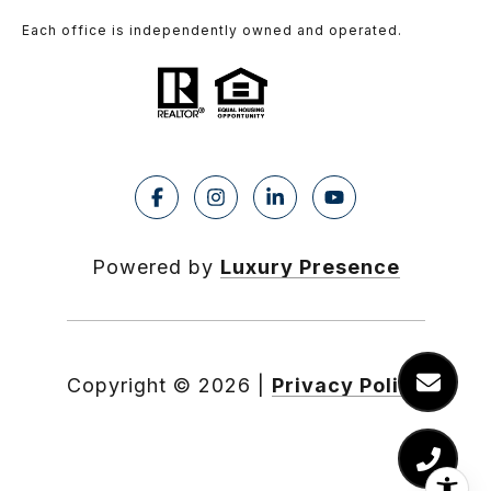
Each office is independently owned and operated.
Powered by
Luxury Presence
Copyright ©
2026
|
Privacy Policy