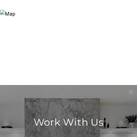
Work With Us