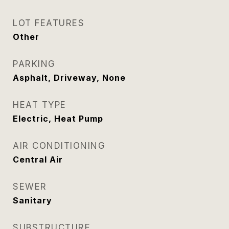
LOT FEATURES
Other
PARKING
Asphalt, Driveway, None
HEAT TYPE
Electric, Heat Pump
AIR CONDITIONING
Central Air
SEWER
Sanitary
SUBSTRUCTURE