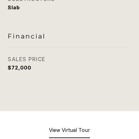
Slab
Financial
SALES PRICE
$72,000
View Virtual Tour