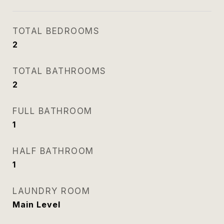
TOTAL BEDROOMS
2
TOTAL BATHROOMS
2
FULL BATHROOM
1
HALF BATHROOM
1
LAUNDRY ROOM
Main Level