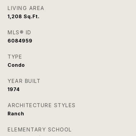
LIVING AREA
1,208
Sq.Ft.
MLS® ID
6084959
TYPE
Condo
YEAR BUILT
1974
ARCHITECTURE STYLES
Ranch
ELEMENTARY SCHOOL