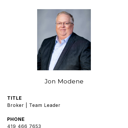
Jon Modene
TITLE
Broker | Team Leader
PHONE
419 466 7653