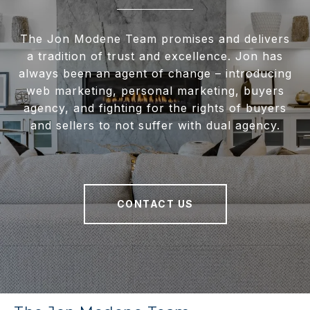
The Jon Modene Team promises and delivers
a tradition of trust and excellence. Jon has
always been an agent of change – introducing
web marketing, personal marketing, buyers
agency, and fighting for the rights of buyers
and sellers to not suffer with dual agency.
CONTACT US