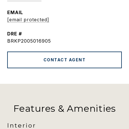
EMAIL
[email protected]
DRE #
BRKP2005016905
CONTACT AGENT
Features & Amenities
Interior