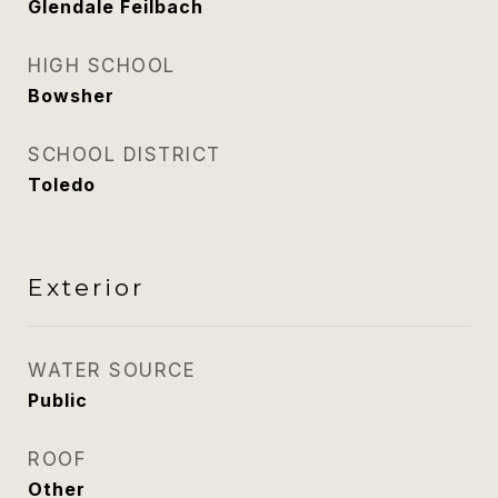
Glendale Feilbach
HIGH SCHOOL
Bowsher
SCHOOL DISTRICT
Toledo
Exterior
WATER SOURCE
Public
ROOF
Other