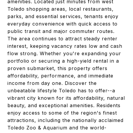
amenities. Located just minutes from west
Toledo shopping areas, local restaurants,
parks, and essential services, tenants enjoy
everyday convenience with quick access to
public transit and major commuter routes.
The area continues to attract steady renter
interest, keeping vacancy rates low and cash
flow strong. Whether you're expanding your
portfolio or securing a high-yield rental in a
proven submarket, this property offers
affordability, performance, and immediate
income from day one. Discover the
unbeatable lifestyle Toledo has to offer--a
vibrant city known for its affordability, natural
beauty, and exceptional amenities. Residents
enjoy access to some of the region's finest
attractions, including the nationally acclaimed
Toledo Zoo & Aquarium and the world-