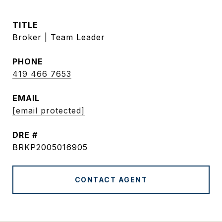
TITLE
Broker | Team Leader
PHONE
419 466 7653
EMAIL
[email protected]
DRE #
BRKP2005016905
CONTACT AGENT