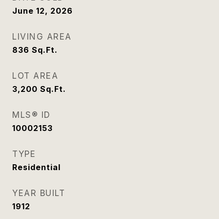
June 12, 2026
LIVING AREA
836
Sq.Ft.
LOT AREA
3,200
Sq.Ft.
MLS® ID
10002153
TYPE
Residential
YEAR BUILT
1912