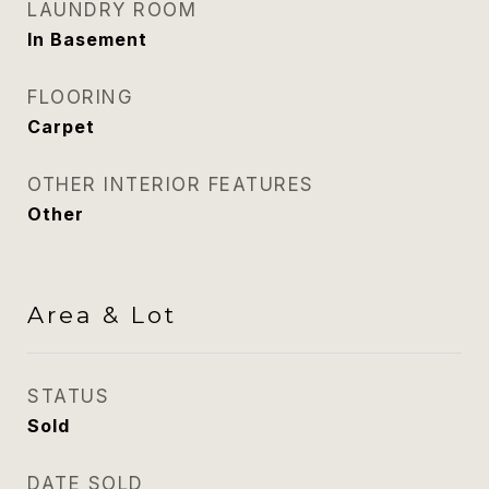
LAUNDRY ROOM
In Basement
FLOORING
Carpet
OTHER INTERIOR FEATURES
Other
Area & Lot
STATUS
Sold
DATE SOLD