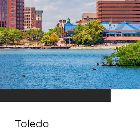
Toledo