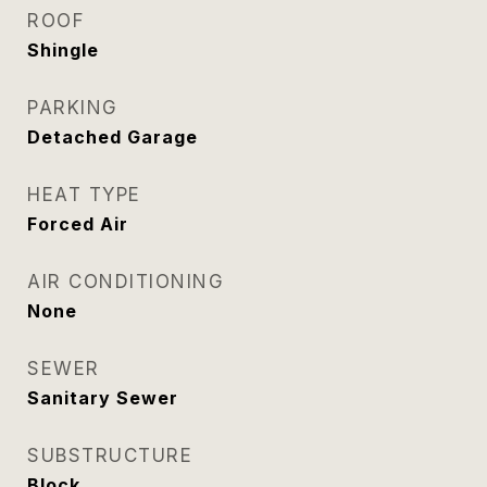
ROOF
Shingle
PARKING
Detached Garage
HEAT TYPE
Forced Air
AIR CONDITIONING
None
SEWER
Sanitary Sewer
SUBSTRUCTURE
Block