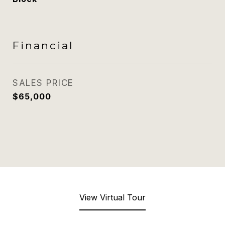
Financial
SALES PRICE
$65,000
View Virtual Tour