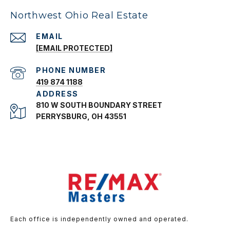
Northwest Ohio Real Estate
EMAIL
[EMAIL PROTECTED]
PHONE NUMBER
419 874 1188
ADDRESS
810 W SOUTH BOUNDARY STREET
PERRYSBURG, OH 43551
Each office is independently owned and operated.