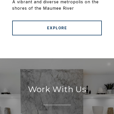
A vibrant and diverse metropolis on the
shores of the Maumee River
EXPLORE
Work With Us