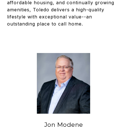
affordable housing, and continually growing
amenities, Toledo delivers a high-quality
lifestyle with exceptional value--an
outstanding place to call home.
Jon Modene