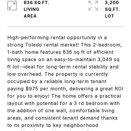
836 SQ.FT.
3,200
LIVING
SQ.FT.
High-performing rental opportunity in a
strong Toledo rental market! This 2-bedroom,
1-bath home features 836 sq ft of efficient
living space on an easy-to-maintain 3,049 sq
ft lot--ideal for long-term rental stability and
low overhead. The property is currently
occupied by a reliable long-term tenant
paying $975 per month, delivering a great ROI
for you to enjoy! The home offers a practical
layout with potential for a 3 rd bedroom with
the addition of one wall, comfortable living
areas, and consistent tenant demand thanks
to its proximity to key neighborhood