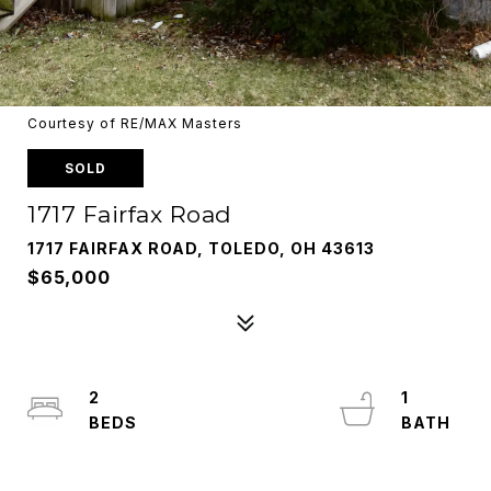
Courtesy of RE/MAX Masters
SOLD
1717 Fairfax Road
1717 FAIRFAX ROAD, TOLEDO, OH 43613
$65,000
2
1