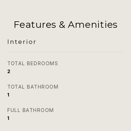
Features & Amenities
Interior
TOTAL BEDROOMS
2
TOTAL BATHROOM
1
FULL BATHROOM
1