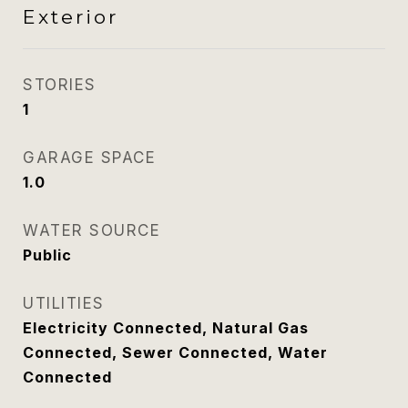
Exterior
STORIES
1
GARAGE SPACE
1.0
WATER SOURCE
Public
UTILITIES
Electricity Connected, Natural Gas
Connected, Sewer Connected, Water
Connected