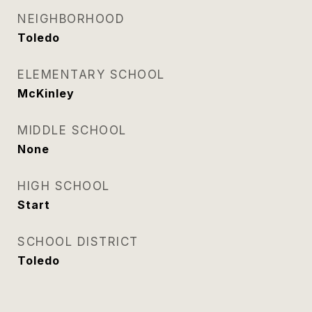
NEIGHBORHOOD
Toledo
ELEMENTARY SCHOOL
McKinley
MIDDLE SCHOOL
None
HIGH SCHOOL
Start
SCHOOL DISTRICT
Toledo