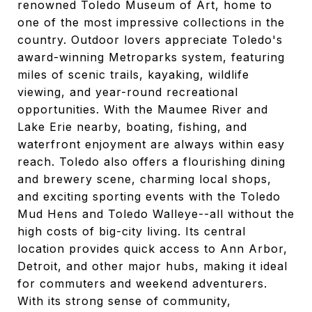
renowned Toledo Museum of Art, home to
one of the most impressive collections in the
country. Outdoor lovers appreciate Toledo's
award-winning Metroparks system, featuring
miles of scenic trails, kayaking, wildlife
viewing, and year-round recreational
opportunities. With the Maumee River and
Lake Erie nearby, boating, fishing, and
waterfront enjoyment are always within easy
reach. Toledo also offers a flourishing dining
and brewery scene, charming local shops,
and exciting sporting events with the Toledo
Mud Hens and Toledo Walleye--all without the
high costs of big-city living. Its central
location provides quick access to Ann Arbor,
Detroit, and other major hubs, making it ideal
for commuters and weekend adventurers.
With its strong sense of community,