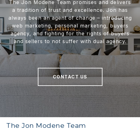
The Jon Modene Team promises and delivers
a tradition of trust and excellence. Jon has
always been an agent of change – introducing
web marketing, personal marketing, buyers
agency, and fighting for the rights of buyers
and sellers to not suffer with dual agency.
CONTACT US
The Jon Modene Team