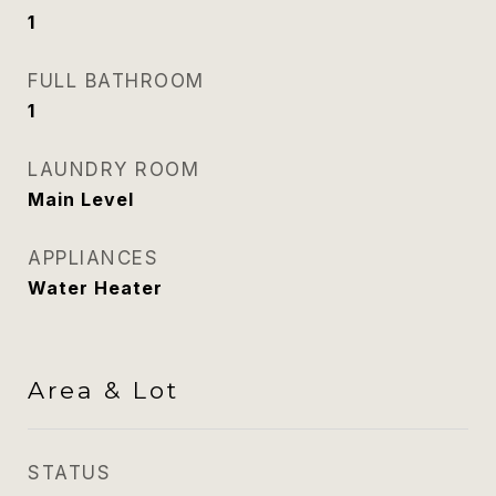
1
FULL BATHROOM
1
LAUNDRY ROOM
Main Level
APPLIANCES
Water Heater
Area & Lot
STATUS