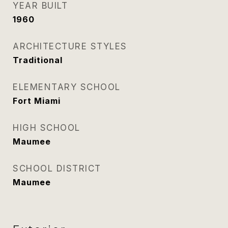
YEAR BUILT
1960
ARCHITECTURE STYLES
Traditional
ELEMENTARY SCHOOL
Fort Miami
HIGH SCHOOL
Maumee
SCHOOL DISTRICT
Maumee