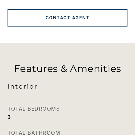
CONTACT AGENT
Features & Amenities
Interior
TOTAL BEDROOMS
3
TOTAL BATHROOM