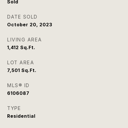
Sold
DATE SOLD
October 20, 2023
LIVING AREA
1,412
Sq.Ft.
LOT AREA
7,501
Sq.Ft.
MLS® ID
6106087
TYPE
Residential