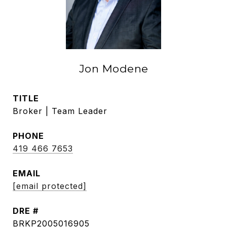
Jon Modene
TITLE
Broker | Team Leader
PHONE
419 466 7653
EMAIL
[email protected]
DRE #
BRKP2005016905