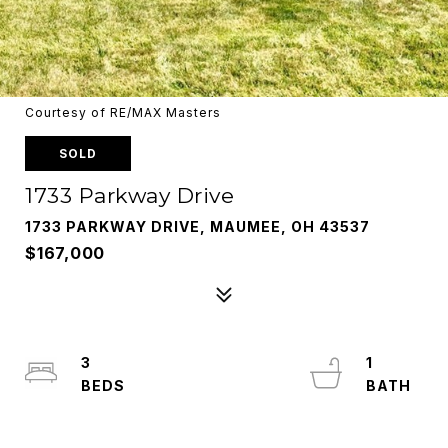
Courtesy of RE/MAX Masters
SOLD
1733 Parkway Drive
1733 PARKWAY DRIVE, MAUMEE, OH 43537
$167,000
3
1