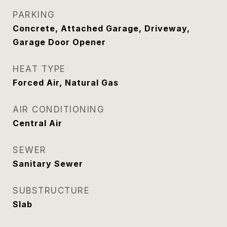
PARKING
Concrete, Attached Garage, Driveway,
Garage Door Opener
HEAT TYPE
Forced Air, Natural Gas
AIR CONDITIONING
Central Air
SEWER
Sanitary Sewer
SUBSTRUCTURE
Slab