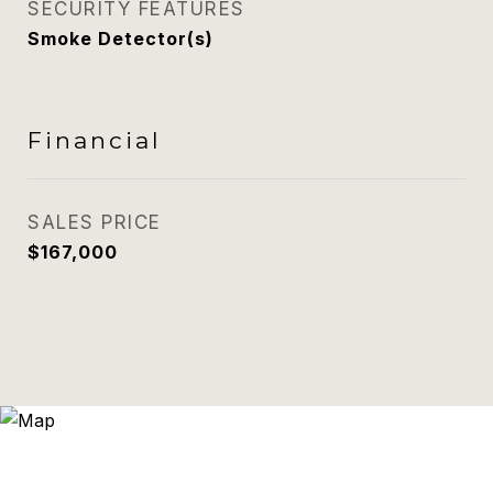
SECURITY FEATURES
Smoke Detector(s)
Financial
SALES PRICE
$167,000