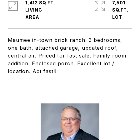
1,412 SQ.FT.
7,501
LIVING
SQ.FT.
Maumee in-town brick ranch! 3 bedrooms,
one bath, attached garage, updated roof,
central air. Priced for fast sale. Family room
addition. Enclosed porch. Excellent lot /
location. Act fast!!