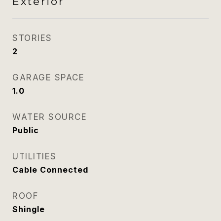
Exterior
STORIES
2
GARAGE SPACE
1.0
WATER SOURCE
Public
UTILITIES
Cable Connected
ROOF
Shingle