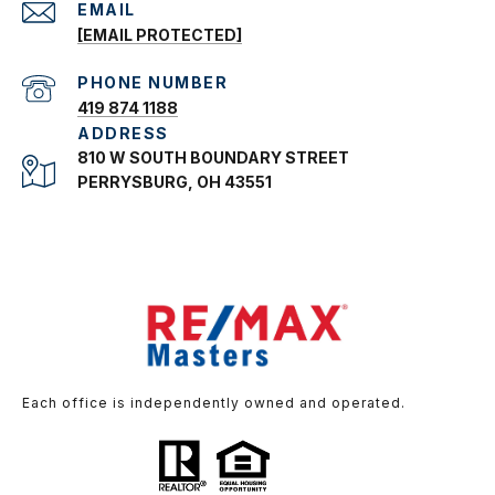
EMAIL
[EMAIL PROTECTED]
PHONE NUMBER
419 874 1188
ADDRESS
810 W SOUTH BOUNDARY STREET
PERRYSBURG, OH 43551
Each office is independently owned and operated.