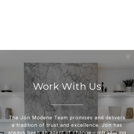
Work With Us
The Jon Modene Team promises and delivers
a tradition of trust and excellence. Jon has
always been an agent of change – introducing