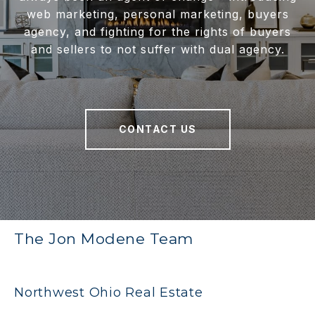
web marketing, personal marketing, buyers
agency, and fighting for the rights of buyers
and sellers to not suffer with dual agency.
CONTACT US
The Jon Modene Team
Northwest Ohio Real Estate