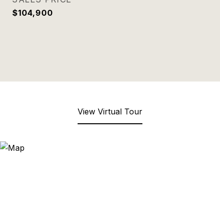
$104,900
View Virtual Tour