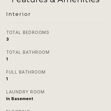
Interior
TOTAL BEDROOMS
3
TOTAL BATHROOM
1
FULL BATHROOM
1
LAUNDRY ROOM
In Basement