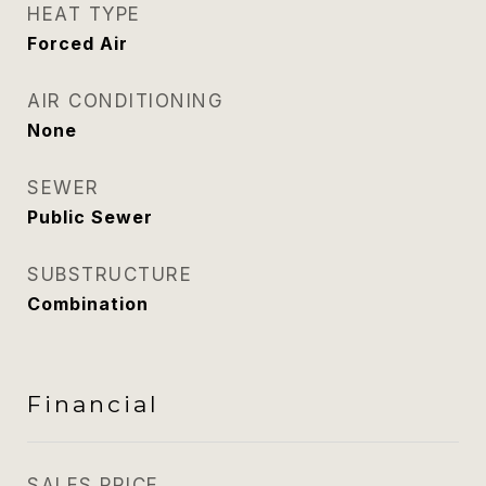
HEAT TYPE
Forced Air
AIR CONDITIONING
None
SEWER
Public Sewer
SUBSTRUCTURE
Combination
Financial
SALES PRICE