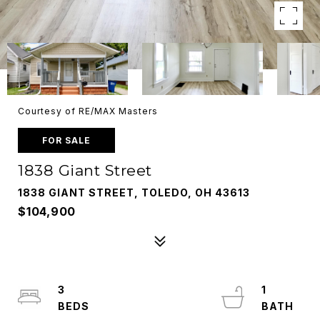
Courtesy of RE/MAX Masters
FOR SALE
1838 Giant Street
1838 GIANT STREET, TOLEDO, OH 43613
$104,900
3
1