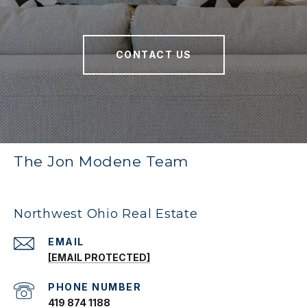
CONTACT US
The Jon Modene Team
Northwest Ohio Real Estate
EMAIL
[EMAIL PROTECTED]
PHONE NUMBER
419 874 1188