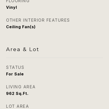
FLOORING
Vinyl
OTHER INTERIOR FEATURES
Ceiling Fan(s)
Area & Lot
STATUS
For Sale
LIVING AREA
962
Sq.Ft.
LOT AREA