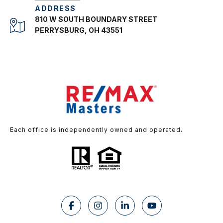
ADDRESS
810 W SOUTH BOUNDARY STREET
PERRYSBURG, OH 43551
Each office is independently owned and operated.