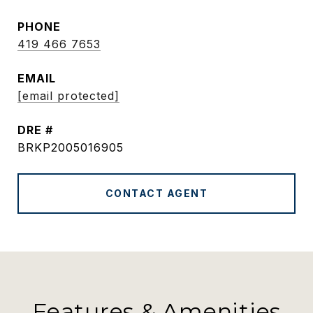
PHONE
419 466 7653
EMAIL
[email protected]
DRE #
BRKP2005016905
CONTACT AGENT
Features & Amenities