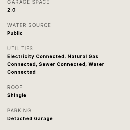
GARAGE SPACE
2.0
WATER SOURCE
Public
UTILITIES
Electricity Connected, Natural Gas
Connected, Sewer Connected, Water
Connected
ROOF
Shingle
PARKING
Detached Garage