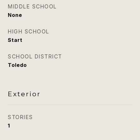
MIDDLE SCHOOL
None
HIGH SCHOOL
Start
SCHOOL DISTRICT
Toledo
Exterior
STORIES
1