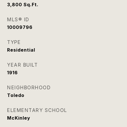
3,800
Sq.Ft.
MLS® ID
10009796
TYPE
Residential
YEAR BUILT
1916
NEIGHBORHOOD
Toledo
ELEMENTARY SCHOOL
McKinley