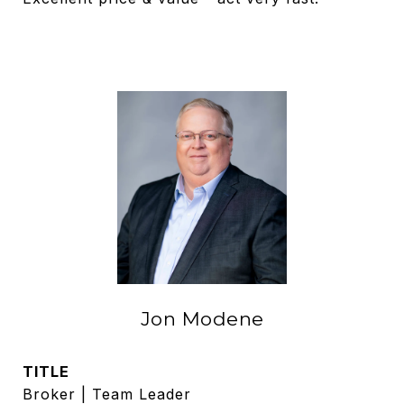
Jon Modene
TITLE
Broker | Team Leader