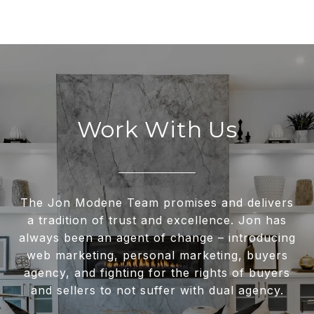
Work With Us
The Jon Modene Team promises and delivers
a tradition of trust and excellence. Jon has
always been an agent of change – introducing
web marketing, personal marketing, buyers
agency, and fighting for the rights of buyers
and sellers to not suffer with dual agency.