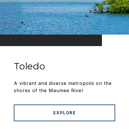
Toledo
A vibrant and diverse metropolis on the
shores of the Maumee River
EXPLORE