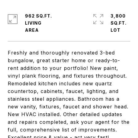
962 SQ.FT.
3,800
LIVING
SQ.FT.
Freshly and thoroughly renovated 3-bed
bungalow, great starter home or ready-to-
rent addition to your portfolio! New paint,
vinyl plank flooring, and fixtures throughout.
Remodeled kitchen includes new quartz
countertop, cabinets, faucet, lighting, and
stainless steel appliances. Bathroom has a
new vanity, fixtures, faucet and shower head.
New HVAC installed. Other detailed updates
and repairs completed, ask your agent for the
full, comprehensive list of improvements.
Excellent price & value - act very fast!