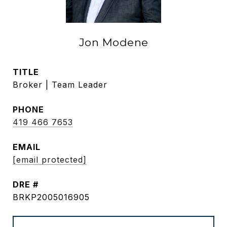
Jon Modene
TITLE
Broker | Team Leader
PHONE
419 466 7653
EMAIL
[email protected]
DRE #
BRKP2005016905