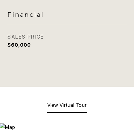
Financial
SALES PRICE
$60,000
View Virtual Tour