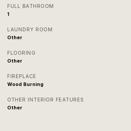
FULL BATHROOM
1
LAUNDRY ROOM
Other
FLOORING
Other
FIREPLACE
Wood Burning
OTHER INTERIOR FEATURES
Other