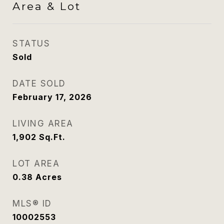
Area & Lot
STATUS
Sold
DATE SOLD
February 17, 2026
LIVING AREA
1,902
Sq.Ft.
LOT AREA
0.38
Acres
MLS® ID
10002553