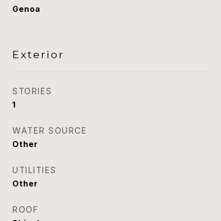
Genoa
Exterior
STORIES
1
WATER SOURCE
Other
UTILITIES
Other
ROOF