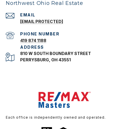
Northwest Ohio Real Estate
EMAIL
[EMAIL PROTECTED]
PHONE NUMBER
419 874 1188
ADDRESS
810 W SOUTH BOUNDARY STREET
PERRYSBURG, OH 43551
Each office is independently owned and operated.