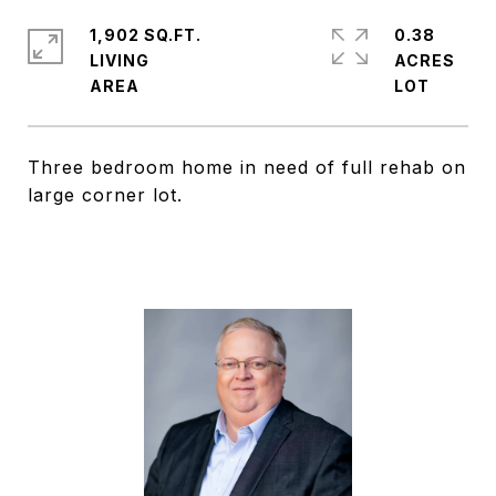
1,902 SQ.FT.
0.38
LIVING
ACRES
Three bedroom home in need of full rehab on
large corner lot.