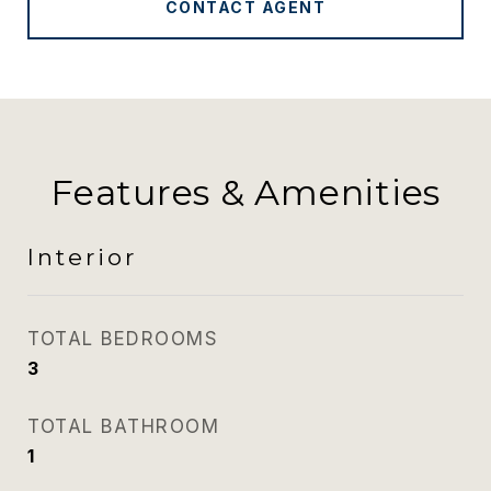
CONTACT AGENT
Features & Amenities
Interior
TOTAL BEDROOMS
3
TOTAL BATHROOM
1