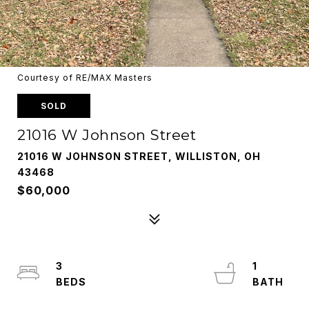
Courtesy of RE/MAX Masters
SOLD
21016 W Johnson Street
21016 W JOHNSON STREET, WILLISTON, OH
43468
$60,000
3
1