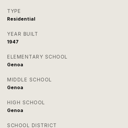
TYPE
Residential
YEAR BUILT
1947
ELEMENTARY SCHOOL
Genoa
MIDDLE SCHOOL
Genoa
HIGH SCHOOL
Genoa
SCHOOL DISTRICT