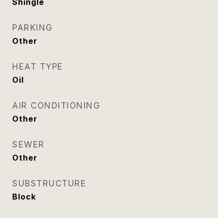
Shingle
PARKING
Other
HEAT TYPE
Oil
AIR CONDITIONING
Other
SEWER
Other
SUBSTRUCTURE
Block