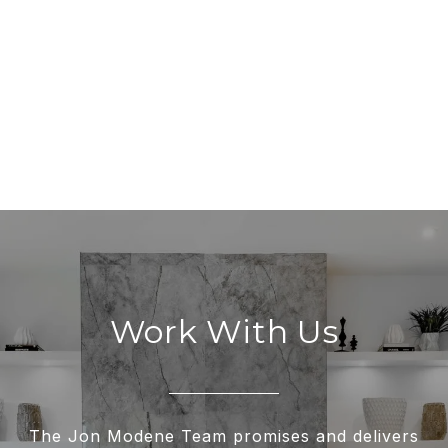
Work With Us
The Jon Modene Team promises and delivers