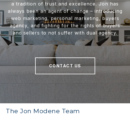
a tradition of trust and excellence. Jon has
always been an agent of change – introducing
web marketing, personal marketing, buyers
agency, and fighting for the rights of buyers
and sellers to not suffer with dual agency.
CONTACT US
The Jon Modene Team