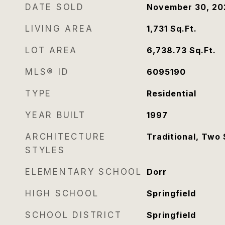
DATE SOLD
November 30, 20
LIVING AREA
1,731
Sq.Ft.
LOT AREA
6,738.73
Sq.Ft.
MLS® ID
6095190
TYPE
Residential
YEAR BUILT
1997
ARCHITECTURE
Traditional, Two 
STYLES
ELEMENTARY SCHOOL
Dorr
HIGH SCHOOL
Springfield
SCHOOL DISTRICT
Springfield