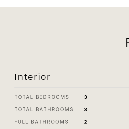
Interior
TOTAL BEDROOMS
3
TOTAL BATHROOMS
3
FULL BATHROOMS
2