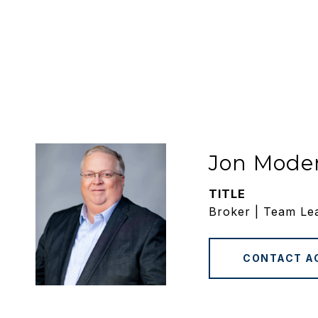
Jon Mode
TITLE
Broker | Team Le
CONTACT A