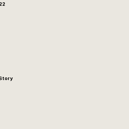
22
Story