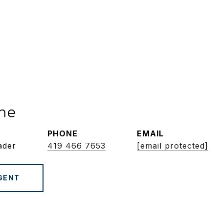
ne
PHONE
EMAIL
ader
419 466 7653
[email protected]
GENT