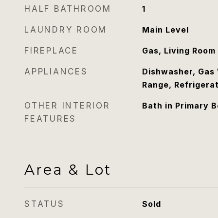
HALF BATHROOM
1
LAUNDRY ROOM
Main Level
FIREPLACE
Gas, Living Room
APPLIANCES
Dishwasher, Gas 
Range, Refrigera
OTHER INTERIOR
Bath in Primary 
FEATURES
Area & Lot
STATUS
Sold