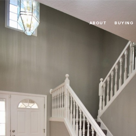
ABOUT
BUYING