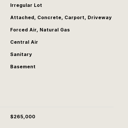
Irregular Lot
Attached, Concrete, Carport, Driveway
Forced Air, Natural Gas
Central Air
Sanitary
Basement
$265,000