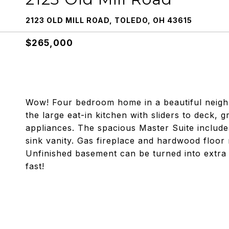
2123 OLD MILL ROAD, TOLEDO, OH 43615
$265,000
Wow! Four bedroom home in a beautiful neighb
the large eat-in kitchen with sliders to deck, 
appliances. The spacious Master Suite include
sink vanity. Gas fireplace and hardwood floor
Unfinished basement can be turned into extra 
fast!