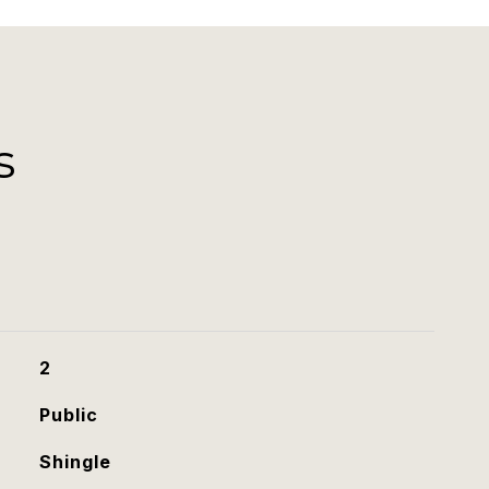
s
2
Public
Shingle