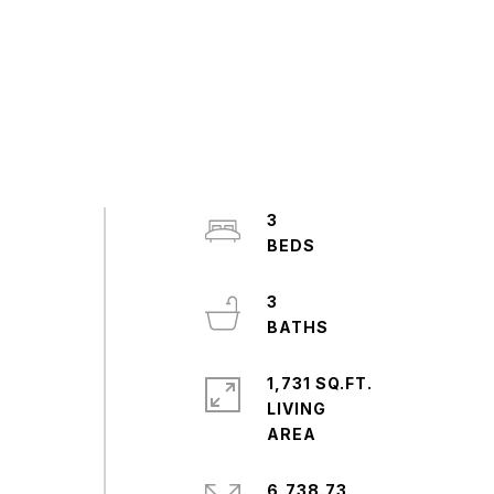
3
3
1,731 SQ.FT.
LIVING
6,738.73