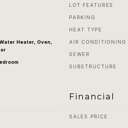
LOT FEATURES
PARKING
HEAT TYPE
Water Heater, Oven,
AIR CONDITIONING
tor
SEWER
Bedroom
SUBSTRUCTURE
Financial
SALES PRICE