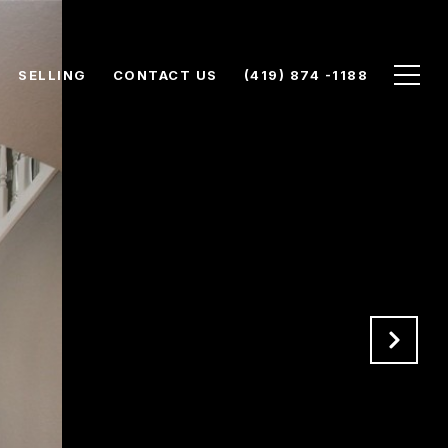
SELLING
CONTACT US
(419) 874 -1188