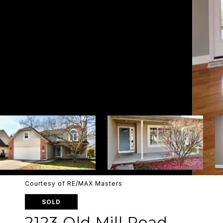
Courtesy of RE/MAX Masters
SOLD
2123 Old Mill Road