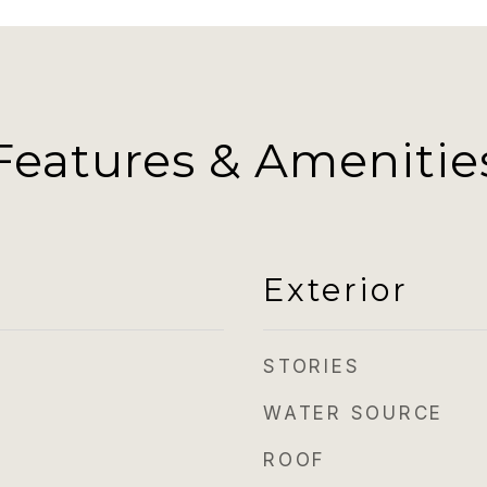
Features & Amenitie
Exterior
STORIES
WATER SOURCE
ROOF