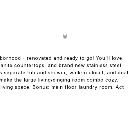
orhood - renovated and ready to go! You'll love
granite countertops, and brand new stainless steel
s separate tub and shower, walk-in closet, and dual
 make the large living/dinging room combo cozy.
living space. Bonus: main floor laundry room. Act