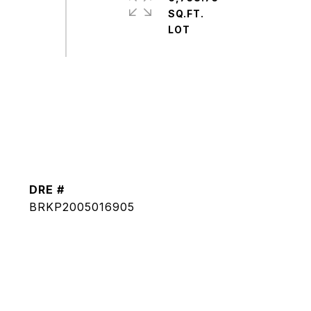
SQ.FT.
DRE #
BRKP2005016905