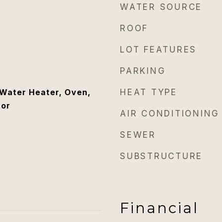
WATER SOURCE
ROOF
LOT FEATURES
PARKING
Water Heater, Oven,
HEAT TYPE
tor
AIR CONDITIONING
SEWER
SUBSTRUCTURE
Financial