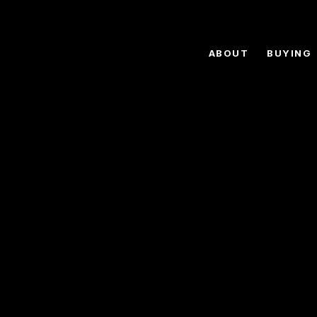
ABOUT
BUYING