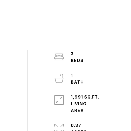
3
1
1,991 SQ.FT.
LIVING
0.37