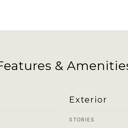
Features & Amenitie
Exterior
STORIES