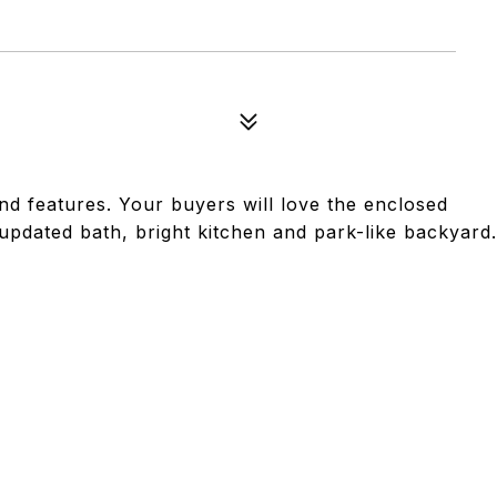
nd features. Your buyers will love the enclosed
updated bath, bright kitchen and park-like backyard.