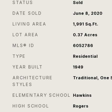
STATUS
Sold
DATE SOLD
June 8, 2020
LIVING AREA
1,991
Sq.Ft.
LOT AREA
0.37
Acres
MLS® ID
6052786
TYPE
Residential
YEAR BUILT
1949
ARCHITECTURE
Traditional, One 
STYLES
ELEMENTARY SCHOOL
Hawkins
HIGH SCHOOL
Rogers