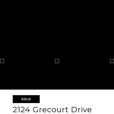
SOLD
2124 Grecourt Drive