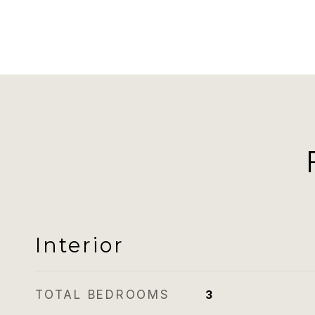
Interior
TOTAL BEDROOMS
3