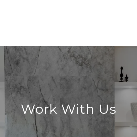
Work With Us