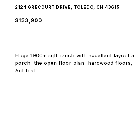
2124 GRECOURT DRIVE, TOLEDO, OH 43615
$133,900
Huge 1900+ sqft ranch with excellent layout a
porch, the open floor plan, hardwood floors, 
Act fast!