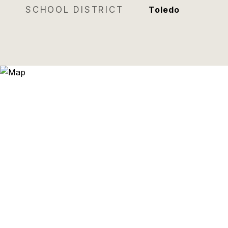
SCHOOL DISTRICT
Toledo