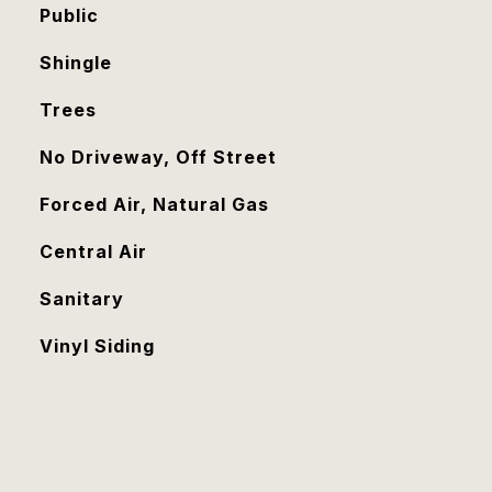
Public
Shingle
Trees
No Driveway, Off Street
Forced Air, Natural Gas
Central Air
Sanitary
Vinyl Siding