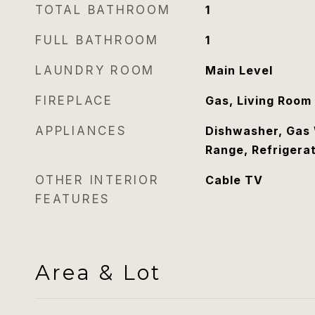
TOTAL BATHROOM
1
FULL BATHROOM
1
LAUNDRY ROOM
Main Level
FIREPLACE
Gas, Living Room
APPLIANCES
Dishwasher, Gas 
Range, Refrigera
OTHER INTERIOR
Cable TV
FEATURES
Area & Lot