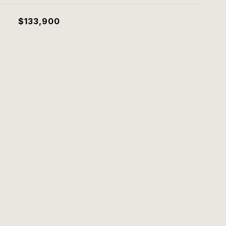
$133,900