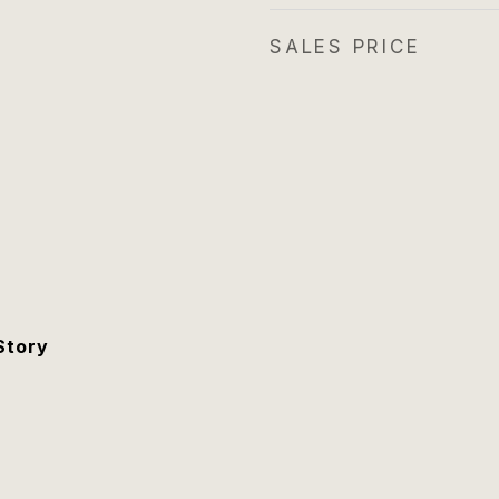
SALES PRICE
Story