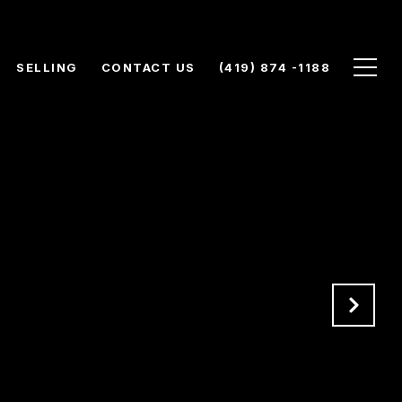
SELLING
CONTACT US
(419) 874 -1188