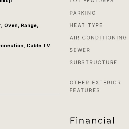
ookup
LOT FEATURES
PARKING
, Oven, Range,
HEAT TYPE
AIR CONDITIONING
onnection, Cable TV
SEWER
SUBSTRUCTURE
OTHER EXTERIOR
FEATURES
Financial