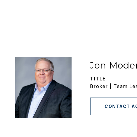
Jon Mode
TITLE
Broker | Team Le
CONTACT A