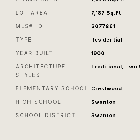
LOT AREA
7,187
Sq.Ft.
MLS® ID
6077861
TYPE
Residential
YEAR BUILT
1900
ARCHITECTURE
Traditional, Two 
STYLES
ELEMENTARY SCHOOL
Crestwood
HIGH SCHOOL
Swanton
SCHOOL DISTRICT
Swanton