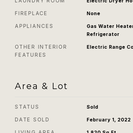
LAUNDRY ROOM
Electric Dryer H
FIREPLACE
None
APPLIANCES
Gas Water Heater
Refrigerator
OTHER INTERIOR
Electric Range C
FEATURES
Area & Lot
STATUS
Sold
DATE SOLD
February 1, 2022
LIVING AREA
1,820
Sq.Ft.