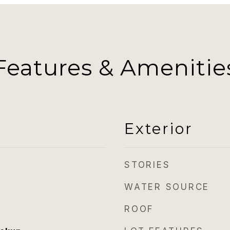
Features & Amenitie
Exterior
STORIES
WATER SOURCE
ROOF