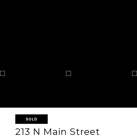
SOLD
213 N Main Street