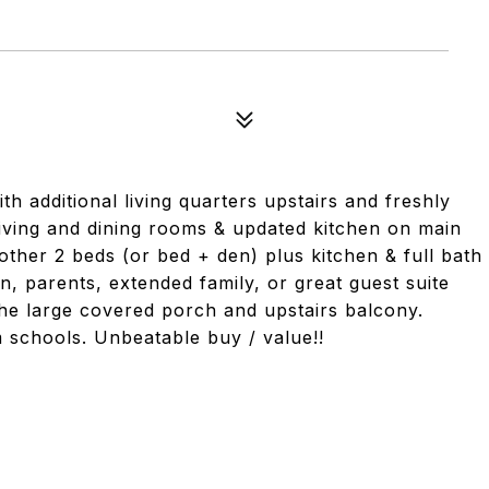
h additional living quarters upstairs and freshly
living and dining rooms & updated kitchen on main
nother 2 beds (or bed + den) plus kitchen & full bath
, parents, extended family, or great guest suite
the large covered porch and upstairs balcony.
m schools. Unbeatable buy / value!!