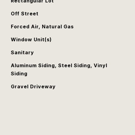
Rectangular Lot
Off Street
Forced Air, Natural Gas
Window Unit(s)
Sanitary
Aluminum Siding, Steel Siding, Vinyl
Siding
Gravel Driveway