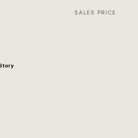
SALES PRICE
Story