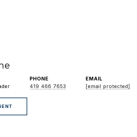
ne
PHONE
EMAIL
ader
419 466 7653
[email protected]
GENT