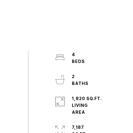
4
2
1,820 SQ.FT.
LIVING
7,187