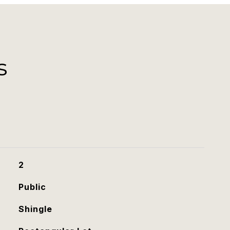
s
2
Public
Shingle