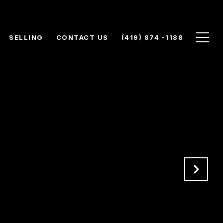
SELLING
CONTACT US
(419) 874 -1188