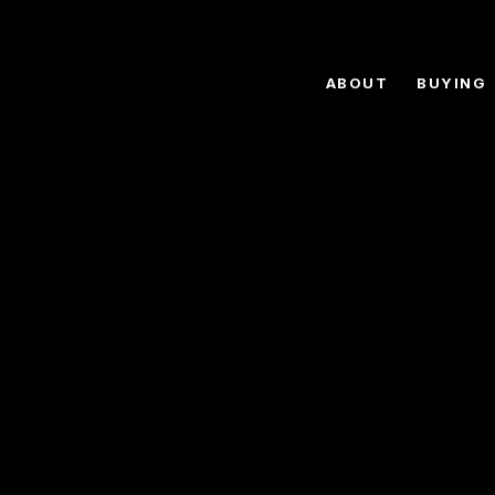
ABOUT
BUYING