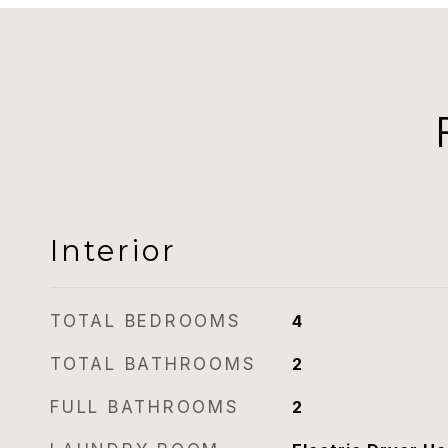
Interior
TOTAL BEDROOMS
4
TOTAL BATHROOMS
2
FULL BATHROOMS
2