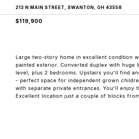
213 N MAIN STREET, SWANTON, OH 43558
$119,900
Large two-story home in excellent condition wit
painted exterior. Converted duplex with huge 
level, plus 2 bedrooms. Upstairs you'll find a
- perfect space for independent grown children
with separate private entrances. You'll enjoy 
Excellent location just a couple of blocks fro