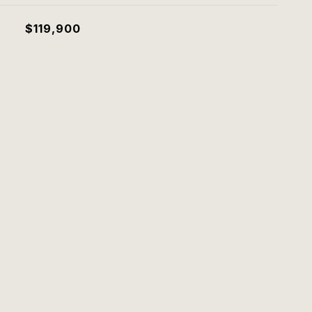
$119,900