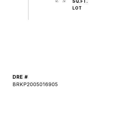
SQ.FT.
DRE #
BRKP2005016905