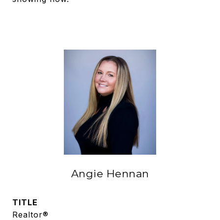
Angie Hennan
TITLE
Realtor®