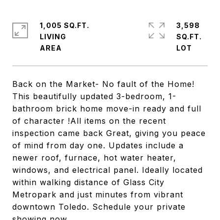
1,005 SQ.FT.
3,598
LIVING
SQ.FT.
Back on the Market- No fault of the Home!
This beautifully updated 3-bedroom, 1-
bathroom brick home move-in ready and full
of character !All items on the recent
inspection came back Great, giving you peace
of mind from day one. Updates include a
newer roof, furnace, hot water heater,
windows, and electrical panel. Ideally located
within walking distance of Glass City
Metropark and just minutes from vibrant
downtown Toledo. Schedule your private
showing now.