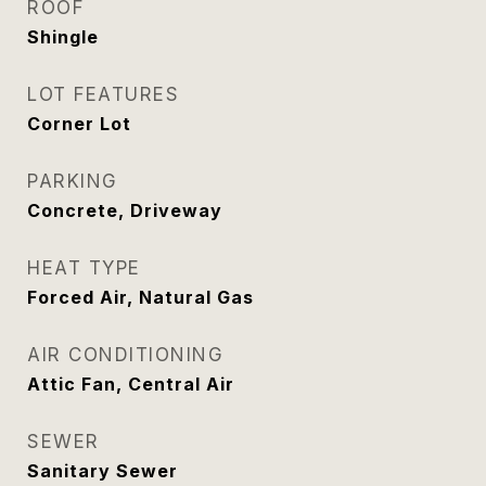
ROOF
Shingle
LOT FEATURES
Corner Lot
PARKING
Concrete, Driveway
HEAT TYPE
Forced Air, Natural Gas
AIR CONDITIONING
Attic Fan, Central Air
SEWER
Sanitary Sewer