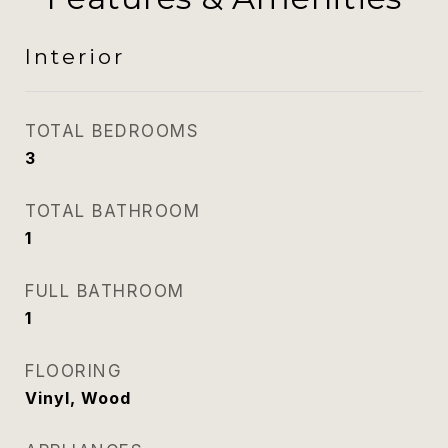
Interior
TOTAL BEDROOMS
3
TOTAL BATHROOM
1
FULL BATHROOM
1
FLOORING
Vinyl, Wood