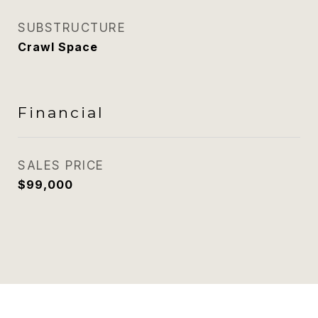
SUBSTRUCTURE
Crawl Space
Financial
SALES PRICE
$99,000