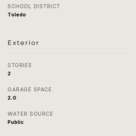
SCHOOL DISTRICT
Toledo
Exterior
STORIES
2
GARAGE SPACE
2.0
WATER SOURCE
Public