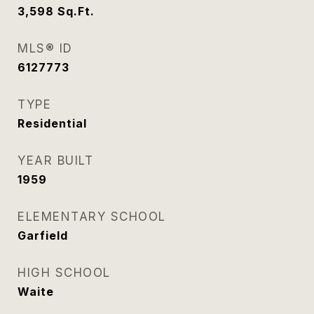
3,598
Sq.Ft.
MLS® ID
6127773
TYPE
Residential
YEAR BUILT
1959
ELEMENTARY SCHOOL
Garfield
HIGH SCHOOL
Waite