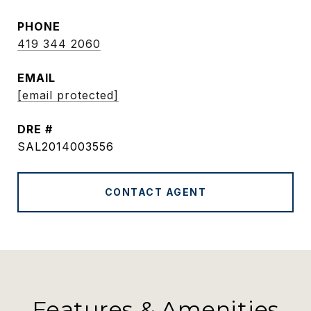
PHONE
419 344 2060
EMAIL
[email protected]
DRE #
SAL2014003556
CONTACT AGENT
Features & Amenities