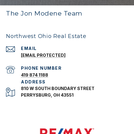
The Jon Modene Team
Northwest Ohio Real Estate
EMAIL
[EMAIL PROTECTED]
PHONE NUMBER
419 874 1188
ADDRESS
810 W SOUTH BOUNDARY STREET
PERRYSBURG, OH 43551