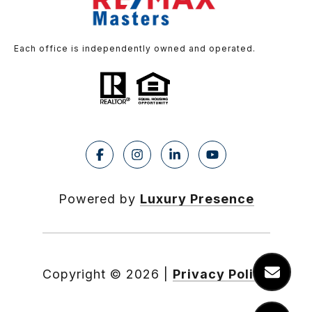
Each office is independently owned and operated.
Powered by
Luxury Presence
Copyright ©
2026
|
Privacy Policy