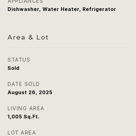
APPLIANCES
Dishwasher, Water Heater, Refrigerator
Area & Lot
STATUS
Sold
DATE SOLD
August 26, 2025
LIVING AREA
1,005
Sq.Ft.
LOT AREA