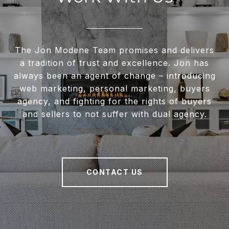
The Jon Modene Team promises and delivers
a tradition of trust and excellence. Jon has
always been an agent of change – introducing
web marketing, personal marketing, buyers
agency, and fighting for the rights of buyers
and sellers to not suffer with dual agency.
CONTACT US