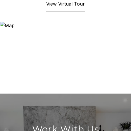
View Virtual Tour
Work With Us