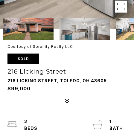
Courtesy of Serenity Realty LLC
SOLD
216 Licking Street
216 LICKING STREET, TOLEDO, OH 43605
$99,000
3
1