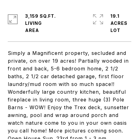
3,159 SQ.FT.
19.1
LIVING
ACRES
Simply a Magnificent property, secluded and
private, on over 19 acres! Partially wooded in
front and back, 5-6 bedroom home, 2 1/2
baths, 2 1/2 car detached garage, first floor
laundry/mud room with so much space!!
Wonderfully large country kitchen, beautiful
fireplace in living room, three huge (3) Pole
Barns - WOW! Enjoy the Trex deck, sunsetter
awning, pool and wrap around porch and
watch nature come to you in your own oasis
you call home! More pictures coming soon.
Open House Sun. 23rd from 1 - 3 pm.