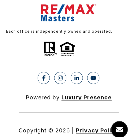
Each office is independently owned and operated.
Powered by
Luxury Presence
Copyright ©
2026
|
Privacy Policy