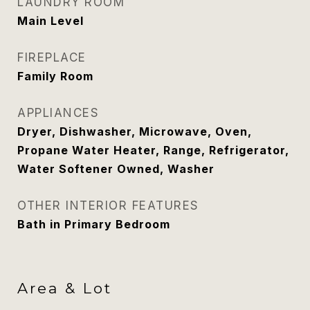
LAUNDRY ROOM
Main Level
FIREPLACE
Family Room
APPLIANCES
Dryer, Dishwasher, Microwave, Oven,
Propane Water Heater, Range, Refrigerator,
Water Softener Owned, Washer
OTHER INTERIOR FEATURES
Bath in Primary Bedroom
Area & Lot