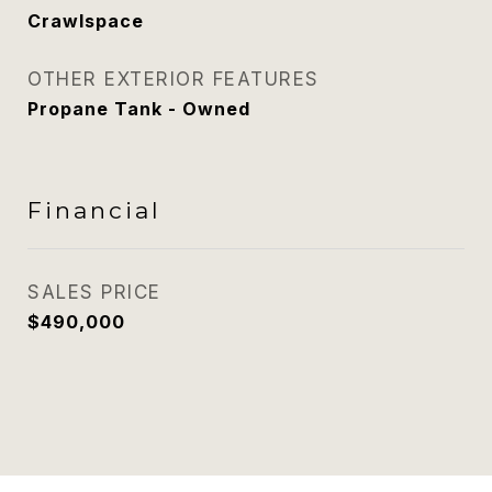
Crawlspace
OTHER EXTERIOR FEATURES
Propane Tank - Owned
Financial
SALES PRICE
$490,000