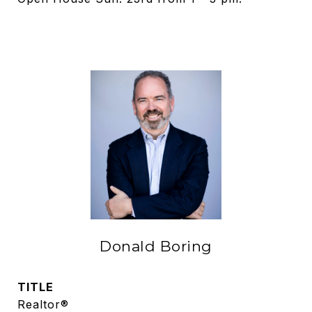
Donald Boring
TITLE
Realtor®