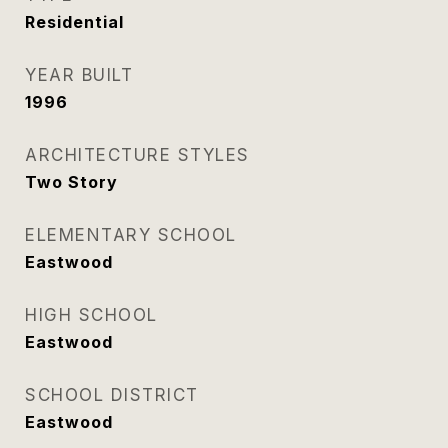
Residential
YEAR BUILT
1996
ARCHITECTURE STYLES
Two Story
ELEMENTARY SCHOOL
Eastwood
HIGH SCHOOL
Eastwood
SCHOOL DISTRICT
Eastwood