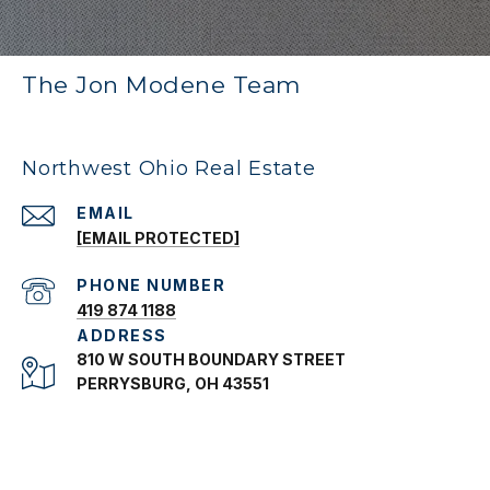
The Jon Modene Team
Northwest Ohio Real Estate
EMAIL
[EMAIL PROTECTED]
PHONE NUMBER
419 874 1188
ADDRESS
810 W SOUTH BOUNDARY STREET
PERRYSBURG, OH 43551