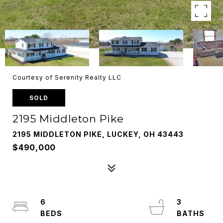
Courtesy of Serenity Realty LLC
SOLD
2195 Middleton Pike
2195 MIDDLETON PIKE, LUCKEY, OH 43443
$490,000
6
3