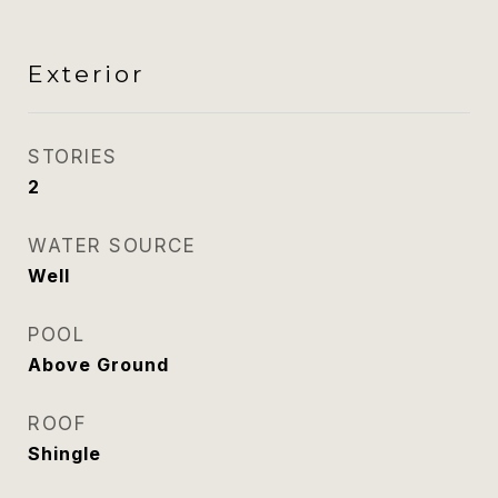
Exterior
STORIES
2
WATER SOURCE
Well
POOL
Above Ground
ROOF
Shingle