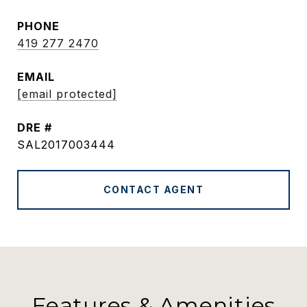
PHONE
419 277 2470
EMAIL
[email protected]
DRE #
SAL2017003444
CONTACT AGENT
Features & Amenities