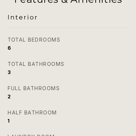
Interior
TOTAL BEDROOMS
6
TOTAL BATHROOMS
3
FULL BATHROOMS
2
HALF BATHROOM
1