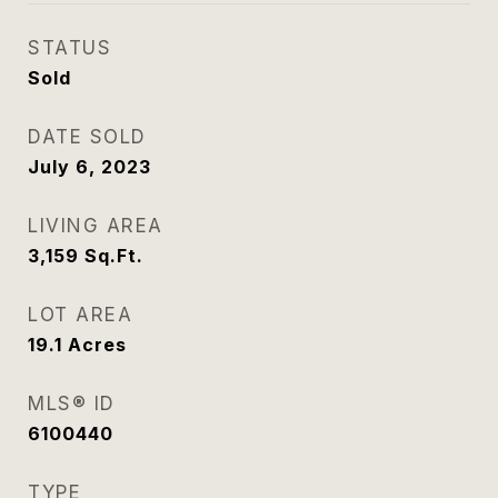
STATUS
Sold
DATE SOLD
July 6, 2023
LIVING AREA
3,159
Sq.Ft.
LOT AREA
19.1
Acres
MLS® ID
6100440
TYPE