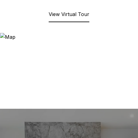
View Virtual Tour