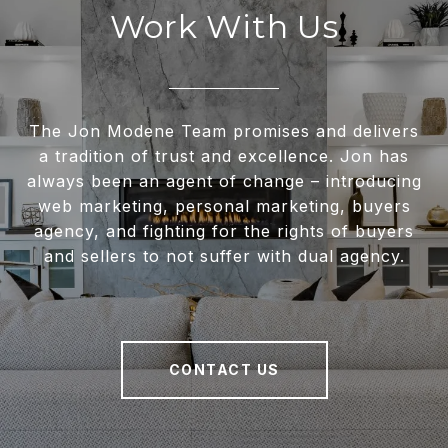
Work With Us
The Jon Modene Team promises and delivers
a tradition of trust and excellence. Jon has
always been an agent of change – introducing
web marketing, personal marketing, buyers
agency, and fighting for the rights of buyers
and sellers to not suffer with dual agency.
CONTACT US