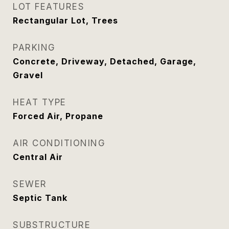
LOT FEATURES
Rectangular Lot, Trees
PARKING
Concrete, Driveway, Detached, Garage,
Gravel
HEAT TYPE
Forced Air, Propane
AIR CONDITIONING
Central Air
SEWER
Septic Tank
SUBSTRUCTURE