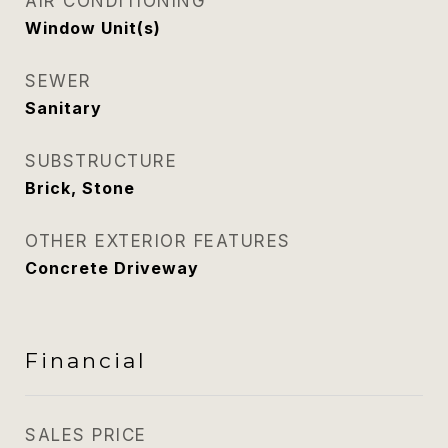
AIR CONDITIONING
Window Unit(s)
SEWER
Sanitary
SUBSTRUCTURE
Brick, Stone
OTHER EXTERIOR FEATURES
Concrete Driveway
Financial
SALES PRICE