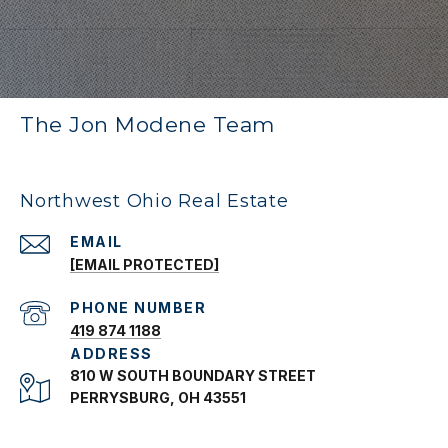
The Jon Modene Team
Northwest Ohio Real Estate
EMAIL
[EMAIL PROTECTED]
PHONE NUMBER
419 874 1188
ADDRESS
810 W SOUTH BOUNDARY STREET
PERRYSBURG, OH 43551