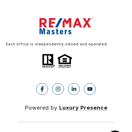
Each office is independently owned and operated.
Powered by
Luxury Presence