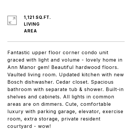
1,121 SQ.FT.
LIVING
Fantastic upper floor corner condo unit
graced with light and volume - lovely home in
Ann Manor gem! Beautiful hardwood floors.
Vaulted living room. Updated kitchen with new
Bosch dishwasher. Cedar closet. Spacious
bathroom with separate tub & shower. Built-in
shelves and cabinets. All lights in common
areas are on dimmers. Cute, comfortable
luxury with parking garage, elevator, exercise
room, extra storage, private resident
courtyard - wow!