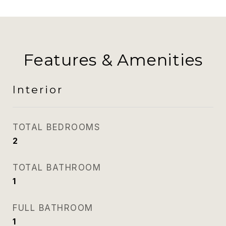
Features & Amenities
Interior
TOTAL BEDROOMS
2
TOTAL BATHROOM
1
FULL BATHROOM
1