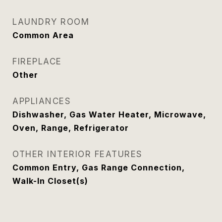
LAUNDRY ROOM
Common Area
FIREPLACE
Other
APPLIANCES
Dishwasher, Gas Water Heater, Microwave,
Oven, Range, Refrigerator
OTHER INTERIOR FEATURES
Common Entry, Gas Range Connection,
Walk-In Closet(s)