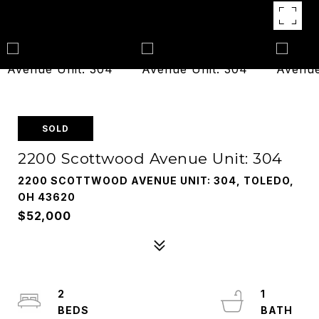
SOLD
2200 Scottwood Avenue Unit: 304
2200 SCOTTWOOD AVENUE UNIT: 304, TOLEDO,
OH 43620
$52,000
2
1