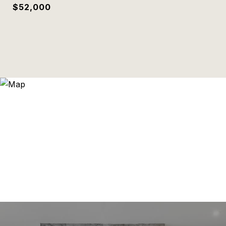
$52,000