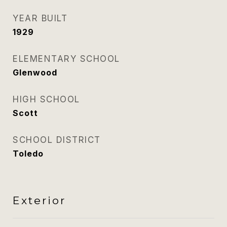
YEAR BUILT
1929
ELEMENTARY SCHOOL
Glenwood
HIGH SCHOOL
Scott
SCHOOL DISTRICT
Toledo
Exterior