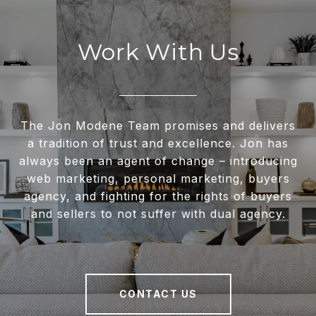
Work With Us
The Jon Modene Team promises and delivers
a tradition of trust and excellence. Jon has
always been an agent of change – introducing
web marketing, personal marketing, buyers
agency, and fighting for the rights of buyers
and sellers to not suffer with dual agency.
CONTACT US