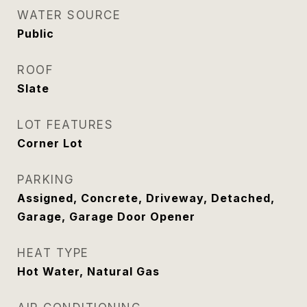
WATER SOURCE
Public
ROOF
Slate
LOT FEATURES
Corner Lot
PARKING
Assigned, Concrete, Driveway, Detached,
Garage, Garage Door Opener
HEAT TYPE
Hot Water, Natural Gas