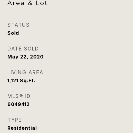
Area & Lot
STATUS
Sold
DATE SOLD
May 22, 2020
LIVING AREA
1,121
Sq.Ft.
MLS® ID
6049412
TYPE
Residential