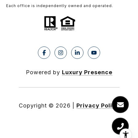
Each office is independently owned and operated.
Powered by
Luxury Presence
Copyright ©
2026
|
Privacy Policy