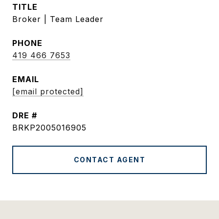
TITLE
Broker | Team Leader
PHONE
419 466 7653
EMAIL
[email protected]
DRE #
BRKP2005016905
CONTACT AGENT