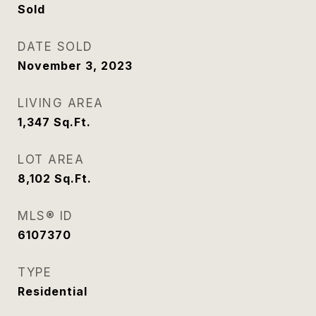
Sold
DATE SOLD
November 3, 2023
LIVING AREA
1,347
Sq.Ft.
LOT AREA
8,102
Sq.Ft.
MLS® ID
6107370
TYPE
Residential