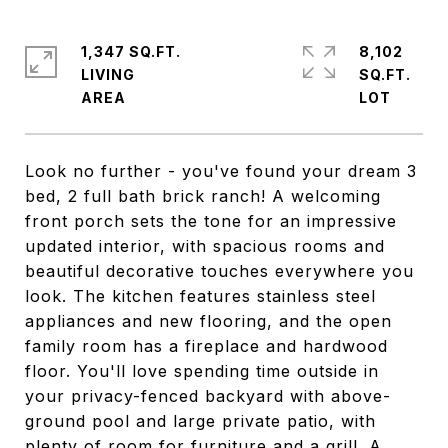
1,347 SQ.FT.
8,102
LIVING
SQ.FT.
Look no further - you've found your dream 3
bed, 2 full bath brick ranch! A welcoming
front porch sets the tone for an impressive
updated interior, with spacious rooms and
beautiful decorative touches everywhere you
look. The kitchen features stainless steel
appliances and new flooring, and the open
family room has a fireplace and hardwood
floor. You'll love spending time outside in
your privacy-fenced backyard with above-
ground pool and large private patio, with
plenty of room for furniture and a grill. A