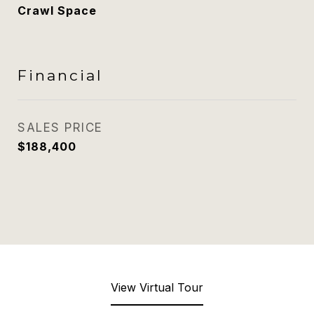
Crawl Space
Financial
SALES PRICE
$188,400
View Virtual Tour