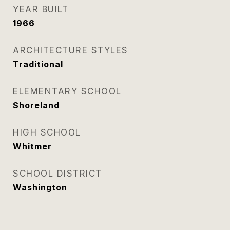
YEAR BUILT
1966
ARCHITECTURE STYLES
Traditional
ELEMENTARY SCHOOL
Shoreland
HIGH SCHOOL
Whitmer
SCHOOL DISTRICT
Washington