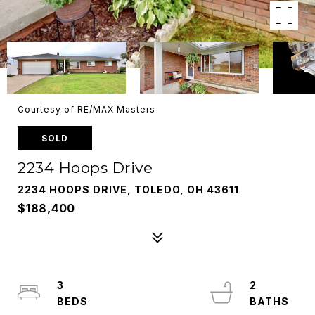
Courtesy of RE/MAX Masters
SOLD
2234 Hoops Drive
2234 HOOPS DRIVE, TOLEDO, OH 43611
$188,400
3
2