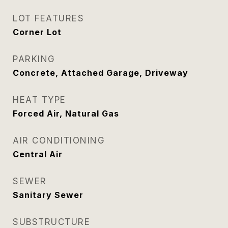
LOT FEATURES
Corner Lot
PARKING
Concrete, Attached Garage, Driveway
HEAT TYPE
Forced Air, Natural Gas
AIR CONDITIONING
Central Air
SEWER
Sanitary Sewer
SUBSTRUCTURE