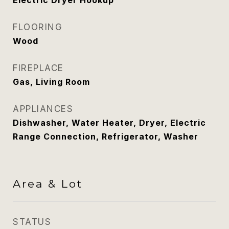
Electric Dryer Hookup
FLOORING
Wood
FIREPLACE
Gas, Living Room
APPLIANCES
Dishwasher, Water Heater, Dryer, Electric
Range Connection, Refrigerator, Washer
Area & Lot
STATUS