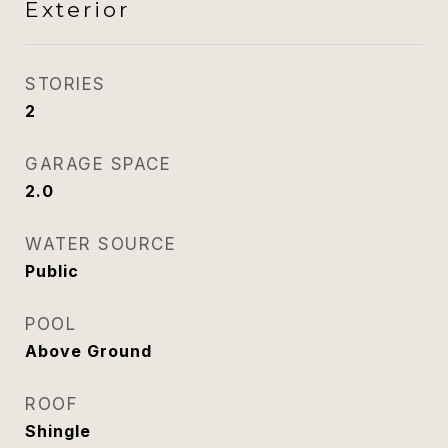
Exterior
STORIES
2
GARAGE SPACE
2.0
WATER SOURCE
Public
POOL
Above Ground
ROOF
Shingle