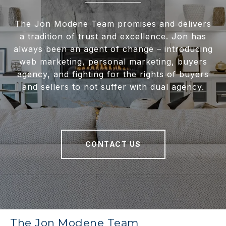
The Jon Modene Team promises and delivers
a tradition of trust and excellence. Jon has
always been an agent of change – introducing
web marketing, personal marketing, buyers
agency, and fighting for the rights of buyers
and sellers to not suffer with dual agency.
CONTACT US
The Jon Modene Team