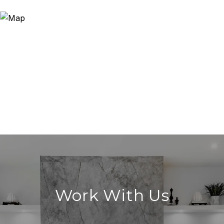
Work With Us