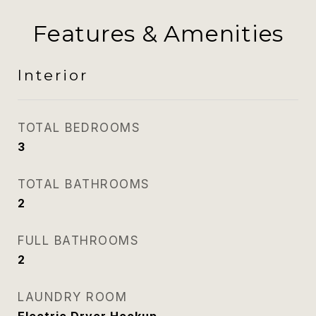
Features & Amenities
Interior
TOTAL BEDROOMS
3
TOTAL BATHROOMS
2
FULL BATHROOMS
2
LAUNDRY ROOM