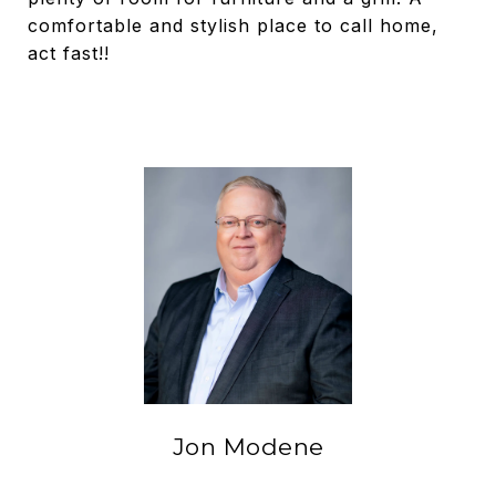
comfortable and stylish place to call home,
act fast!!
Jon Modene