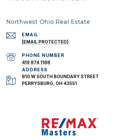
Northwest Ohio Real Estate
EMAIL
[EMAIL PROTECTED]
PHONE NUMBER
419 874 1188
ADDRESS
810 W SOUTH BOUNDARY STREET
PERRYSBURG, OH 43551