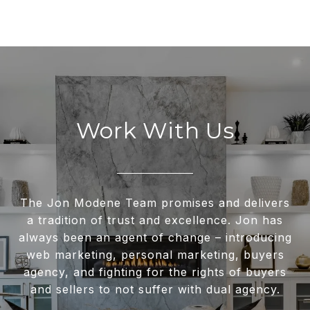
Work With Us
The Jon Modene Team promises and delivers
a tradition of trust and excellence. Jon has
always been an agent of change – introducing
web marketing, personal marketing, buyers
agency, and fighting for the rights of buyers
and sellers to not suffer with dual agency.