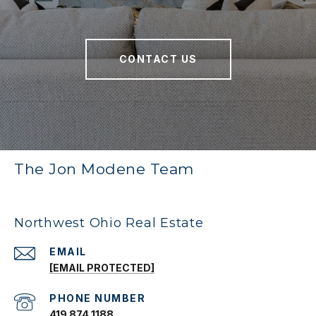
CONTACT US
The Jon Modene Team
Northwest Ohio Real Estate
EMAIL
[EMAIL PROTECTED]
PHONE NUMBER
419 874 1188