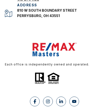
ADDRESS
810 W SOUTH BOUNDARY STREET
PERRYSBURG, OH 43551
Each office is independently owned and operated.