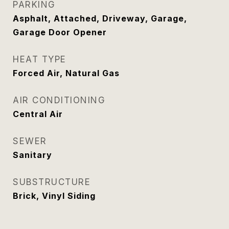
PARKING
Asphalt, Attached, Driveway, Garage,
Garage Door Opener
HEAT TYPE
Forced Air, Natural Gas
AIR CONDITIONING
Central Air
SEWER
Sanitary
SUBSTRUCTURE
Brick, Vinyl Siding