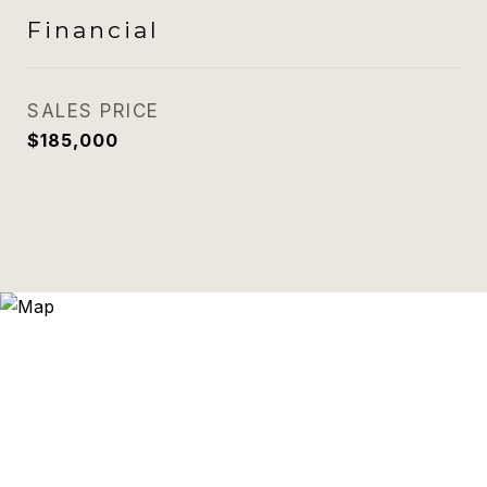
Financial
SALES PRICE
$185,000