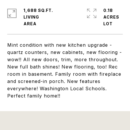
1,688 SQ.FT.
0.18
LIVING
ACRES
Mint condition with new kitchen upgrade -
quartz counters, new cabinets, new flooring -
wow!! All new doors, trim, more throughout.
New full bath shines! New flooring, too! Rec
room in basement. Family room with fireplace
and screened-in porch. New features
everywhere! Washington Local Schools.
Perfect family home!!