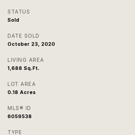
STATUS
Sold
DATE SOLD
October 23, 2020
LIVING AREA
1,688
Sq.Ft.
LOT AREA
0.18
Acres
MLS® ID
6059538
TYPE