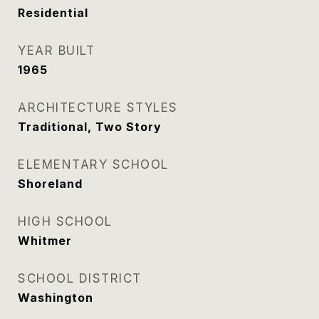
Residential
YEAR BUILT
1965
ARCHITECTURE STYLES
Traditional, Two Story
ELEMENTARY SCHOOL
Shoreland
HIGH SCHOOL
Whitmer
SCHOOL DISTRICT
Washington