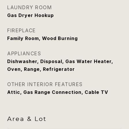
LAUNDRY ROOM
Gas Dryer Hookup
FIREPLACE
Family Room, Wood Burning
APPLIANCES
Dishwasher, Disposal, Gas Water Heater,
Oven, Range, Refrigerator
OTHER INTERIOR FEATURES
Attic, Gas Range Connection, Cable TV
Area & Lot