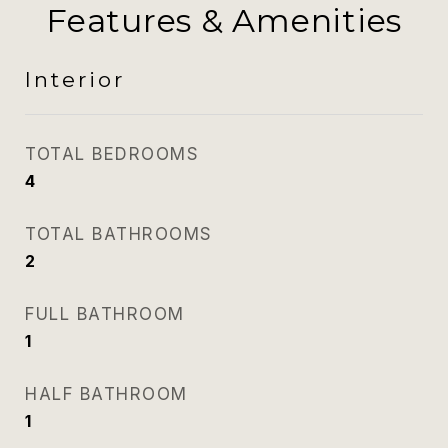
Features & Amenities
Interior
TOTAL BEDROOMS
4
TOTAL BATHROOMS
2
FULL BATHROOM
1
HALF BATHROOM
1