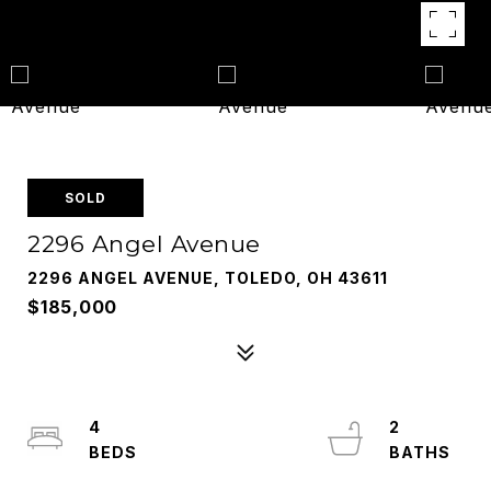
SOLD
2296 Angel Avenue
2296 ANGEL AVENUE, TOLEDO, OH 43611
$185,000
4
2