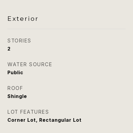
Exterior
STORIES
2
WATER SOURCE
Public
ROOF
Shingle
LOT FEATURES
Corner Lot, Rectangular Lot