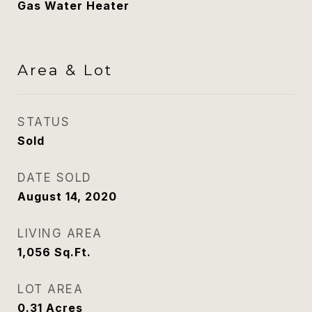
Gas Water Heater
Area & Lot
STATUS
Sold
DATE SOLD
August 14, 2020
LIVING AREA
1,056
Sq.Ft.
LOT AREA
0.31
Acres