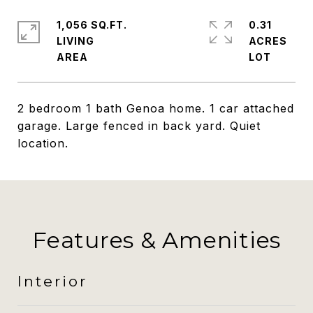
1,056 SQ.FT.
0.31
LIVING
ACRES
2 bedroom 1 bath Genoa home. 1 car attached
garage. Large fenced in back yard. Quiet
location.
Features & Amenities
Interior