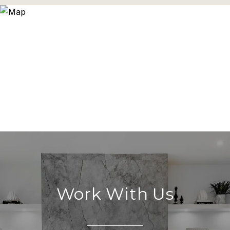
Work With Us