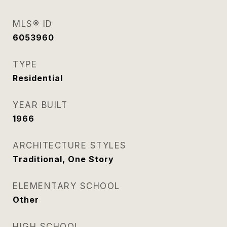
MLS® ID
6053960
TYPE
Residential
YEAR BUILT
1966
ARCHITECTURE STYLES
Traditional, One Story
ELEMENTARY SCHOOL
Other
HIGH SCHOOL