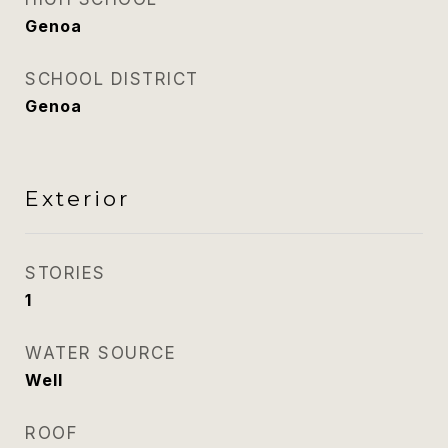
Genoa
SCHOOL DISTRICT
Genoa
Exterior
STORIES
1
WATER SOURCE
Well
ROOF