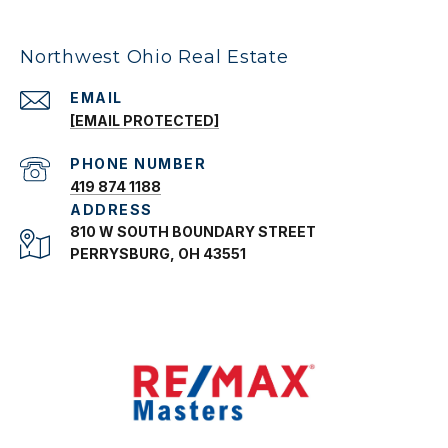
Northwest Ohio Real Estate
EMAIL
[EMAIL PROTECTED]
PHONE NUMBER
419 874 1188
ADDRESS
810 W SOUTH BOUNDARY STREET
PERRYSBURG, OH 43551