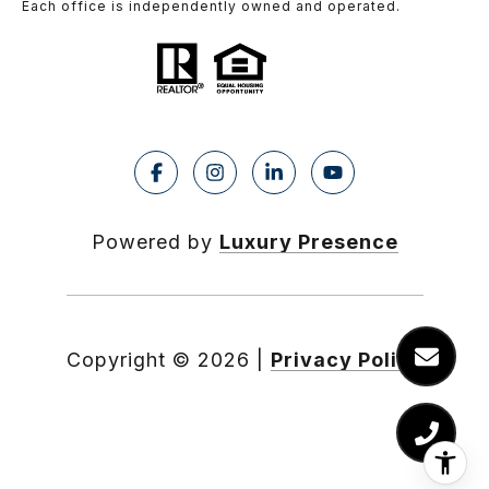
Each office is independently owned and operated.
Powered by
Luxury Presence
Copyright ©
2026
|
Privacy Policy