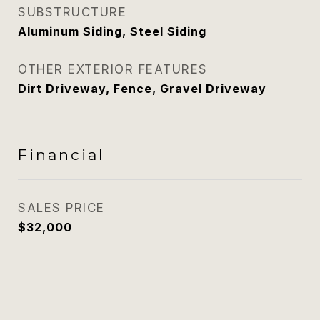
SUBSTRUCTURE
Aluminum Siding, Steel Siding
OTHER EXTERIOR FEATURES
Dirt Driveway, Fence, Gravel Driveway
Financial
SALES PRICE
$32,000