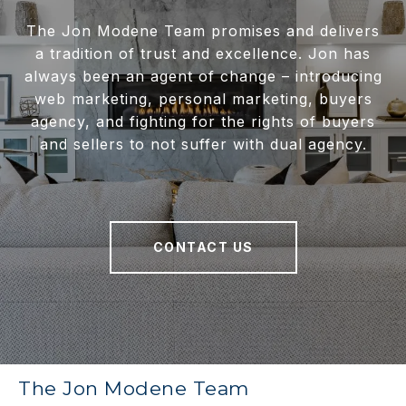
The Jon Modene Team promises and delivers
a tradition of trust and excellence. Jon has
always been an agent of change – introducing
web marketing, personal marketing, buyers
agency, and fighting for the rights of buyers
and sellers to not suffer with dual agency.
CONTACT US
The Jon Modene Team