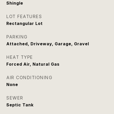
Shingle
LOT FEATURES
Rectangular Lot
PARKING
Attached, Driveway, Garage, Gravel
HEAT TYPE
Forced Air, Natural Gas
AIR CONDITIONING
None
SEWER
Septic Tank