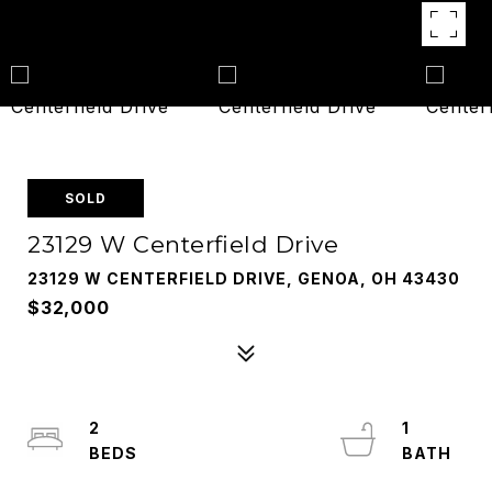
SOLD
23129 W Centerfield Drive
23129 W CENTERFIELD DRIVE, GENOA, OH 43430
$32,000
2
1