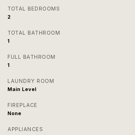
TOTAL BEDROOMS
2
TOTAL BATHROOM
1
FULL BATHROOM
1
LAUNDRY ROOM
Main Level
FIREPLACE
None
APPLIANCES