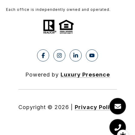
Each office is independently owned and operated.
Powered by
Luxury Presence
Copyright ©
2026
|
Privacy Policy