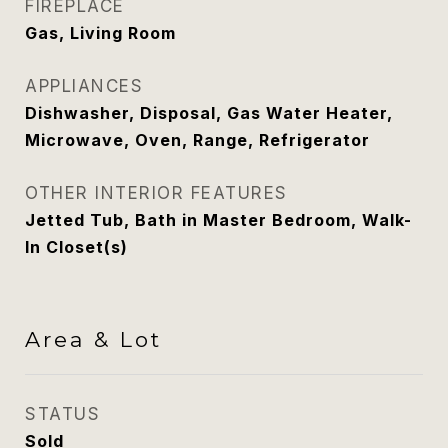
FIREPLACE
Gas, Living Room
APPLIANCES
Dishwasher, Disposal, Gas Water Heater,
Microwave, Oven, Range, Refrigerator
OTHER INTERIOR FEATURES
Jetted Tub, Bath in Master Bedroom, Walk-
In Closet(s)
Area & Lot
STATUS
Sold