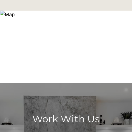
Work With Us