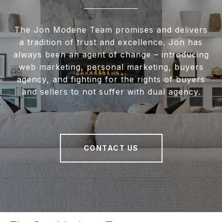
The Jon Modene Team promises and delivers
a tradition of trust and excellence. Jon has
always been an agent of change – introducing
web marketing, personal marketing, buyers
agency, and fighting for the rights of buyers
and sellers to not suffer with dual agency.
CONTACT US