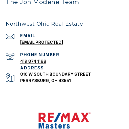
The Jon Modene Team
Northwest Ohio Real Estate
EMAIL
[EMAIL PROTECTED]
PHONE NUMBER
419 874 1188
ADDRESS
810 W SOUTH BOUNDARY STREET
PERRYSBURG, OH 43551