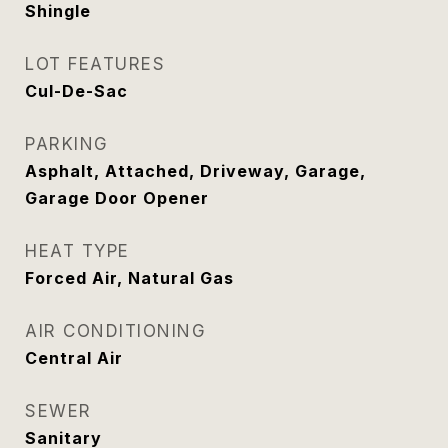
Shingle
LOT FEATURES
Cul-De-Sac
PARKING
Asphalt, Attached, Driveway, Garage,
Garage Door Opener
HEAT TYPE
Forced Air, Natural Gas
AIR CONDITIONING
Central Air
SEWER
Sanitary