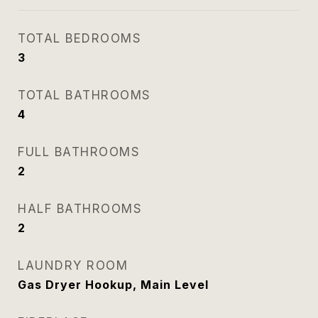
TOTAL BEDROOMS
3
TOTAL BATHROOMS
4
FULL BATHROOMS
2
HALF BATHROOMS
2
LAUNDRY ROOM
Gas Dryer Hookup, Main Level