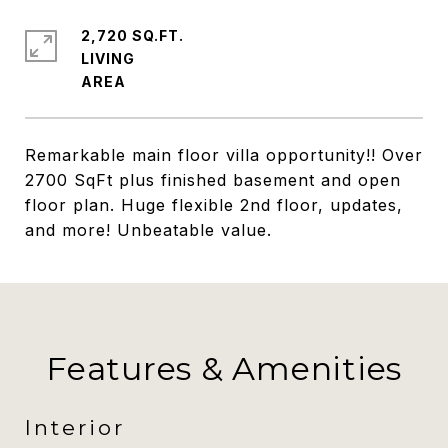
2,720 SQ.FT.
LIVING
Remarkable main floor villa opportunity!! Over
2700 SqFt plus finished basement and open
floor plan. Huge flexible 2nd floor, updates,
and more! Unbeatable value.
Features & Amenities
Interior