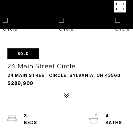
SOLD
24 Main Street Circle
24 MAIN STREET CIRCLE, SYLVANIA, OH 43560
$289,900
3
4