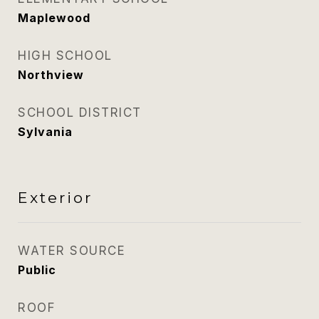
Maplewood
HIGH SCHOOL
Northview
SCHOOL DISTRICT
Sylvania
Exterior
WATER SOURCE
Public
ROOF