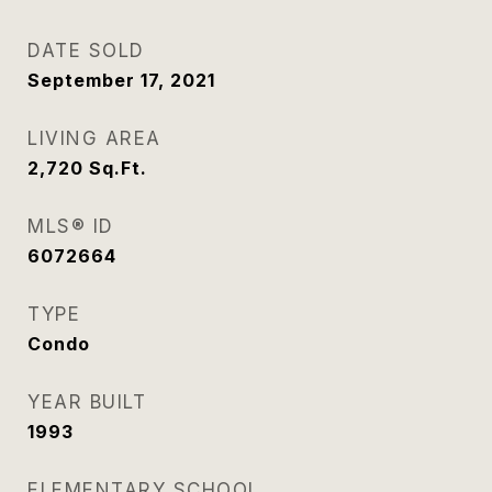
DATE SOLD
September 17, 2021
LIVING AREA
2,720
Sq.Ft.
MLS® ID
6072664
TYPE
Condo
YEAR BUILT
1993
ELEMENTARY SCHOOL