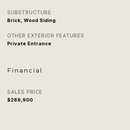
SUBSTRUCTURE
Brick, Wood Siding
OTHER EXTERIOR FEATURES
Private Entrance
Financial
SALES PRICE
$289,900