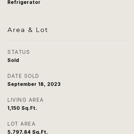
Refrigerator
Area & Lot
STATUS
Sold
DATE SOLD
September 18, 2023
LIVING AREA
1,150
Sq.Ft.
LOT AREA
5,797.84
Sq.Ft.