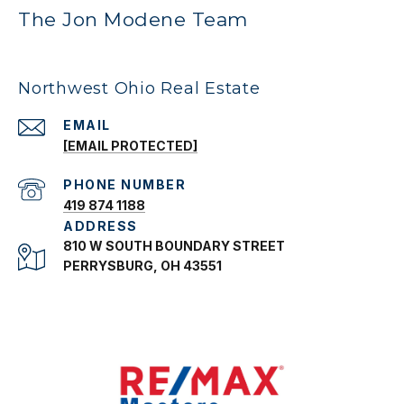
The Jon Modene Team
Northwest Ohio Real Estate
EMAIL
[EMAIL PROTECTED]
PHONE NUMBER
419 874 1188
ADDRESS
810 W SOUTH BOUNDARY STREET
PERRYSBURG, OH 43551