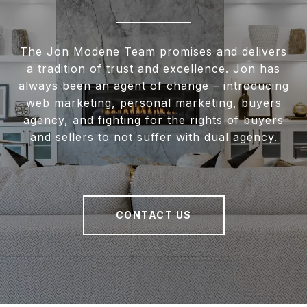
The Jon Modene Team promises and delivers
a tradition of trust and excellence. Jon has
always been an agent of change – introducing
web marketing, personal marketing, buyers
agency, and fighting for the rights of buyers
and sellers to not suffer with dual agency.
CONTACT US