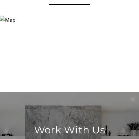
Work With Us