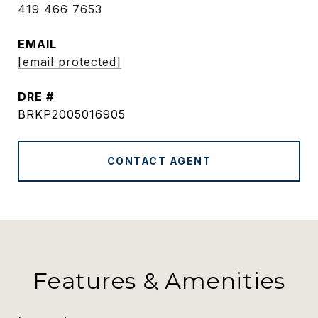
419 466 7653
EMAIL
[email protected]
DRE #
BRKP2005016905
CONTACT AGENT
Features & Amenities