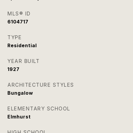
MLS® ID
6104717
TYPE
Residential
YEAR BUILT
1927
ARCHITECTURE STYLES
Bungalow
ELEMENTARY SCHOOL
Elmhurst
HIGH SCHOOL