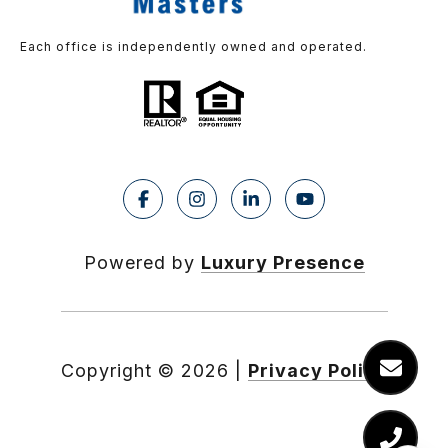
Each office is independently owned and operated.
Powered by
Luxury Presence
Copyright ©
2026
|
Privacy Policy