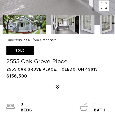
Courtesy of RE/MAX Masters
SOLD
2555 Oak Grove Place
2555 OAK GROVE PLACE, TOLEDO, OH 43613
$156,500
3
1