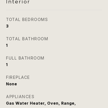
Interior
TOTAL BEDROOMS
3
TOTAL BATHROOM
1
FULL BATHROOM
1
FIREPLACE
None
APPLIANCES
Gas Water Heater, Oven, Range,