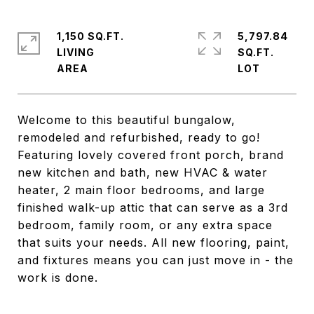
1,150 SQ.FT.
5,797.84
LIVING
SQ.FT.
Welcome to this beautiful bungalow,
remodeled and refurbished, ready to go!
Featuring lovely covered front porch, brand
new kitchen and bath, new HVAC & water
heater, 2 main floor bedrooms, and large
finished walk-up attic that can serve as a 3rd
bedroom, family room, or any extra space
that suits your needs. All new flooring, paint,
and fixtures means you can just move in - the
work is done.