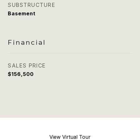
SUBSTRUCTURE
Basement
Financial
SALES PRICE
$156,500
View Virtual Tour