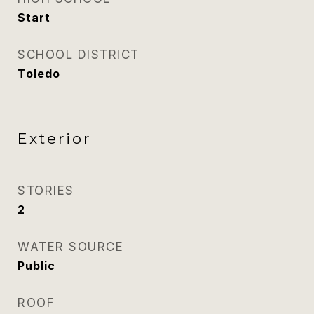
Start
SCHOOL DISTRICT
Toledo
Exterior
STORIES
2
WATER SOURCE
Public
ROOF