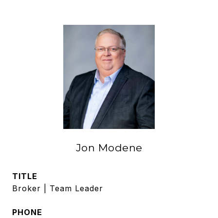
Jon Modene
TITLE
Broker | Team Leader
PHONE