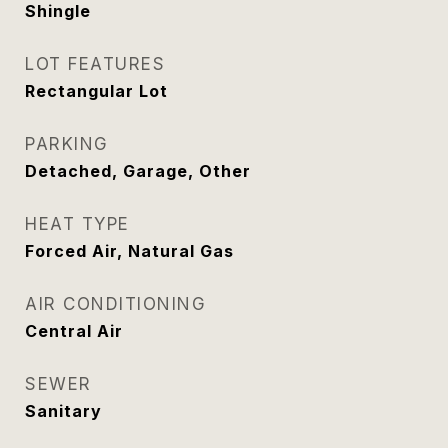
Shingle
LOT FEATURES
Rectangular Lot
PARKING
Detached, Garage, Other
HEAT TYPE
Forced Air, Natural Gas
AIR CONDITIONING
Central Air
SEWER
Sanitary