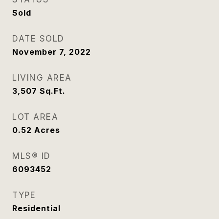
Sold
DATE SOLD
November 7, 2022
LIVING AREA
3,507
Sq.Ft.
LOT AREA
0.52
Acres
MLS® ID
6093452
TYPE
Residential