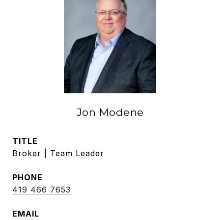
Jon Modene
TITLE
Broker | Team Leader
PHONE
419 466 7653
EMAIL