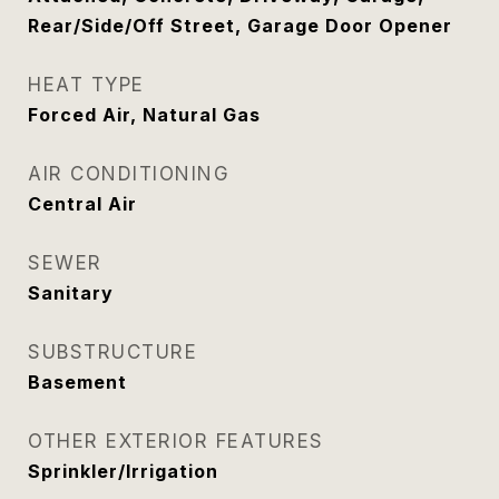
Rear/Side/Off Street, Garage Door Opener
HEAT TYPE
Forced Air, Natural Gas
AIR CONDITIONING
Central Air
SEWER
Sanitary
SUBSTRUCTURE
Basement
OTHER EXTERIOR FEATURES
Sprinkler/Irrigation