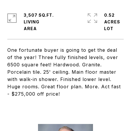
3,507 SQ.FT.
0.52
LIVING
ACRES
One fortunate buyer is going to get the deal
of the year! Three fully finished levels, over
6500 square feet! Hardwood. Granite.
Porcelain tile. 25' ceiling. Main floor master
with walk-in shower. Finished lower level.
Huge rooms. Great floor plan. More. Act fast
- $275,000 off price!