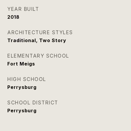
YEAR BUILT
2018
ARCHITECTURE STYLES
Traditional, Two Story
ELEMENTARY SCHOOL
Fort Meigs
HIGH SCHOOL
Perrysburg
SCHOOL DISTRICT
Perrysburg