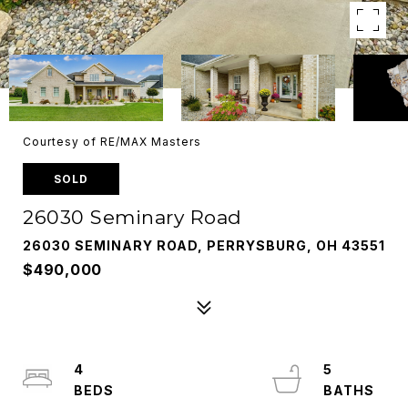
Courtesy of RE/MAX Masters
SOLD
26030 Seminary Road
26030 SEMINARY ROAD, PERRYSBURG, OH 43551
$490,000
4
5