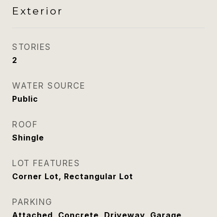
Exterior
STORIES
2
WATER SOURCE
Public
ROOF
Shingle
LOT FEATURES
Corner Lot, Rectangular Lot
PARKING
Attached, Concrete, Driveway, Garage,