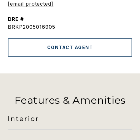
[email protected]
DRE #
BRKP2005016905
CONTACT AGENT
Features & Amenities
Interior