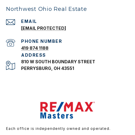
Northwest Ohio Real Estate
EMAIL
[EMAIL PROTECTED]
PHONE NUMBER
419 874 1188
ADDRESS
810 W SOUTH BOUNDARY STREET
PERRYSBURG, OH 43551
Each office is independently owned and operated.