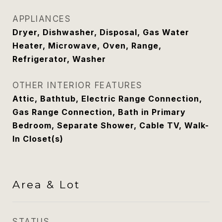
APPLIANCES
Dryer, Dishwasher, Disposal, Gas Water
Heater, Microwave, Oven, Range,
Refrigerator, Washer
OTHER INTERIOR FEATURES
Attic, Bathtub, Electric Range Connection,
Gas Range Connection, Bath in Primary
Bedroom, Separate Shower, Cable TV, Walk-
In Closet(s)
Area & Lot
STATUS