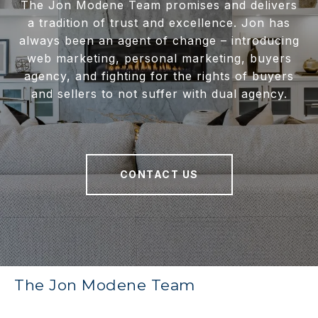
The Jon Modene Team promises and delivers
a tradition of trust and excellence. Jon has
always been an agent of change – introducing
web marketing, personal marketing, buyers
agency, and fighting for the rights of buyers
and sellers to not suffer with dual agency.
CONTACT US
The Jon Modene Team