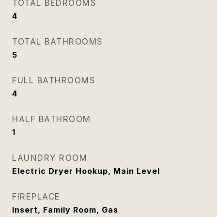
TOTAL BEDROOMS
4
TOTAL BATHROOMS
5
FULL BATHROOMS
4
HALF BATHROOM
1
LAUNDRY ROOM
Electric Dryer Hookup, Main Level
FIREPLACE
Insert, Family Room, Gas