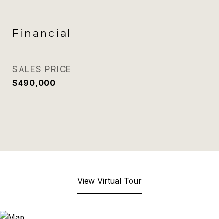
Financial
SALES PRICE
$490,000
View Virtual Tour