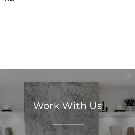
Work With Us