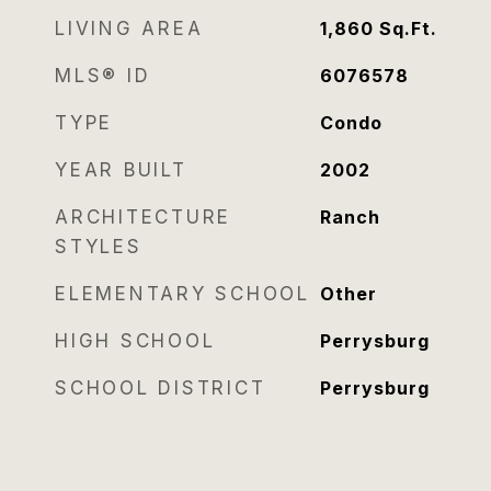
LIVING AREA
1,860
Sq.Ft.
MLS® ID
6076578
TYPE
Condo
YEAR BUILT
2002
ARCHITECTURE
Ranch
STYLES
ELEMENTARY SCHOOL
Other
HIGH SCHOOL
Perrysburg
SCHOOL DISTRICT
Perrysburg