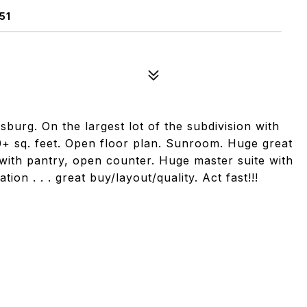
51
burg. On the largest lot of the subdivision with
0+ sq. feet. Open floor plan. Sunroom. Huge great
 with pantry, open counter. Huge master suite with
ion . . . great buy/layout/quality. Act fast!!!