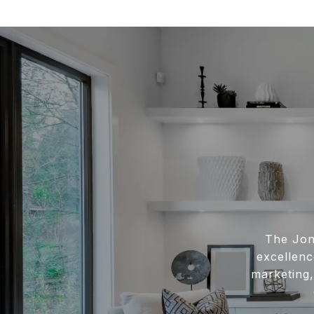
The Jon
excellenc
marketing,