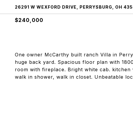
26291 W WEXFORD DRIVE, PERRYSBURG, OH 435
$240,000
One owner McCarthy built ranch Villa in Perrys
huge back yard. Spacious floor plan with 180
room with fireplace. Bright white cab. kitchen
walk in shower, walk in closet. Unbeatable locat