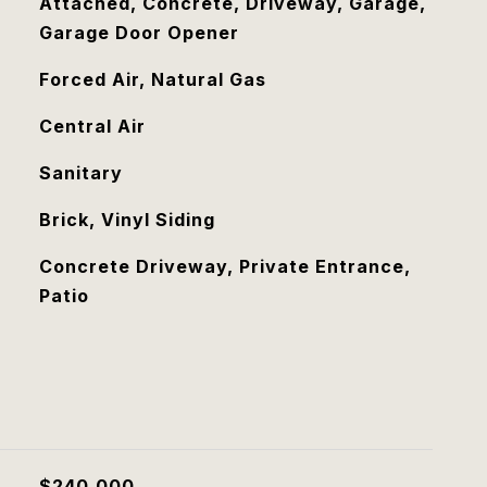
Attached, Concrete, Driveway, Garage,
Garage Door Opener
Forced Air, Natural Gas
Central Air
Sanitary
Brick, Vinyl Siding
Concrete Driveway, Private Entrance,
Patio
$240,000