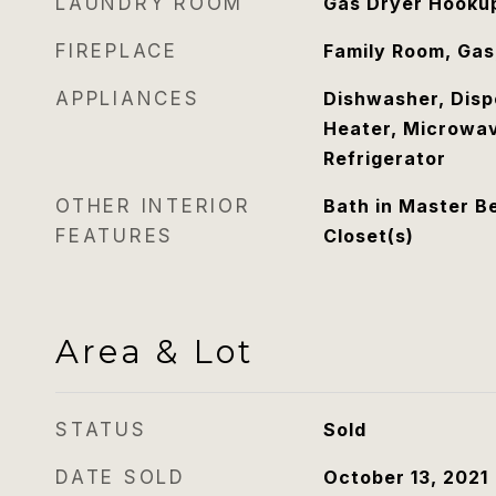
LAUNDRY ROOM
Gas Dryer Hookup
FIREPLACE
Family Room, Gas
APPLIANCES
Dishwasher, Disp
Heater, Microwav
Refrigerator
OTHER INTERIOR
Bath in Master B
FEATURES
Closet(s)
Area & Lot
STATUS
Sold
DATE SOLD
October 13, 2021