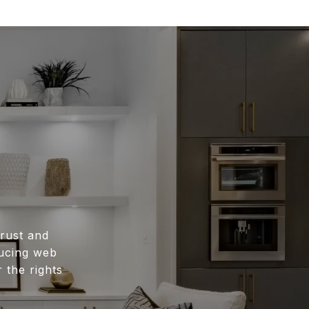
rust and
ducing web
 the rights
.