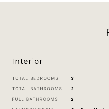
Interior
TOTAL BEDROOMS
3
TOTAL BATHROOMS
2
FULL BATHROOMS
2