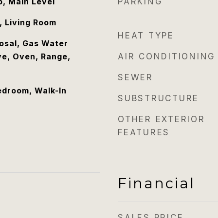
, Main Level
PARKING
, Living Room
HEAT TYPE
osal, Gas Water
e, Oven, Range,
AIR CONDITIONING
SEWER
edroom, Walk-In
SUBSTRUCTURE
OTHER EXTERIOR
FEATURES
Financial
SALES PRICE