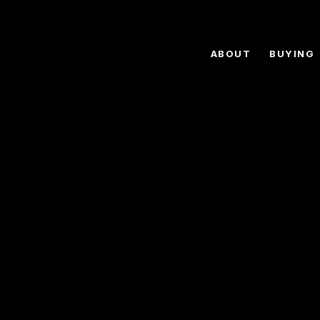
ABOUT
BUYING