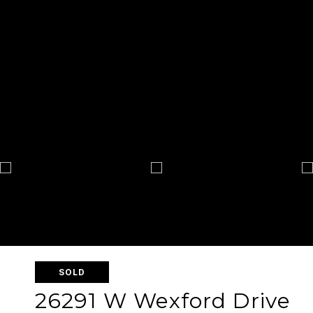
SOLD
26291 W Wexford Drive