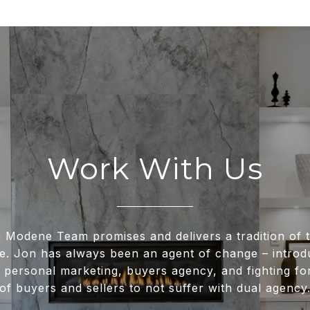
Work With Us
 Modene Team promises and delivers a tradition of t
e. Jon has always been an agent of change – intro
 personal marketing, buyers agency, and fighting for
of buyers and sellers to not suffer with dual agency