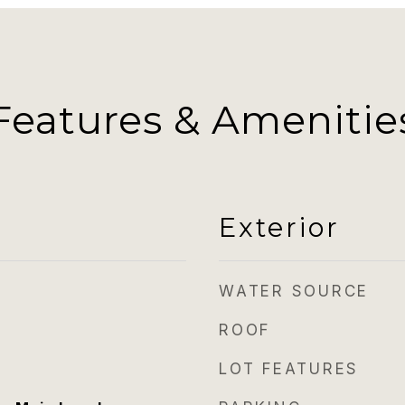
Features & Amenitie
Exterior
WATER SOURCE
ROOF
LOT FEATURES