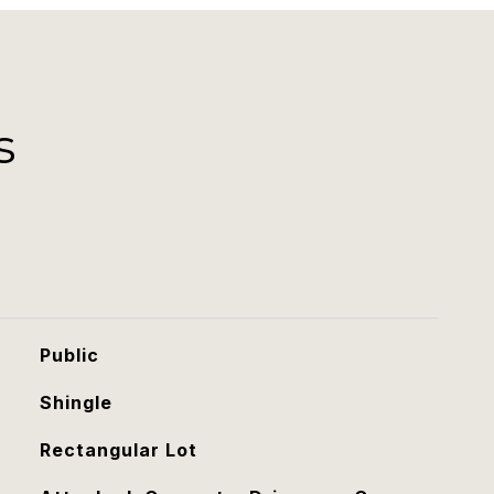
s
Public
Shingle
Rectangular Lot