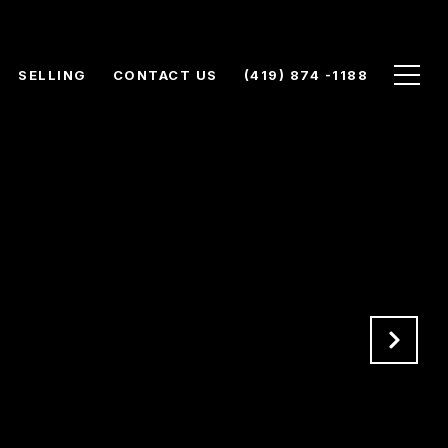
SELLING
CONTACT US
(419) 874 -1188