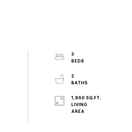
3
2
1,860 SQ.FT.
LIVING