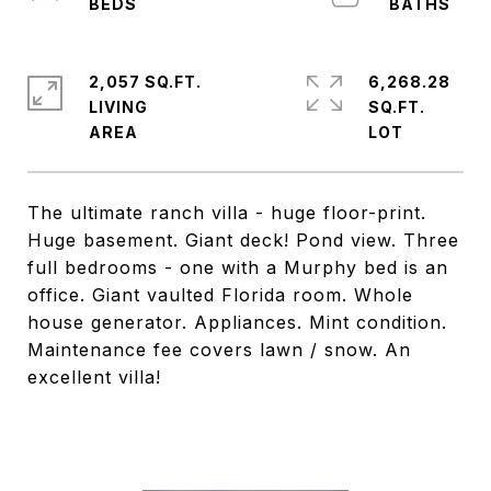
2,057 SQ.FT.
6,268.28
LIVING
SQ.FT.
The ultimate ranch villa - huge floor-print.
Huge basement. Giant deck! Pond view. Three
full bedrooms - one with a Murphy bed is an
office. Giant vaulted Florida room. Whole
house generator. Appliances. Mint condition.
Maintenance fee covers lawn / snow. An
excellent villa!