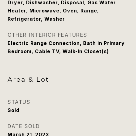
Dryer, Dishwasher, Disposal, Gas Water
Heater, Microwave, Oven, Range,
Refrigerator, Washer
OTHER INTERIOR FEATURES
Electric Range Connection, Bath in Primary
Bedroom, Cable TV, Walk-In Closet(s)
Area & Lot
STATUS
Sold
DATE SOLD
March 21, 2023