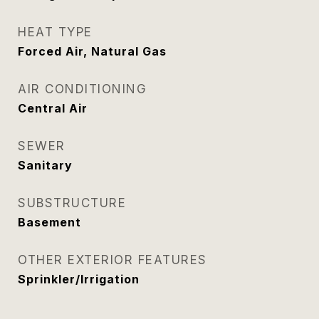
HEAT TYPE
Forced Air, Natural Gas
AIR CONDITIONING
Central Air
SEWER
Sanitary
SUBSTRUCTURE
Basement
OTHER EXTERIOR FEATURES
Sprinkler/Irrigation