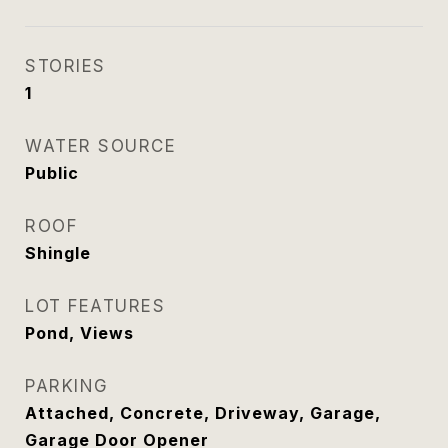
STORIES
1
WATER SOURCE
Public
ROOF
Shingle
LOT FEATURES
Pond, Views
PARKING
Attached, Concrete, Driveway, Garage,
Garage Door Opener