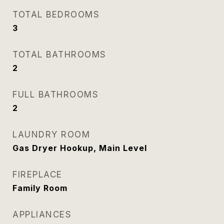
TOTAL BEDROOMS
3
TOTAL BATHROOMS
2
FULL BATHROOMS
2
LAUNDRY ROOM
Gas Dryer Hookup, Main Level
FIREPLACE
Family Room
APPLIANCES