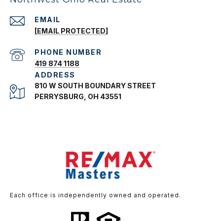
EMAIL
[EMAIL PROTECTED]
PHONE NUMBER
419 874 1188
ADDRESS
810 W SOUTH BOUNDARY STREET
PERRYSBURG, OH 43551
Each office is independently owned and operated.