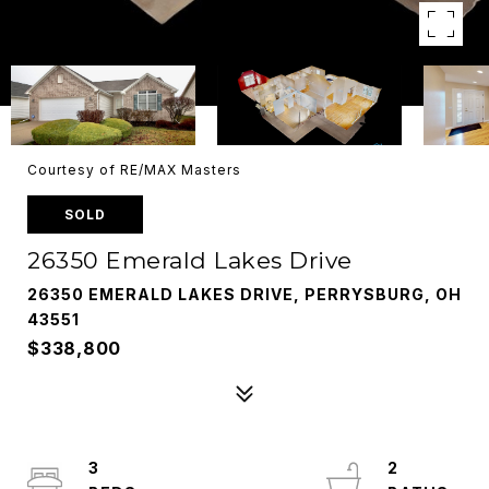
Courtesy of RE/MAX Masters
SOLD
26350 Emerald Lakes Drive
26350 EMERALD LAKES DRIVE, PERRYSBURG, OH
43551
$338,800
3
2