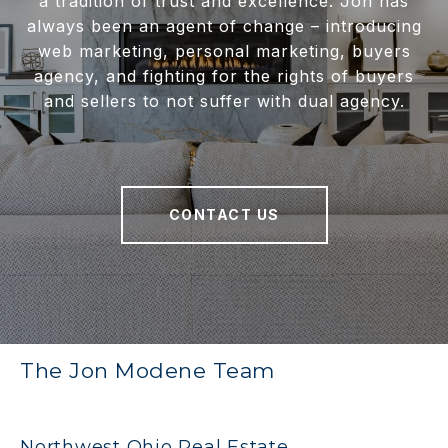
a tradition of trust and excellence. Jon has
always been an agent of change – introducing
web marketing, personal marketing, buyers
agency, and fighting for the rights of buyers
and sellers to not suffer with dual agency.
CONTACT US
The Jon Modene Team
Northwest Ohio Real Estate