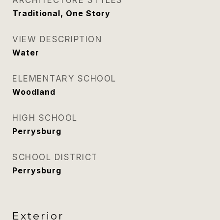
ARCHITECTURE STYLES
Traditional, One Story
VIEW DESCRIPTION
Water
ELEMENTARY SCHOOL
Woodland
HIGH SCHOOL
Perrysburg
SCHOOL DISTRICT
Perrysburg
Exterior