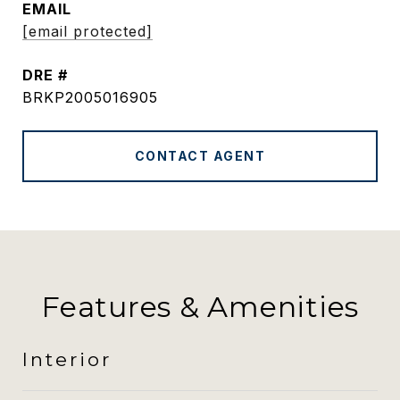
EMAIL
[email protected]
DRE #
BRKP2005016905
CONTACT AGENT
Features & Amenities
Interior