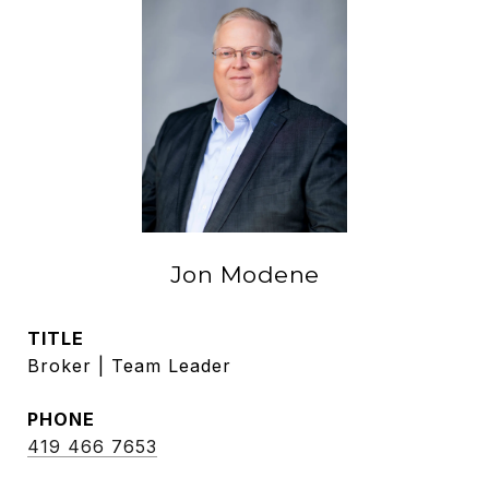
Jon Modene
TITLE
Broker | Team Leader
PHONE
419 466 7653