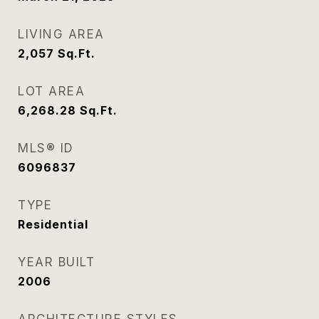
LIVING AREA
2,057
Sq.Ft.
LOT AREA
6,268.28
Sq.Ft.
MLS® ID
6096837
TYPE
Residential
YEAR BUILT
2006