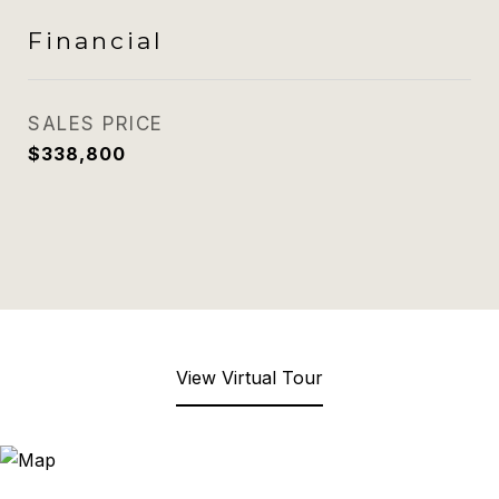
Financial
SALES PRICE
$338,800
View Virtual Tour