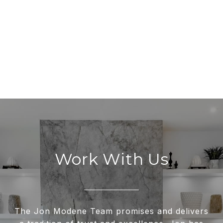
Work With Us
The Jon Modene Team promises and delivers