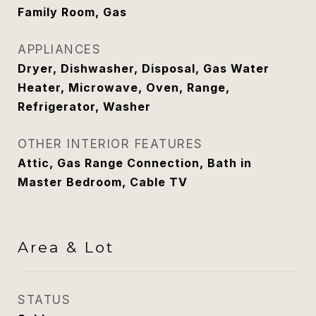
Family Room, Gas
APPLIANCES
Dryer, Dishwasher, Disposal, Gas Water
Heater, Microwave, Oven, Range,
Refrigerator, Washer
OTHER INTERIOR FEATURES
Attic, Gas Range Connection, Bath in
Master Bedroom, Cable TV
Area & Lot
STATUS