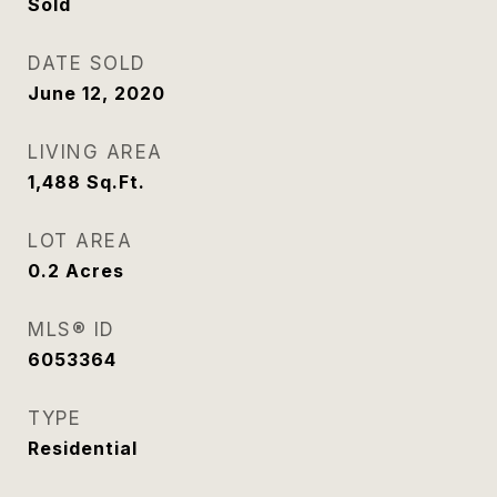
Sold
DATE SOLD
June 12, 2020
LIVING AREA
1,488
Sq.Ft.
LOT AREA
0.2
Acres
MLS® ID
6053364
TYPE
Residential