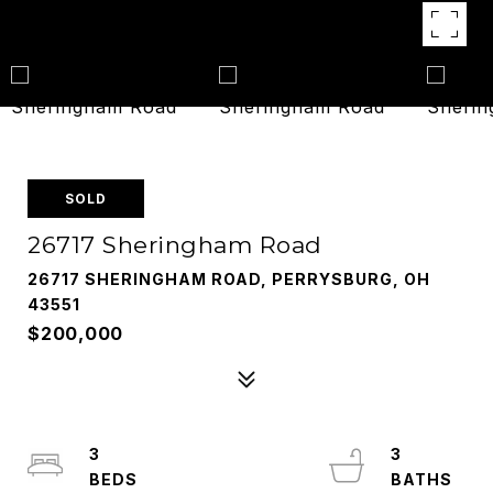
SOLD
26717 Sheringham Road
26717 SHERINGHAM ROAD, PERRYSBURG, OH
43551
$200,000
3
3