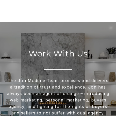
Work With Us
The Jon Modene Team promises and delivers
a tradition of trust and excellence. Jon has
always been an agent of change – introducing
web marketing, personal marketing, buyers
agency, and fighting for the rights of buyers
and sellers to not suffer with dual agency.