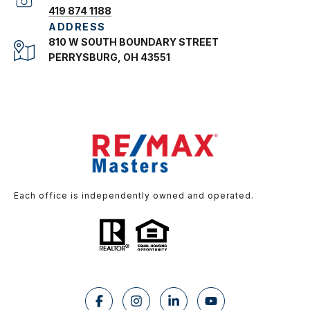
419 874 1188
ADDRESS
810 W SOUTH BOUNDARY STREET
PERRYSBURG, OH 43551
Each office is independently owned and operated.