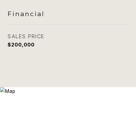
Financial
SALES PRICE
$200,000