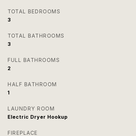
TOTAL BEDROOMS
3
TOTAL BATHROOMS
3
FULL BATHROOMS
2
HALF BATHROOM
1
LAUNDRY ROOM
Electric Dryer Hookup
FIREPLACE