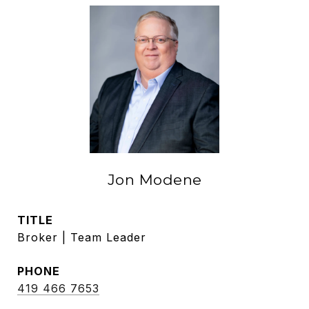
Jon Modene
TITLE
Broker | Team Leader
PHONE
419 466 7653