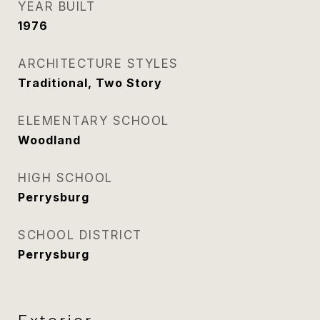
YEAR BUILT
1976
ARCHITECTURE STYLES
Traditional, Two Story
ELEMENTARY SCHOOL
Woodland
HIGH SCHOOL
Perrysburg
SCHOOL DISTRICT
Perrysburg