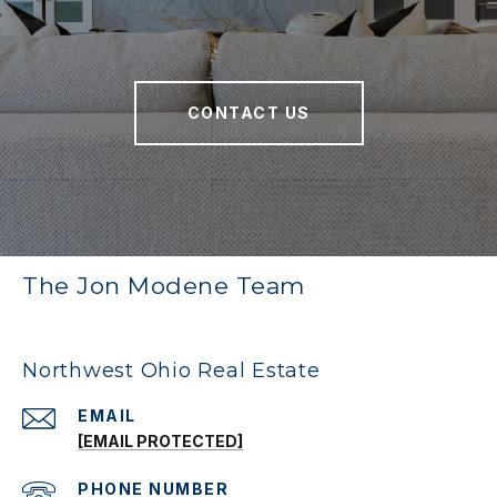
CONTACT US
The Jon Modene Team
Northwest Ohio Real Estate
EMAIL
[EMAIL PROTECTED]
PHONE NUMBER