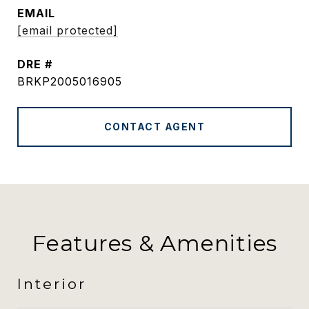
EMAIL
[email protected]
DRE #
BRKP2005016905
CONTACT AGENT
Features & Amenities
Interior