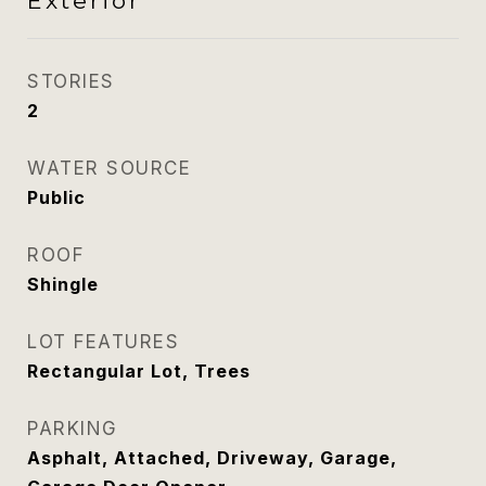
Exterior
STORIES
2
WATER SOURCE
Public
ROOF
Shingle
LOT FEATURES
Rectangular Lot, Trees
PARKING
Asphalt, Attached, Driveway, Garage,