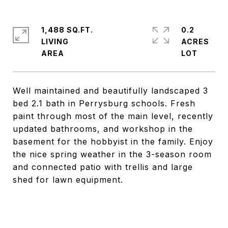
1,488 SQ.FT.
0.2
LIVING
ACRES
Well maintained and beautifully landscaped 3
bed 2.1 bath in Perrysburg schools. Fresh
paint through most of the main level, recently
updated bathrooms, and workshop in the
basement for the hobbyist in the family. Enjoy
the nice spring weather in the 3-season room
and connected patio with trellis and large
shed for lawn equipment.