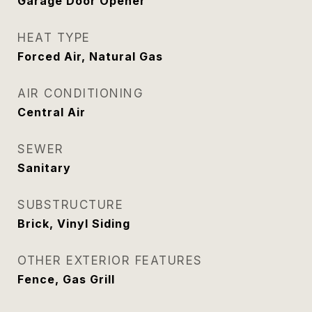
Garage Door Opener
HEAT TYPE
Forced Air, Natural Gas
AIR CONDITIONING
Central Air
SEWER
Sanitary
SUBSTRUCTURE
Brick, Vinyl Siding
OTHER EXTERIOR FEATURES
Fence, Gas Grill