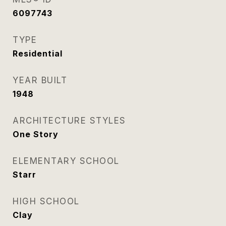
6097743
TYPE
Residential
YEAR BUILT
1948
ARCHITECTURE STYLES
One Story
ELEMENTARY SCHOOL
Starr
HIGH SCHOOL
Clay