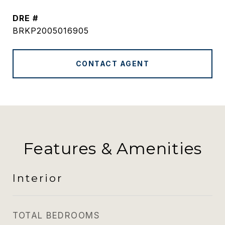
DRE #
BRKP2005016905
CONTACT AGENT
Features & Amenities
Interior
TOTAL BEDROOMS