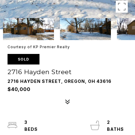
Courtesy of KP Premier Realty
SOLD
2716 Hayden Street
2716 HAYDEN STREET, OREGON, OH 43616
$40,000
3
2