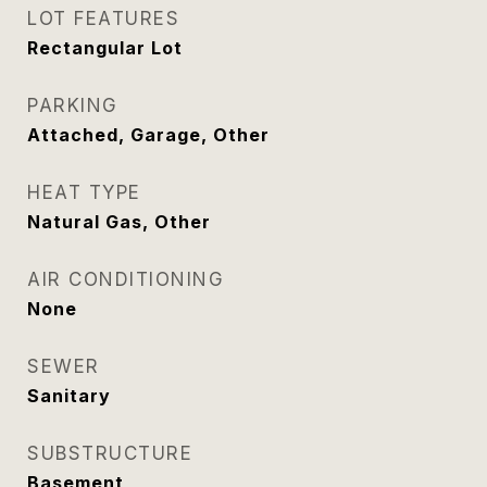
LOT FEATURES
Rectangular Lot
PARKING
Attached, Garage, Other
HEAT TYPE
Natural Gas, Other
AIR CONDITIONING
None
SEWER
Sanitary
SUBSTRUCTURE
Basement