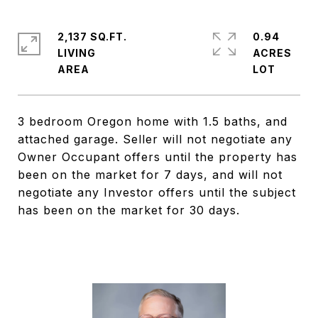
2,137 SQ.FT.
0.94
LIVING
ACRES
3 bedroom Oregon home with 1.5 baths, and
attached garage. Seller will not negotiate any
Owner Occupant offers until the property has
been on the market for 7 days, and will not
negotiate any Investor offers until the subject
has been on the market for 30 days.