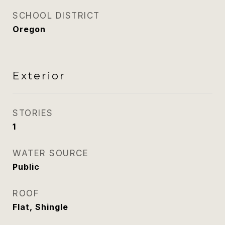
SCHOOL DISTRICT
Oregon
Exterior
STORIES
1
WATER SOURCE
Public
ROOF
Flat, Shingle