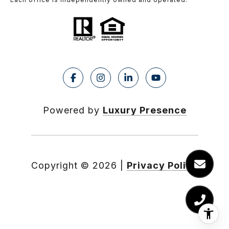
Powered by
Luxury Presence
Copyright ©
2026
|
Privacy Policy