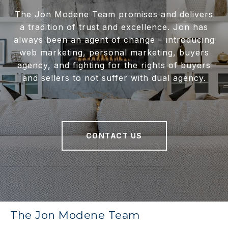
The Jon Modene Team promises and delivers
a tradition of trust and excellence. Jon has
always been an agent of change – introducing
web marketing, personal marketing, buyers
agency, and fighting for the rights of buyers
and sellers to not suffer with dual agency.
CONTACT US
The Jon Modene Team