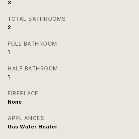
3
TOTAL BATHROOMS
2
FULL BATHROOM
1
HALF BATHROOM
1
FIREPLACE
None
APPLIANCES
Gas Water Heater