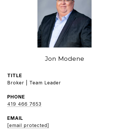
Jon Modene
TITLE
Broker | Team Leader
PHONE
419 466 7653
EMAIL
[email protected]