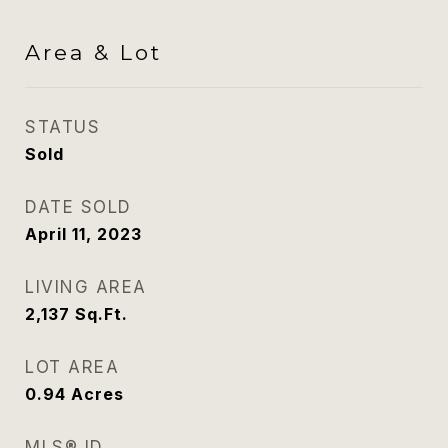
Area & Lot
STATUS
Sold
DATE SOLD
April 11, 2023
LIVING AREA
2,137
Sq.Ft.
LOT AREA
0.94
Acres
MLS® ID