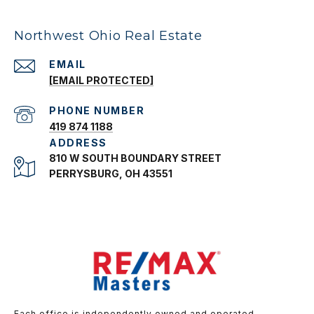
Northwest Ohio Real Estate
EMAIL
[EMAIL PROTECTED]
PHONE NUMBER
419 874 1188
ADDRESS
810 W SOUTH BOUNDARY STREET
PERRYSBURG, OH 43551
Each office is independently owned and operated.