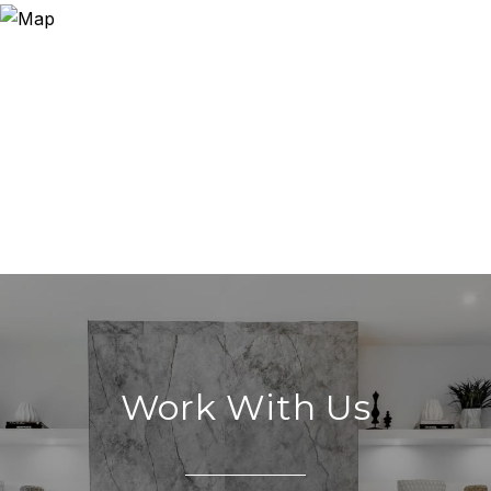
Work With Us