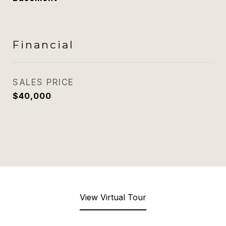
Financial
SALES PRICE
$40,000
View Virtual Tour