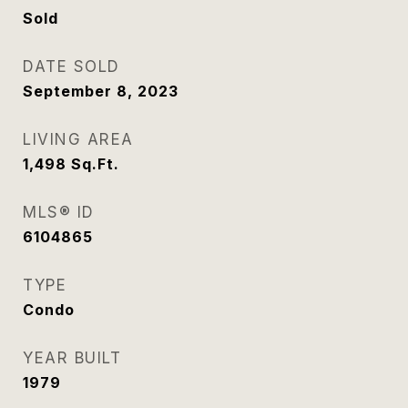
Sold
DATE SOLD
September 8, 2023
LIVING AREA
1,498
Sq.Ft.
MLS® ID
6104865
TYPE
Condo
YEAR BUILT
1979