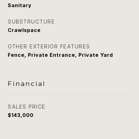
Sanitary
SUBSTRUCTURE
Crawlspace
OTHER EXTERIOR FEATURES
Fence, Private Entrance, Private Yard
Financial
SALES PRICE
$143,000