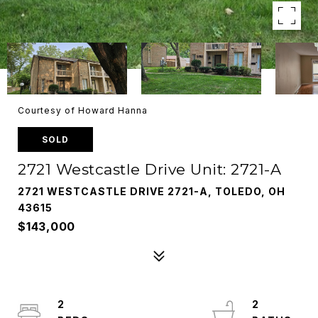
Courtesy of Howard Hanna
SOLD
2721 Westcastle Drive Unit: 2721-A
2721 WESTCASTLE DRIVE 2721-A, TOLEDO, OH
43615
$143,000
2
2