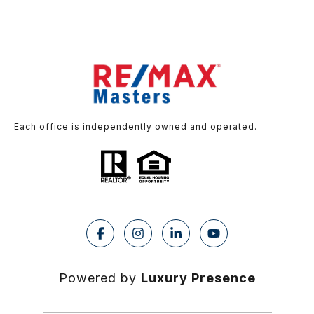
Each office is independently owned and operated.
Powered by
Luxury Presence