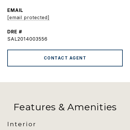
EMAIL
[email protected]
DRE #
SAL2014003556
CONTACT AGENT
Features & Amenities
Interior