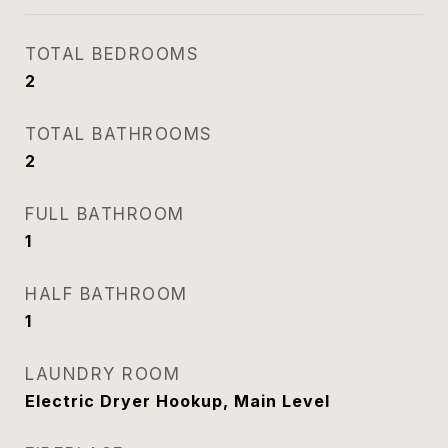
TOTAL BEDROOMS
2
TOTAL BATHROOMS
2
FULL BATHROOM
1
HALF BATHROOM
1
LAUNDRY ROOM
Electric Dryer Hookup, Main Level