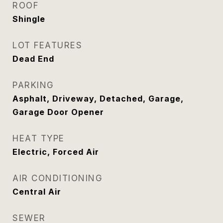
ROOF
Shingle
LOT FEATURES
Dead End
PARKING
Asphalt, Driveway, Detached, Garage,
Garage Door Opener
HEAT TYPE
Electric, Forced Air
AIR CONDITIONING
Central Air
SEWER