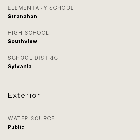
ELEMENTARY SCHOOL
Stranahan
HIGH SCHOOL
Southview
SCHOOL DISTRICT
Sylvania
Exterior
WATER SOURCE
Public