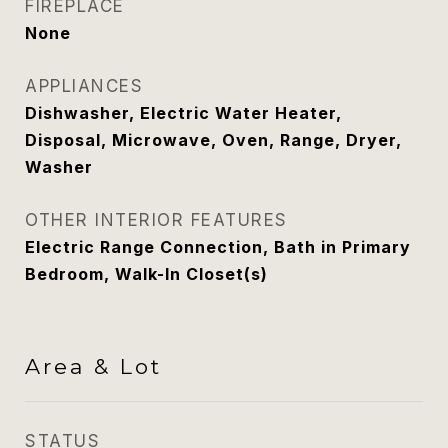
FIREPLACE
None
APPLIANCES
Dishwasher, Electric Water Heater,
Disposal, Microwave, Oven, Range, Dryer,
Washer
OTHER INTERIOR FEATURES
Electric Range Connection, Bath in Primary
Bedroom, Walk-In Closet(s)
Area & Lot
STATUS