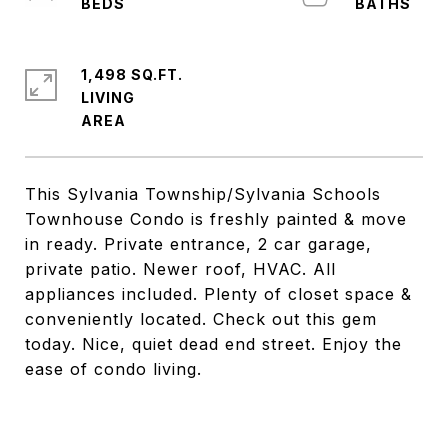
1,498 SQ.FT.
LIVING
This Sylvania Township/Sylvania Schools
Townhouse Condo is freshly painted & move
in ready. Private entrance, 2 car garage,
private patio. Newer roof, HVAC. All
appliances included. Plenty of closet space &
conveniently located. Check out this gem
today. Nice, quiet dead end street. Enjoy the
ease of condo living.