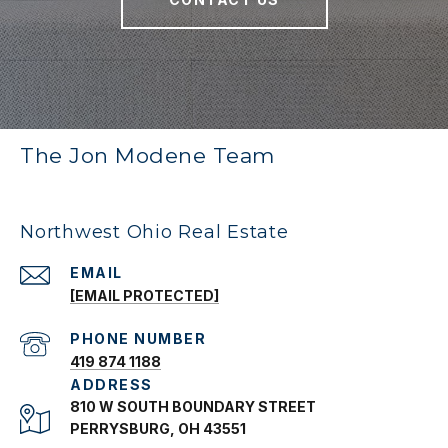
The Jon Modene Team
Northwest Ohio Real Estate
EMAIL
[EMAIL PROTECTED]
PHONE NUMBER
419 874 1188
ADDRESS
810 W SOUTH BOUNDARY STREET
PERRYSBURG, OH 43551