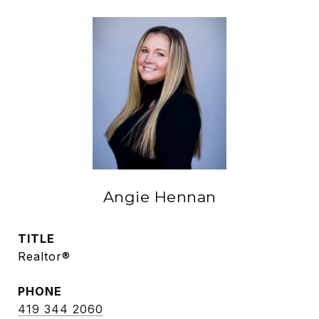
Angie Hennan
TITLE
Realtor®
PHONE
419 344 2060