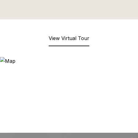
View Virtual Tour