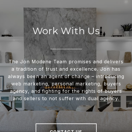
Work With Us
The Jon Modene Team promises and delivers
a tradition of trust and excellence. Jon has
always been an agent of change – introducing
web marketing, personal marketing, buyers
agency, and fighting for the rights of buyers
and sellers to not suffer with dual agency.
CONTACT US