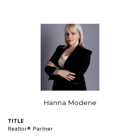
Hanna Modene
TITLE
Realtor® Partner