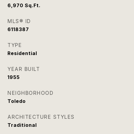
6,970
Sq.Ft.
MLS® ID
6118387
TYPE
Residential
YEAR BUILT
1955
NEIGHBORHOOD
Toledo
ARCHITECTURE STYLES
Traditional