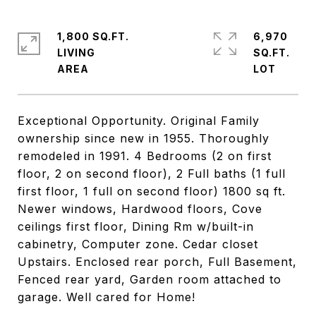
1,800 SQ.FT.
6,970
LIVING
SQ.FT.
Exceptional Opportunity. Original Family
ownership since new in 1955. Thoroughly
remodeled in 1991. 4 Bedrooms (2 on first
floor, 2 on second floor), 2 Full baths (1 full
first floor, 1 full on second floor) 1800 sq ft.
Newer windows, Hardwood floors, Cove
ceilings first floor, Dining Rm w/built-in
cabinetry, Computer zone. Cedar closet
Upstairs. Enclosed rear porch, Full Basement,
Fenced rear yard, Garden room attached to
garage. Well cared for Home!