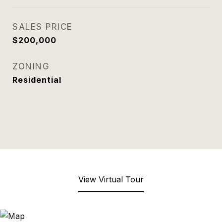
SALES PRICE
$200,000
ZONING
Residential
View Virtual Tour