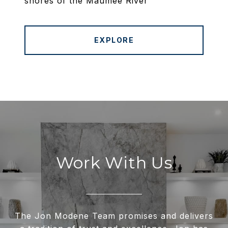
shores of the Maumee River
EXPLORE
Work With Us
The Jon Modene Team promises and delivers