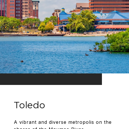
Toledo
A vibrant and diverse metropolis on the