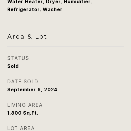
Water Heater, Dryer, Humidifier,
Refrigerator, Washer
Area & Lot
STATUS
Sold
DATE SOLD
September 6, 2024
LIVING AREA
1,800
Sq.Ft.
LOT AREA