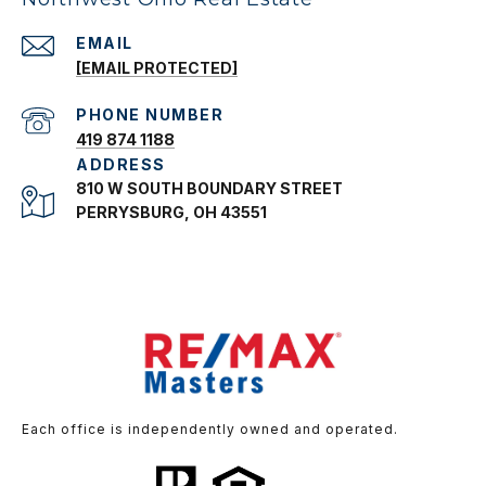
EMAIL
[EMAIL PROTECTED]
PHONE NUMBER
419 874 1188
ADDRESS
810 W SOUTH BOUNDARY STREET
PERRYSBURG, OH 43551
Each office is independently owned and operated.