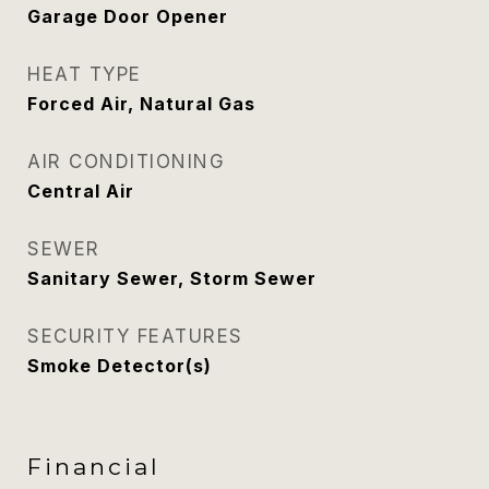
Garage Door Opener
HEAT TYPE
Forced Air, Natural Gas
AIR CONDITIONING
Central Air
SEWER
Sanitary Sewer, Storm Sewer
SECURITY FEATURES
Smoke Detector(s)
Financial