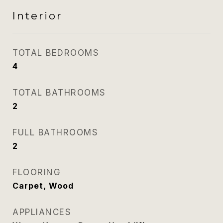
Interior
TOTAL BEDROOMS
4
TOTAL BATHROOMS
2
FULL BATHROOMS
2
FLOORING
Carpet, Wood
APPLIANCES