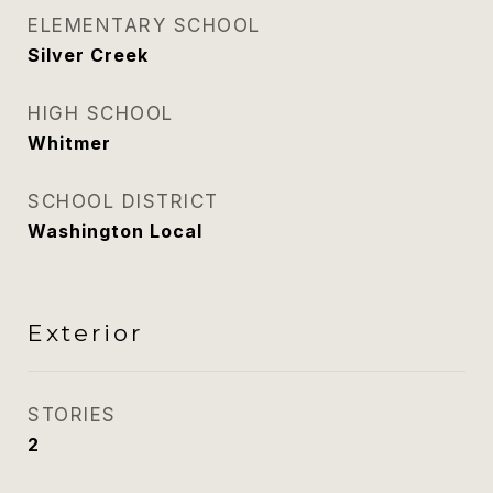
ELEMENTARY SCHOOL
Silver Creek
HIGH SCHOOL
Whitmer
SCHOOL DISTRICT
Washington Local
Exterior
STORIES
2