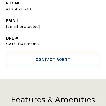
PHONE
419 481 6301
EMAIL
[email protected]
DRE #
SAL2014002986
CONTACT AGENT
Features & Amenities