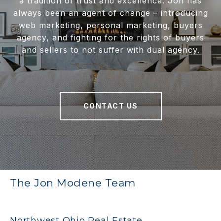
a tradition of trust and excellence. Jon has
always been an agent of change – introducing
web marketing, personal marketing, buyers
agency, and fighting for the rights of buyers
and sellers to not suffer with dual agency.
CONTACT US
The Jon Modene Team
Northwest Ohio Real Estate