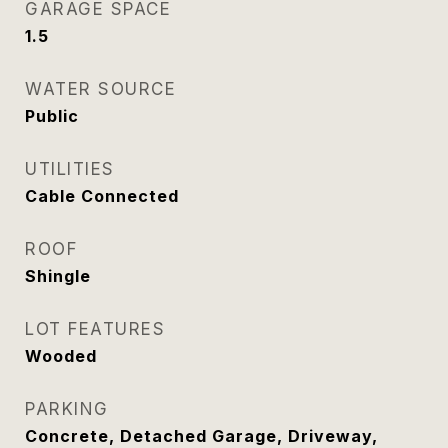
GARAGE SPACE
1.5
WATER SOURCE
Public
UTILITIES
Cable Connected
ROOF
Shingle
LOT FEATURES
Wooded
PARKING
Concrete, Detached Garage, Driveway,