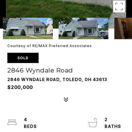
Courtesy of RE/MAX Preferred Associates
SOLD
2846 Wyndale Road
2846 WYNDALE ROAD, TOLEDO, OH 43613
$200,000
4
2