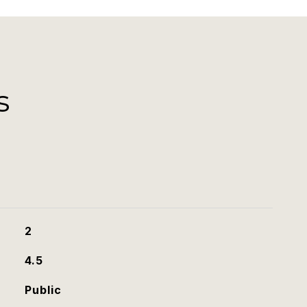
s
2
4.5
Public