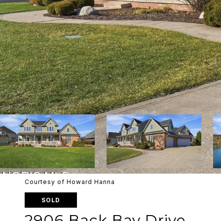
Courtesy of Howard Hanna
SOLD
2906 Back Bay Drive