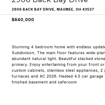
2906 BACK BAY DRIVE, MAUMEE, OH 43537
$640,000
Stunning 4 bedroom home with endless update
Subdivision. The main floor features wide-plan
abundant natural light. Beautiful stacked stone
primary. Enjoy entertaining from your front 
custom cabinets, stainless steel appliances, 2
furnaces and AC 2026. Heated 4.5 car garage w
finished basement and saferoom