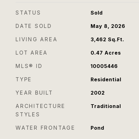
STATUS
Sold
DATE SOLD
May 8, 2026
LIVING AREA
3,462
Sq.Ft.
LOT AREA
0.47
Acres
MLS® ID
10005446
TYPE
Residential
YEAR BUILT
2002
ARCHITECTURE
Traditional
STYLES
WATER FRONTAGE
Pond