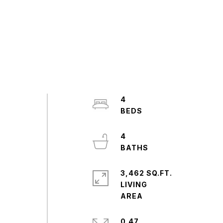
4
4
3,462 SQ.FT.
LIVING
0.47