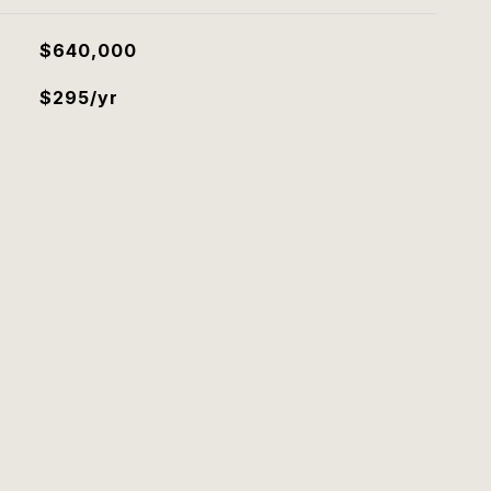
$640,000
$295/yr