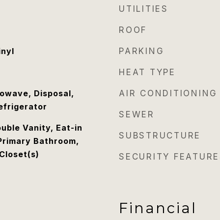
UTILITIES
ROOF
inyl
PARKING
HEAT TYPE
owave, Disposal,
AIR CONDITIONING
efrigerator
SEWER
uble Vanity, Eat-in
SUBSTRUCTURE
 Primary Bathroom,
Closet(s)
SECURITY FEATURE
Financial