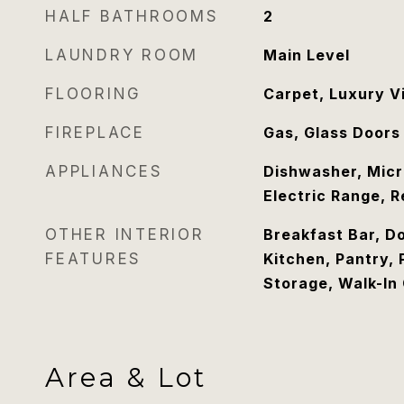
HALF BATHROOMS
2
LAUNDRY ROOM
Main Level
FLOORING
Carpet, Luxury V
FIREPLACE
Gas, Glass Doors
APPLIANCES
Dishwasher, Micr
Electric Range, R
OTHER INTERIOR
Breakfast Bar, Do
FEATURES
Kitchen, Pantry,
Storage, Walk-In 
Area & Lot