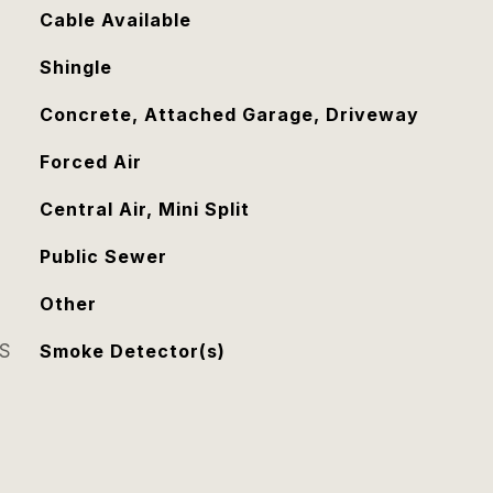
Cable Available
Shingle
Concrete, Attached Garage, Driveway
Forced Air
Central Air, Mini Split
Public Sewer
Other
S
Smoke Detector(s)