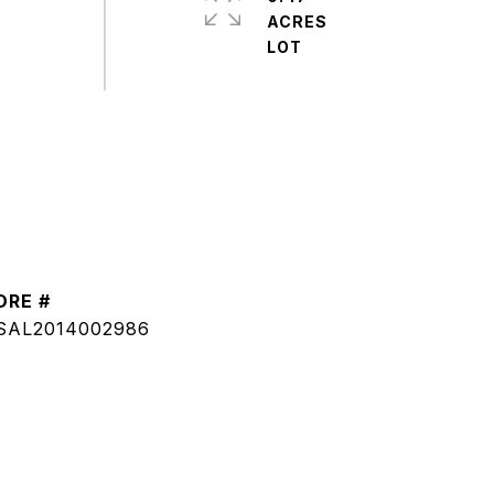
ACRES
DRE #
SAL2014002986