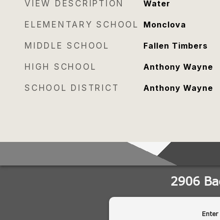
VIEW DESCRIPTION
Water
ELEMENTARY SCHOOL
Monclova
MIDDLE SCHOOL
Fallen Timbers
HIGH SCHOOL
Anthony Wayne
SCHOOL DISTRICT
Anthony Wayne