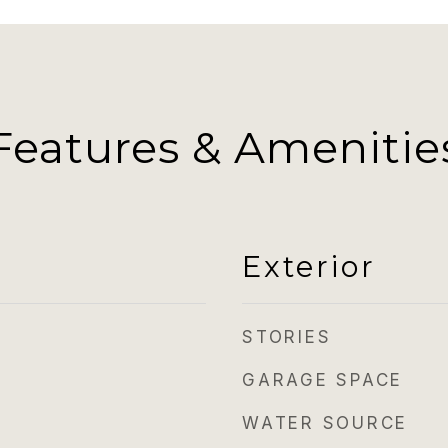
Features & Amenitie
Exterior
STORIES
GARAGE SPACE
WATER SOURCE