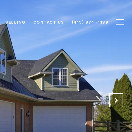
SELLING
CONTACT US
(419) 874 -1188