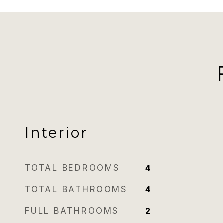
Interior
TOTAL BEDROOMS
4
TOTAL BATHROOMS
4
FULL BATHROOMS
2