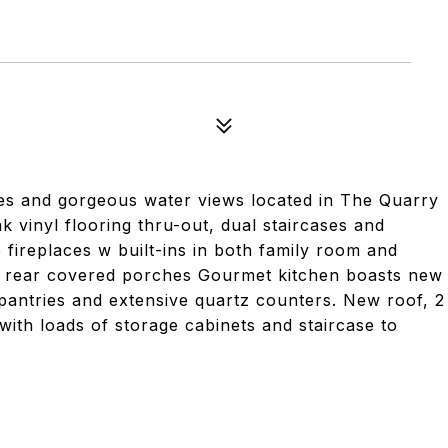
s and gorgeous water views located in The Quarry
k vinyl flooring thru-out, dual staircases and
 fireplaces w built-ins in both family room and
or rear covered porches Gourmet kitchen boasts new
 pantries and extensive quartz counters. New roof, 2
ith loads of storage cabinets and staircase to