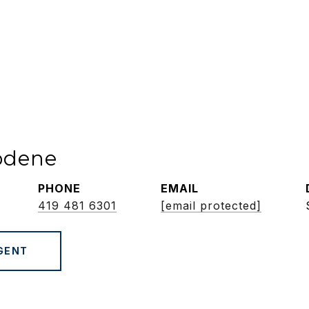
odene
PHONE
EMAIL
419 481 6301
[email protected]
GENT