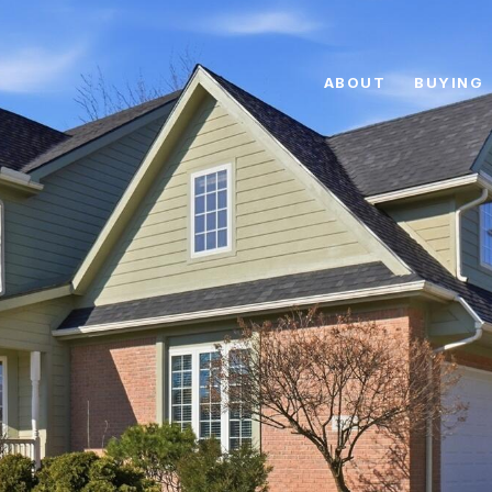
ABOUT
BUYING