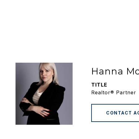
Hanna M
TITLE
Realtor® Partner
CONTACT A