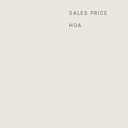
SALES PRICE
HOA