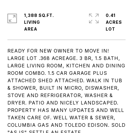
1,388 SQ.FT.
0.41
LIVING
ACRES
READY FOR NEW OWNER TO MOVE IN!
LARGE LOT .368 ACREAGE. 3 BR, 1.5 BATH,
LARGE LIVING ROOM, KITCHEN AND DINING
ROOM COMBO. 1.5 CAR GARAGE PLUS
ATTACHED SHED ATTACHED. WALK IN TUB
& SHOWER, BUILT IN MICRO, DISWASHER,
STOVE AND REFRIGERATOR, WASHER &
DRYER. PATIO AND NICELY LANDSCAPED.
PROPERTY HAS MANY UPDATES AND WELL
TAKEN CARE OF. WELL WATER & SEWER,
COLUMBIA GAS AND TOLEDO EDISON. SOLD
"AS IS" SETTLE AN ESTATE.