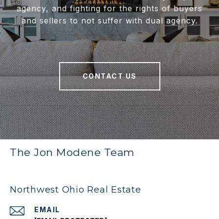
agency, and fighting for the rights of buyers
and sellers to not suffer with dual agency.
CONTACT US
The Jon Modene Team
Northwest Ohio Real Estate
EMAIL