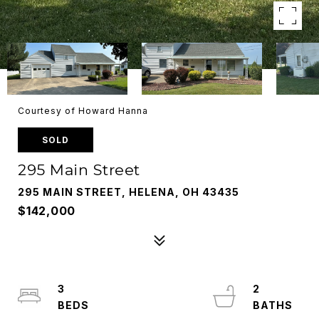
Courtesy of Howard Hanna
SOLD
295 Main Street
295 MAIN STREET, HELENA, OH 43435
$142,000
3
2