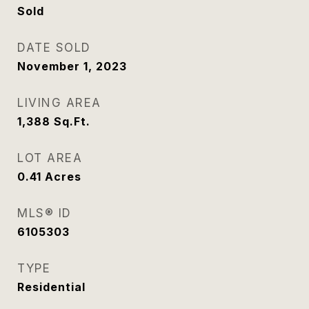
Sold
DATE SOLD
November 1, 2023
LIVING AREA
1,388
Sq.Ft.
LOT AREA
0.41
Acres
MLS® ID
6105303
TYPE
Residential