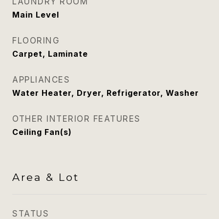
LAUNDRY ROOM
Main Level
FLOORING
Carpet, Laminate
APPLIANCES
Water Heater, Dryer, Refrigerator, Washer
OTHER INTERIOR FEATURES
Ceiling Fan(s)
Area & Lot
STATUS