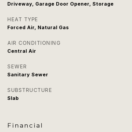
Driveway, Garage Door Opener, Storage
HEAT TYPE
Forced Air, Natural Gas
AIR CONDITIONING
Central Air
SEWER
Sanitary Sewer
SUBSTRUCTURE
Slab
Financial