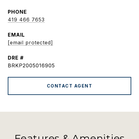
PHONE
419 466 7653
EMAIL
[email protected]
DRE #
BRKP2005016905
CONTACT AGENT
Features & Amenities