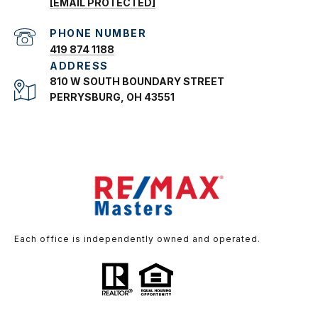
[EMAIL PROTECTED]
PHONE NUMBER
419 874 1188
ADDRESS
810 W SOUTH BOUNDARY STREET
PERRYSBURG, OH 43551
Each office is independently owned and operated.