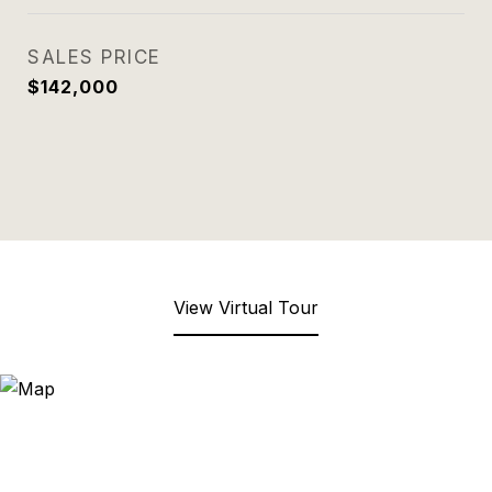
SALES PRICE
$142,000
View Virtual Tour