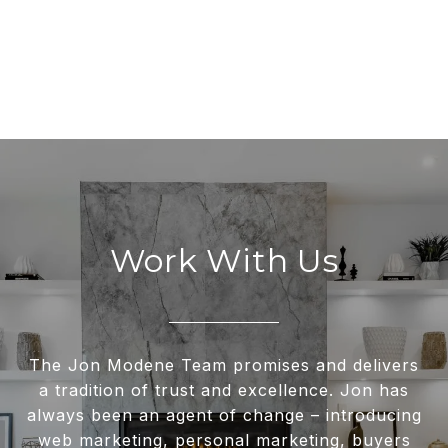
Work With Us
The Jon Modene Team promises and delivers
a tradition of trust and excellence. Jon has
always been an agent of change – introducing
web marketing, personal marketing, buyers