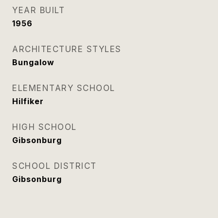
YEAR BUILT
1956
ARCHITECTURE STYLES
Bungalow
ELEMENTARY SCHOOL
Hilfiker
HIGH SCHOOL
Gibsonburg
SCHOOL DISTRICT
Gibsonburg