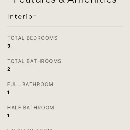
Interior
TOTAL BEDROOMS
3
TOTAL BATHROOMS
2
FULL BATHROOM
1
HALF BATHROOM
1