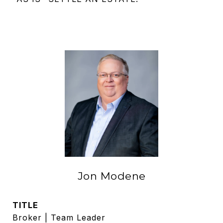
Jon Modene
TITLE
Broker | Team Leader