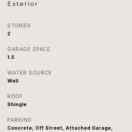
Exterior
STORIES
2
GARAGE SPACE
1.5
WATER SOURCE
Well
ROOF
Shingle
PARKING
Concrete, Off Street, Attached Garage,