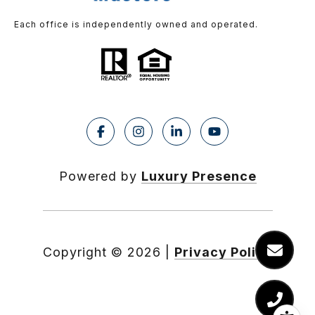
Each office is independently owned and operated.
Powered by
Luxury Presence
Copyright ©
2026
|
Privacy Policy