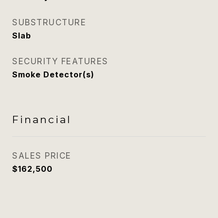
SUBSTRUCTURE
Slab
SECURITY FEATURES
Smoke Detector(s)
Financial
SALES PRICE
$162,500