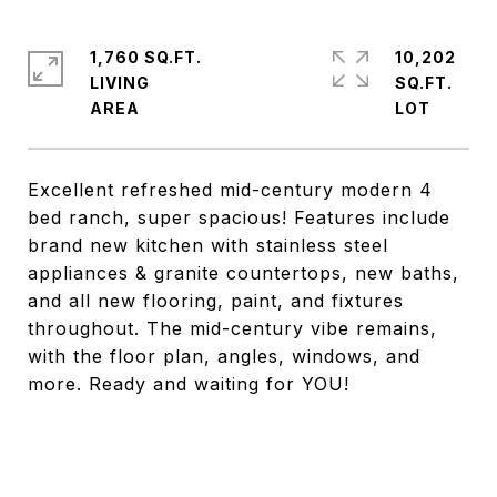
1,760 SQ.FT.
10,202
LIVING
SQ.FT.
Excellent refreshed mid-century modern 4
bed ranch, super spacious! Features include
brand new kitchen with stainless steel
appliances & granite countertops, new baths,
and all new flooring, paint, and fixtures
throughout. The mid-century vibe remains,
with the floor plan, angles, windows, and
more. Ready and waiting for YOU!