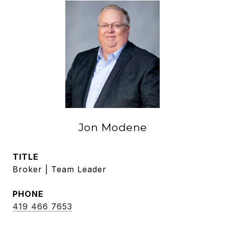
Jon Modene
TITLE
Broker | Team Leader
PHONE
419 466 7653