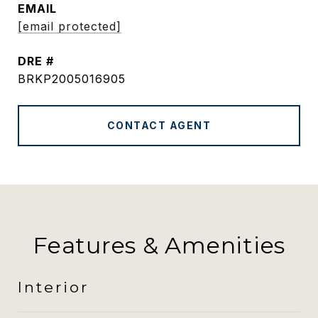
EMAIL
[email protected]
DRE #
BRKP2005016905
CONTACT AGENT
Features & Amenities
Interior