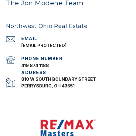
The Jon Modene Team
Northwest Ohio Real Estate
EMAIL
[EMAIL PROTECTED]
PHONE NUMBER
419 874 1188
ADDRESS
810 W SOUTH BOUNDARY STREET
PERRYSBURG, OH 43551