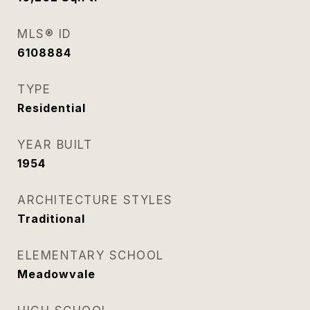
MLS® ID
6108884
TYPE
Residential
YEAR BUILT
1954
ARCHITECTURE STYLES
Traditional
ELEMENTARY SCHOOL
Meadowvale