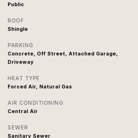
Public
ROOF
Shingle
PARKING
Concrete, Off Street, Attached Garage,
Driveway
HEAT TYPE
Forced Air, Natural Gas
AIR CONDITIONING
Central Air
SEWER
Sanitary Sewer