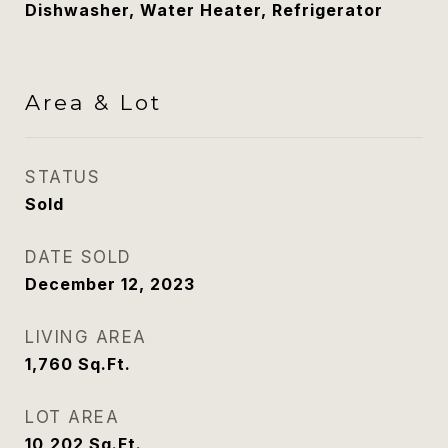
Dishwasher, Water Heater, Refrigerator
Area & Lot
STATUS
Sold
DATE SOLD
December 12, 2023
LIVING AREA
1,760
Sq.Ft.
LOT AREA
10,202
Sq.Ft.