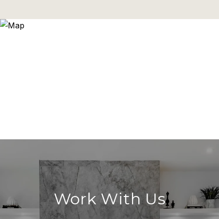
Work With Us