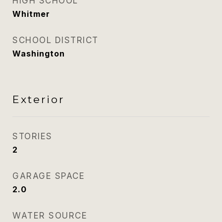
HIGH SCHOOL
Whitmer
SCHOOL DISTRICT
Washington
Exterior
STORIES
2
GARAGE SPACE
2.0
WATER SOURCE