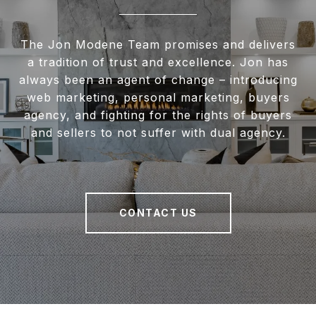
The Jon Modene Team promises and delivers
a tradition of trust and excellence. Jon has
always been an agent of change – introducing
web marketing, personal marketing, buyers
agency, and fighting for the rights of buyers
and sellers to not suffer with dual agency.
CONTACT US