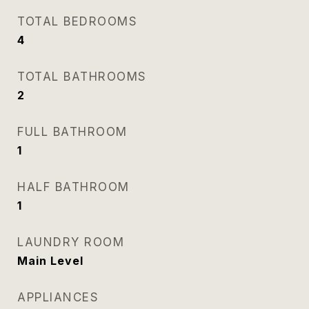
TOTAL BEDROOMS
4
TOTAL BATHROOMS
2
FULL BATHROOM
1
HALF BATHROOM
1
LAUNDRY ROOM
Main Level
APPLIANCES