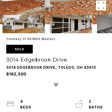
Courtesy of RE/MAX Masters
SOLD
3014 Edgebrook Drive
3014 EDGEBROOK DRIVE, TOLEDO, OH 43613
$162,500
4
2