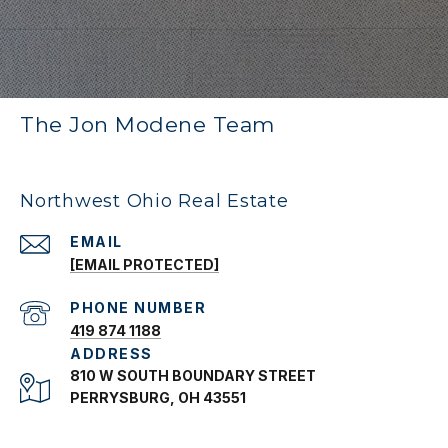
The Jon Modene Team
Northwest Ohio Real Estate
EMAIL
[EMAIL PROTECTED]
PHONE NUMBER
419 874 1188
ADDRESS
810 W SOUTH BOUNDARY STREET
PERRYSBURG, OH 43551