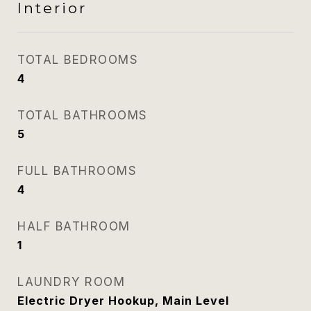
Interior
TOTAL BEDROOMS
4
TOTAL BATHROOMS
5
FULL BATHROOMS
4
HALF BATHROOM
1
LAUNDRY ROOM
Electric Dryer Hookup, Main Level