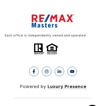
Each office is independently owned and operated.
Powered by
Luxury Presence