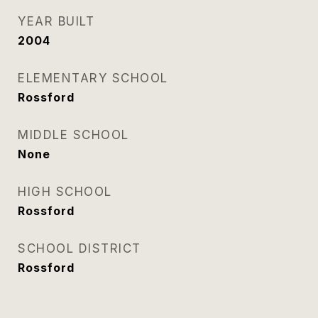
YEAR BUILT
2004
ELEMENTARY SCHOOL
Rossford
MIDDLE SCHOOL
None
HIGH SCHOOL
Rossford
SCHOOL DISTRICT
Rossford