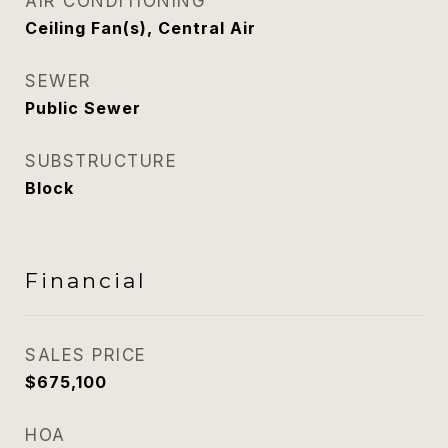
AIR CONDITIONING
Ceiling Fan(s), Central Air
SEWER
Public Sewer
SUBSTRUCTURE
Block
Financial
SALES PRICE
$675,100
HOA