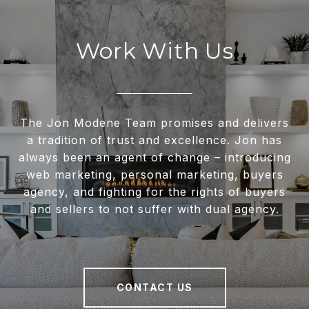
Work With Us
The Jon Modene Team promises and delivers
a tradition of trust and excellence. Jon has
always been an agent of change – introducing
web marketing, personal marketing, buyers
agency, and fighting for the rights of buyers
and sellers to not suffer with dual agency.
CONTACT US