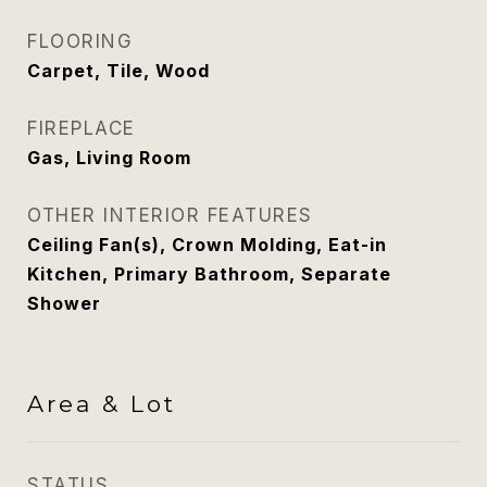
FLOORING
Carpet, Tile, Wood
FIREPLACE
Gas, Living Room
OTHER INTERIOR FEATURES
Ceiling Fan(s), Crown Molding, Eat-in
Kitchen, Primary Bathroom, Separate
Shower
Area & Lot
STATUS