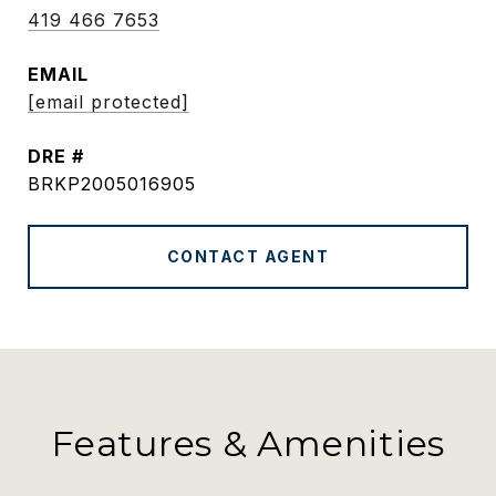
419 466 7653
EMAIL
[email protected]
DRE #
BRKP2005016905
CONTACT AGENT
Features & Amenities