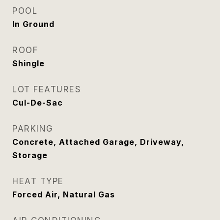
POOL
In Ground
ROOF
Shingle
LOT FEATURES
Cul-De-Sac
PARKING
Concrete, Attached Garage, Driveway,
Storage
HEAT TYPE
Forced Air, Natural Gas