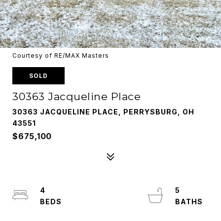
Courtesy of RE/MAX Masters
SOLD
30363 Jacqueline Place
30363 JACQUELINE PLACE, PERRYSBURG, OH
43551
$675,100
4
5