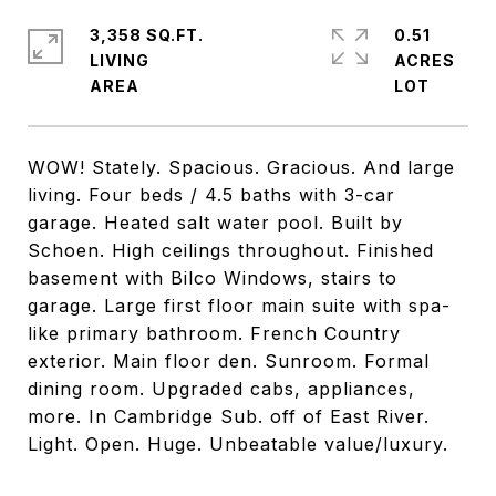
3,358 SQ.FT.
0.51
LIVING
ACRES
WOW! Stately. Spacious. Gracious. And large
living. Four beds / 4.5 baths with 3-car
garage. Heated salt water pool. Built by
Schoen. High ceilings throughout. Finished
basement with Bilco Windows, stairs to
garage. Large first floor main suite with spa-
like primary bathroom. French Country
exterior. Main floor den. Sunroom. Formal
dining room. Upgraded cabs, appliances,
more. In Cambridge Sub. off of East River.
Light. Open. Huge. Unbeatable value/luxury.