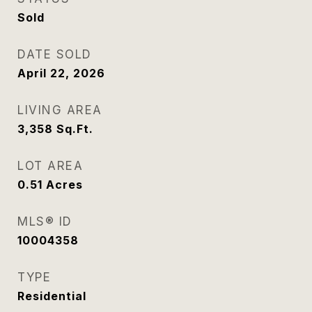
Sold
DATE SOLD
April 22, 2026
LIVING AREA
3,358
Sq.Ft.
LOT AREA
0.51
Acres
MLS® ID
10004358
TYPE
Residential