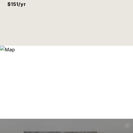
$151/yr