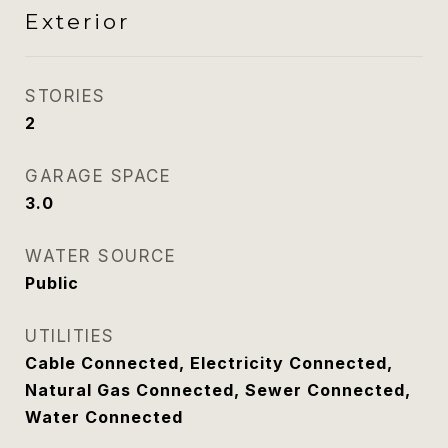
Exterior
STORIES
2
GARAGE SPACE
3.0
WATER SOURCE
Public
UTILITIES
Cable Connected, Electricity Connected,
Natural Gas Connected, Sewer Connected,
Water Connected