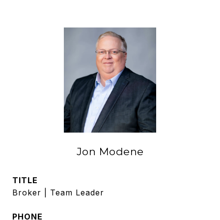
Jon Modene
TITLE
Broker | Team Leader
PHONE