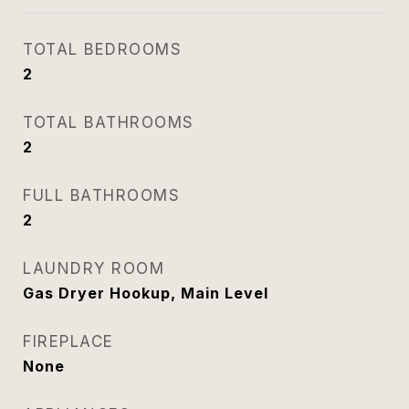
TOTAL BEDROOMS
2
TOTAL BATHROOMS
2
FULL BATHROOMS
2
LAUNDRY ROOM
Gas Dryer Hookup, Main Level
FIREPLACE
None