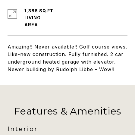
1,386 SQ.FT.
LIVING
Amazing!! Never available!! Golf course views.
Like-new construction. Fully furnished. 2 car
underground heated garage with elevator.
Newer building by Rudolph Libbe - Wow!!
Features & Amenities
Interior