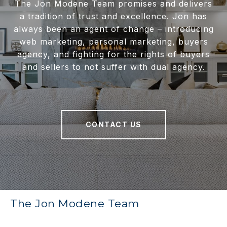
The Jon Modene Team promises and delivers
a tradition of trust and excellence. Jon has
always been an agent of change – introducing
web marketing, personal marketing, buyers
agency, and fighting for the rights of buyers
and sellers to not suffer with dual agency.
CONTACT US
The Jon Modene Team