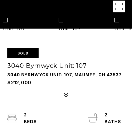
SOLD
3040 Byrnwyck Unit: 107
3040 BYRNWYCK UNIT: 107, MAUMEE, OH 43537
$212,000
2
2