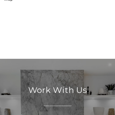
Work With Us