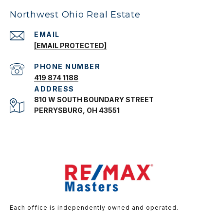
Northwest Ohio Real Estate
EMAIL
[EMAIL PROTECTED]
PHONE NUMBER
419 874 1188
ADDRESS
810 W SOUTH BOUNDARY STREET
PERRYSBURG, OH 43551
Each office is independently owned and operated.