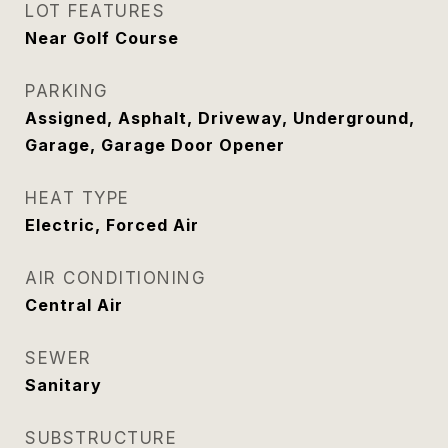
LOT FEATURES
Near Golf Course
PARKING
Assigned, Asphalt, Driveway, Underground,
Garage, Garage Door Opener
HEAT TYPE
Electric, Forced Air
AIR CONDITIONING
Central Air
SEWER
Sanitary
SUBSTRUCTURE