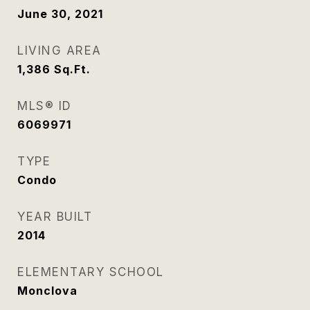
June 30, 2021
LIVING AREA
1,386
Sq.Ft.
MLS® ID
6069971
TYPE
Condo
YEAR BUILT
2014
ELEMENTARY SCHOOL
Monclova