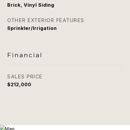
Brick, Vinyl Siding
OTHER EXTERIOR FEATURES
Sprinkler/Irrigation
Financial
SALES PRICE
$212,000