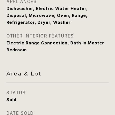
APPLIANCES
Dishwasher, Electric Water Heater,
Disposal, Microwave, Oven, Range,
Refrigerator, Dryer, Washer
OTHER INTERIOR FEATURES
Electric Range Connection, Bath in Master
Bedroom
Area & Lot
STATUS
Sold
DATE SOLD