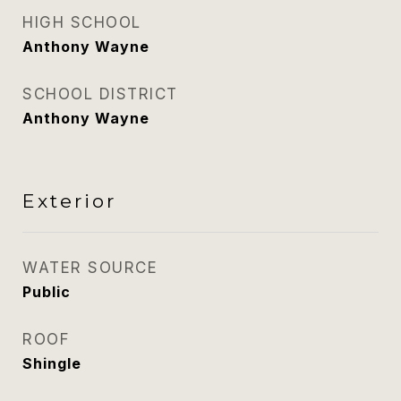
HIGH SCHOOL
Anthony Wayne
SCHOOL DISTRICT
Anthony Wayne
Exterior
WATER SOURCE
Public
ROOF
Shingle