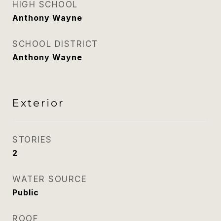
HIGH SCHOOL
Anthony Wayne
SCHOOL DISTRICT
Anthony Wayne
Exterior
STORIES
2
WATER SOURCE
Public
ROOF