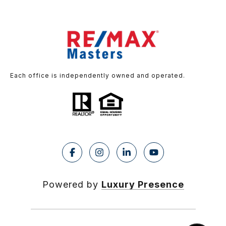
Each office is independently owned and operated.
Powered by
Luxury Presence