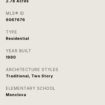
2.78
Acres
MLS® ID
6067676
TYPE
Residential
YEAR BUILT
1990
ARCHITECTURE STYLES
Traditional, Two Story
ELEMENTARY SCHOOL
Monclova