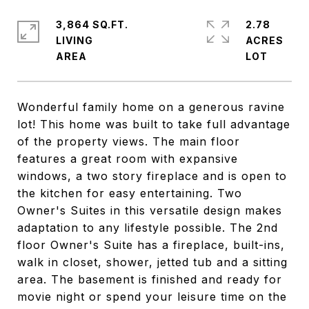
3,864 SQ.FT.
2.78
LIVING
ACRES
Wonderful family home on a generous ravine
lot! This home was built to take full advantage
of the property views. The main floor
features a great room with expansive
windows, a two story fireplace and is open to
the kitchen for easy entertaining. Two
Owner's Suites in this versatile design makes
adaptation to any lifestyle possible. The 2nd
floor Owner's Suite has a fireplace, built-ins,
walk in closet, shower, jetted tub and a sitting
area. The basement is finished and ready for
movie night or spend your leisure time on the