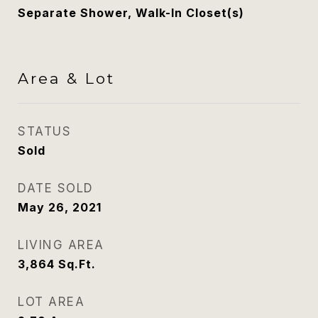
Separate Shower, Walk-In Closet(s)
Area & Lot
STATUS
Sold
DATE SOLD
May 26, 2021
LIVING AREA
3,864
Sq.Ft.
LOT AREA