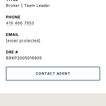
Broker | Team Leader
PHONE
419 466 7653
EMAIL
[email protected]
DRE #
BRKP2005016905
CONTACT AGENT