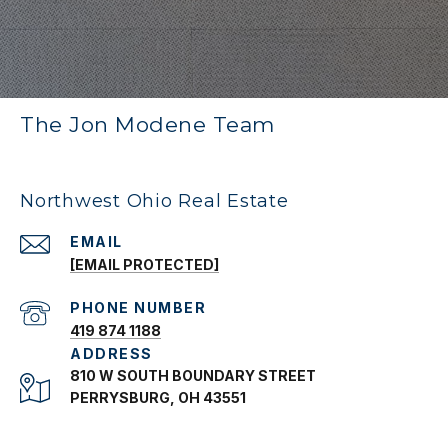
The Jon Modene Team
Northwest Ohio Real Estate
EMAIL
[EMAIL PROTECTED]
PHONE NUMBER
419 874 1188
ADDRESS
810 W SOUTH BOUNDARY STREET
PERRYSBURG, OH 43551