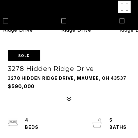
SOLD
3278 Hidden Ridge Drive
3278 HIDDEN RIDGE DRIVE, MAUMEE, OH 43537
$590,000
4
5