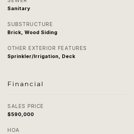
SEWER
Sanitary
SUBSTRUCTURE
Brick, Wood Siding
OTHER EXTERIOR FEATURES
Sprinkler/Irrigation, Deck
Financial
SALES PRICE
$590,000
HOA