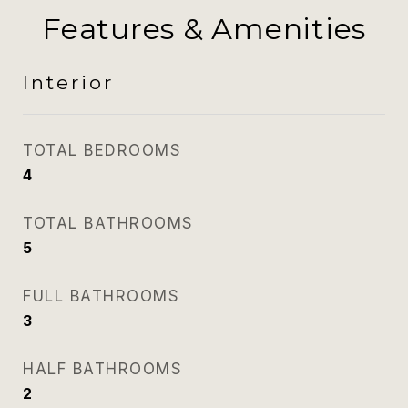
Features & Amenities
Interior
TOTAL BEDROOMS
4
TOTAL BATHROOMS
5
FULL BATHROOMS
3
HALF BATHROOMS
2