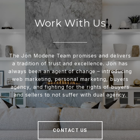
Work With Us
The Jon Modene Team promises and delivers
a tradition of trust and excellence. Jon has
always been an agent of change – introducing
web marketing, personal marketing, buyers
agency, and fighting for the rights of buyers
and sellers to not suffer with dual agency.
CONTACT US