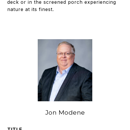
deck or in the screened porch experiencing
nature at its finest.
Jon Modene
TITLE