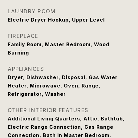
LAUNDRY ROOM
Electric Dryer Hookup, Upper Level
FIREPLACE
Family Room, Master Bedroom, Wood
Burning
APPLIANCES
Dryer, Dishwasher, Disposal, Gas Water
Heater, Microwave, Oven, Range,
Refrigerator, Washer
OTHER INTERIOR FEATURES
Additional Living Quarters, Attic, Bathtub,
Electric Range Connection, Gas Range
Connection, Bath in Master Bedroom,