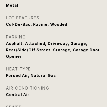
Metal
LOT FEATURES
Cul-De-Sac, Ravine, Wooded
PARKING
Asphalt, Attached, Driveway, Garage,
Rear/Side/Off Street, Storage, Garage Door
Opener
HEAT TYPE
Forced Air, Natural Gas
AIR CONDITIONING
Central Air