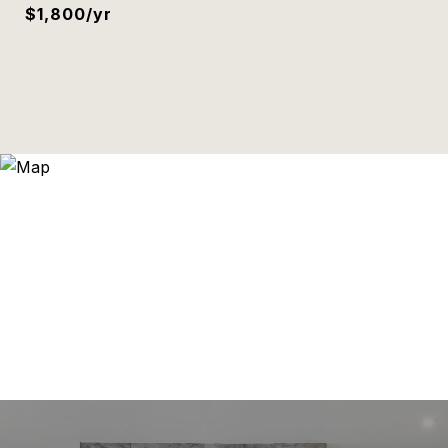
$1,800/yr