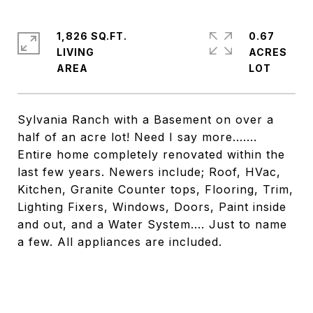
1,826 SQ.FT.
0.67
LIVING
ACRES
Sylvania Ranch with a Basement on over a
half of an acre lot! Need I say more.......
Entire home completely renovated within the
last few years. Newers include; Roof, HVac,
Kitchen, Granite Counter tops, Flooring, Trim,
Lighting Fixers, Windows, Doors, Paint inside
and out, and a Water System.... Just to name
a few. All appliances are included.