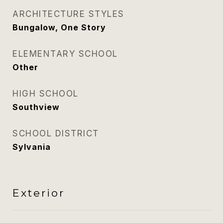
ARCHITECTURE STYLES
Bungalow, One Story
ELEMENTARY SCHOOL
Other
HIGH SCHOOL
Southview
SCHOOL DISTRICT
Sylvania
Exterior