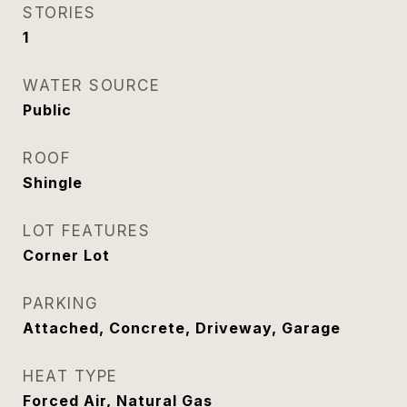
STORIES
1
WATER SOURCE
Public
ROOF
Shingle
LOT FEATURES
Corner Lot
PARKING
Attached, Concrete, Driveway, Garage
HEAT TYPE
Forced Air, Natural Gas