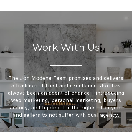
Work With Us
The Jon Modene Team promises and delivers
a tradition of trust and excellence. Jon has
always been an agent of change – introducing
web marketing, personal marketing, buyers
agency, and fighting for the rights of buyers
and sellers to not suffer with dual agency.