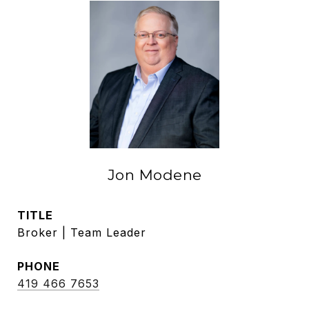
Jon Modene
TITLE
Broker | Team Leader
PHONE
419 466 7653