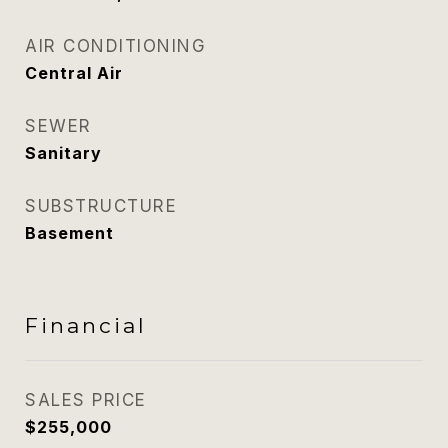
AIR CONDITIONING
Central Air
SEWER
Sanitary
SUBSTRUCTURE
Basement
Financial
SALES PRICE
$255,000