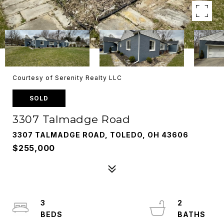
Courtesy of Serenity Realty LLC
SOLD
3307 Talmadge Road
3307 TALMADGE ROAD, TOLEDO, OH 43606
$255,000
3
2