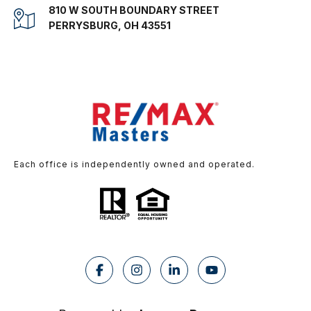
810 W SOUTH BOUNDARY STREET
PERRYSBURG, OH 43551
Each office is independently owned and operated.