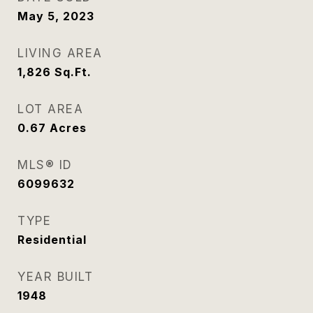
May 5, 2023
LIVING AREA
1,826
Sq.Ft.
LOT AREA
0.67
Acres
MLS® ID
6099632
TYPE
Residential
YEAR BUILT
1948