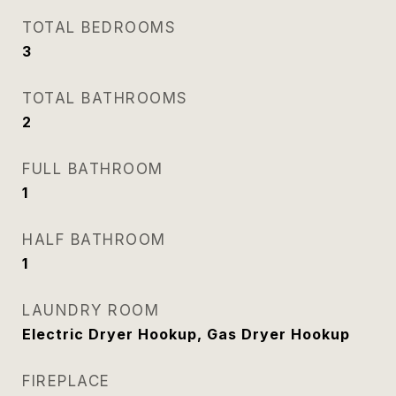
TOTAL BEDROOMS
3
TOTAL BATHROOMS
2
FULL BATHROOM
1
HALF BATHROOM
1
LAUNDRY ROOM
Electric Dryer Hookup, Gas Dryer Hookup
FIREPLACE