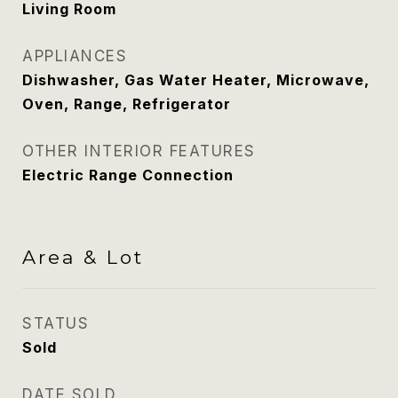
Living Room
APPLIANCES
Dishwasher, Gas Water Heater, Microwave,
Oven, Range, Refrigerator
OTHER INTERIOR FEATURES
Electric Range Connection
Area & Lot
STATUS
Sold
DATE SOLD