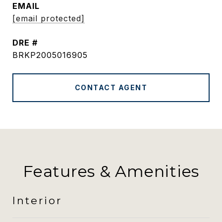
EMAIL
[email protected]
DRE #
BRKP2005016905
CONTACT AGENT
Features & Amenities
Interior