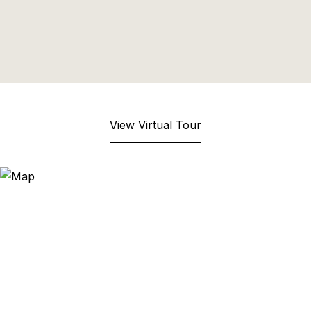
View Virtual Tour