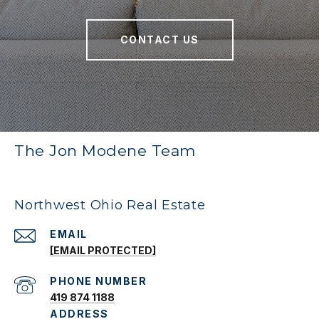
CONTACT US
The Jon Modene Team
Northwest Ohio Real Estate
EMAIL
[EMAIL PROTECTED]
PHONE NUMBER
419 874 1188
ADDRESS