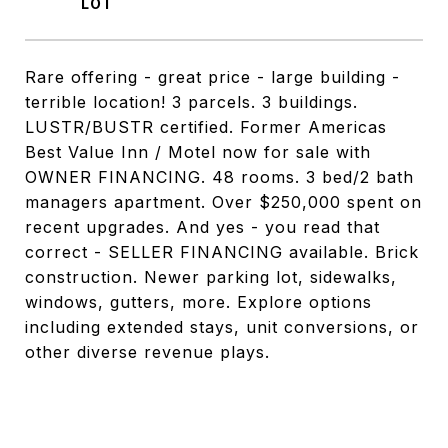
Rare offering - great price - large building -
terrible location! 3 parcels. 3 buildings.
LUSTR/BUSTR certified. Former Americas
Best Value Inn / Motel now for sale with
OWNER FINANCING. 48 rooms. 3 bed/2 bath
managers apartment. Over $250,000 spent on
recent upgrades. And yes - you read that
correct - SELLER FINANCING available. Brick
construction. Newer parking lot, sidewalks,
windows, gutters, more. Explore options
including extended stays, unit conversions, or
other diverse revenue plays.