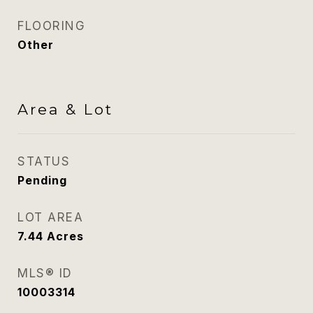
FLOORING
Other
Area & Lot
STATUS
Pending
LOT AREA
7.44
Acres
MLS® ID
10003314