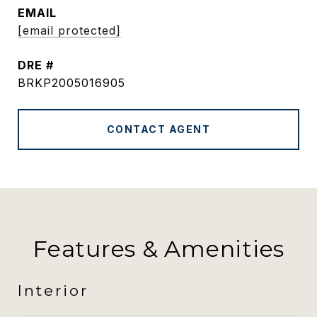
EMAIL
[email protected]
DRE #
BRKP2005016905
CONTACT AGENT
Features & Amenities
Interior