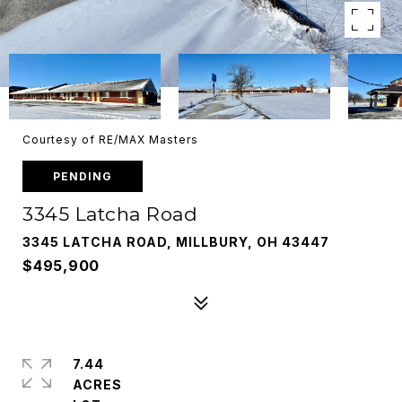
Courtesy of RE/MAX Masters
PENDING
3345 Latcha Road
3345 LATCHA ROAD, MILLBURY, OH 43447
$495,900
7.44
ACRES