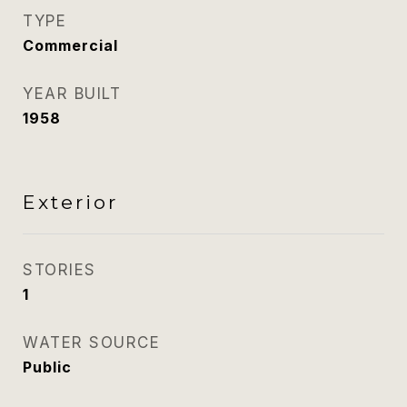
TYPE
Commercial
YEAR BUILT
1958
Exterior
STORIES
1
WATER SOURCE
Public