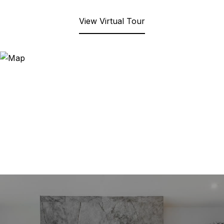
View Virtual Tour