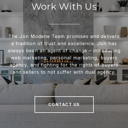
Work With Us
The Jon Modene Team promises and delivers
a tradition of trust and excellence. Jon has
always been an agent of change – introducing
web marketing, personal marketing, buyers
agency, and fighting for the rights of buyers
and sellers to not suffer with dual agency.
CONTACT US