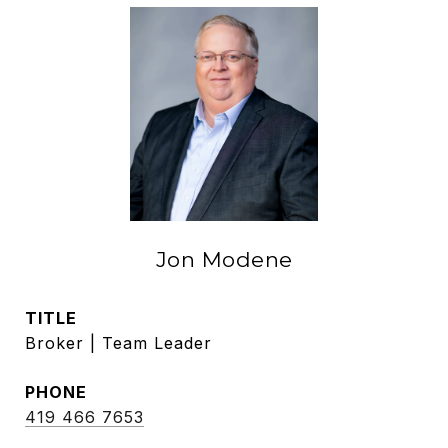
Jon Modene
TITLE
Broker | Team Leader
PHONE
419 466 7653