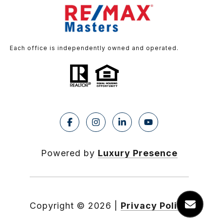
Each office is independently owned and operated.
Powered by
Luxury Presence
Copyright ©
2026
|
Privacy Policy