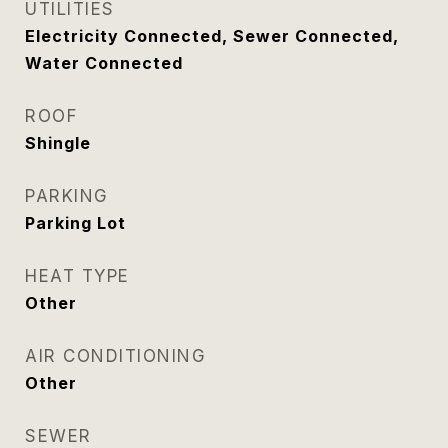
UTILITIES
Electricity Connected, Sewer Connected,
Water Connected
ROOF
Shingle
PARKING
Parking Lot
HEAT TYPE
Other
AIR CONDITIONING
Other
SEWER