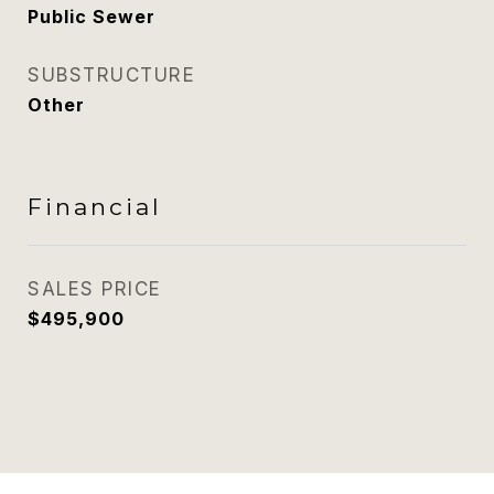
Public Sewer
SUBSTRUCTURE
Other
Financial
SALES PRICE
$495,900