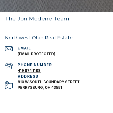
The Jon Modene Team
Northwest Ohio Real Estate
EMAIL
[EMAIL PROTECTED]
PHONE NUMBER
419 874 1188
ADDRESS
810 W SOUTH BOUNDARY STREET
PERRYSBURG, OH 43551