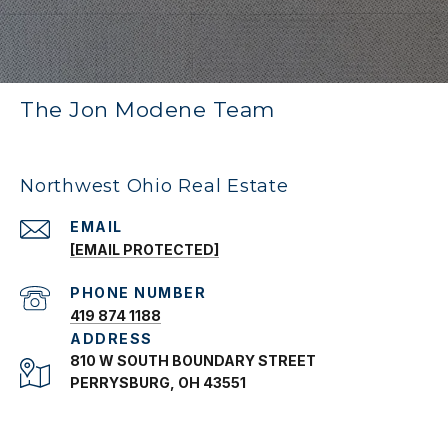
The Jon Modene Team
Northwest Ohio Real Estate
EMAIL
[EMAIL PROTECTED]
PHONE NUMBER
419 874 1188
ADDRESS
810 W SOUTH BOUNDARY STREET
PERRYSBURG, OH 43551