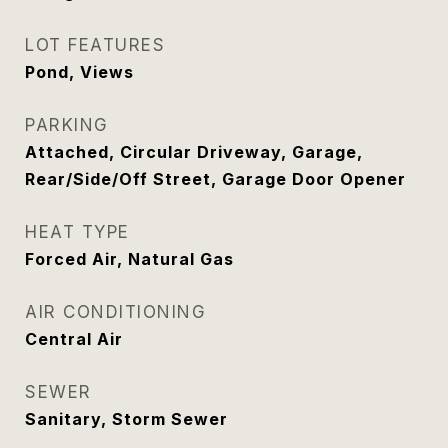
LOT FEATURES
Pond, Views
PARKING
Attached, Circular Driveway, Garage,
Rear/Side/Off Street, Garage Door Opener
HEAT TYPE
Forced Air, Natural Gas
AIR CONDITIONING
Central Air
SEWER
Sanitary, Storm Sewer