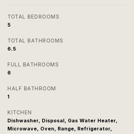
TOTAL BEDROOMS
5
TOTAL BATHROOMS
6.5
FULL BATHROOMS
6
HALF BATHROOM
1
KITCHEN
Dishwasher, Disposal, Gas Water Heater,
Microwave, Oven, Range, Refrigerator,