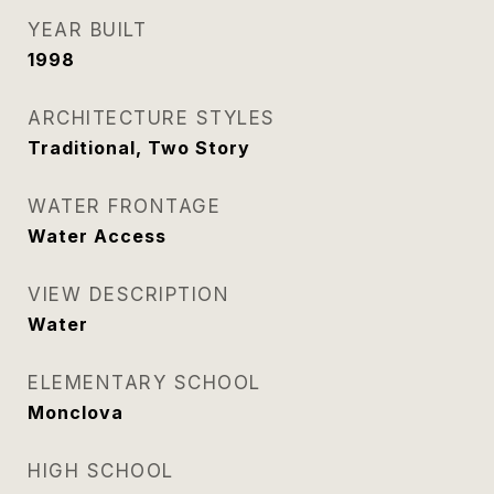
YEAR BUILT
1998
ARCHITECTURE STYLES
Traditional, Two Story
WATER FRONTAGE
Water Access
VIEW DESCRIPTION
Water
ELEMENTARY SCHOOL
Monclova
HIGH SCHOOL