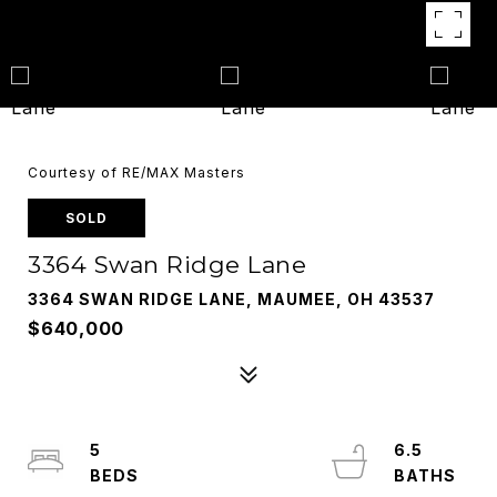
Courtesy of RE/MAX Masters
SOLD
3364 Swan Ridge Lane
3364 SWAN RIDGE LANE, MAUMEE, OH 43537
$640,000
5
6.5