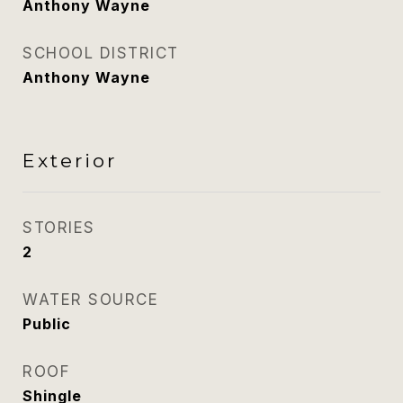
Anthony Wayne
SCHOOL DISTRICT
Anthony Wayne
Exterior
STORIES
2
WATER SOURCE
Public
ROOF
Shingle