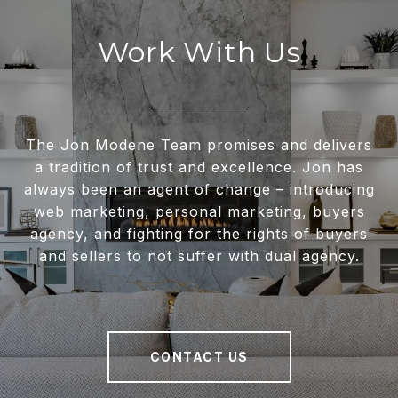
Work With Us
The Jon Modene Team promises and delivers
a tradition of trust and excellence. Jon has
always been an agent of change – introducing
web marketing, personal marketing, buyers
agency, and fighting for the rights of buyers
and sellers to not suffer with dual agency.
CONTACT US