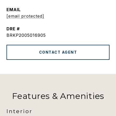
EMAIL
[email protected]
DRE #
BRKP2005016905
CONTACT AGENT
Features & Amenities
Interior