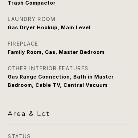
Trash Compactor
LAUNDRY ROOM
Gas Dryer Hookup, Main Level
FIREPLACE
Family Room, Gas, Master Bedroom
OTHER INTERIOR FEATURES
Gas Range Connection, Bath in Master
Bedroom, Cable TV, Central Vacuum
Area & Lot
STATUS