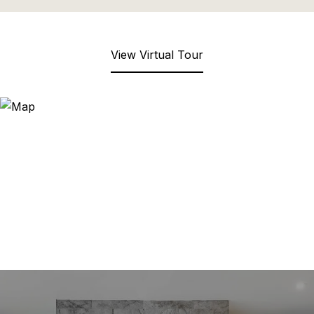
View Virtual Tour