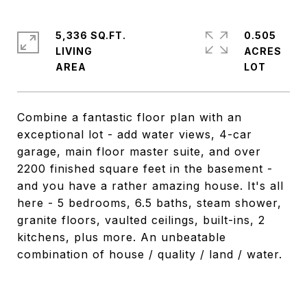
5,336 SQ.FT.
0.505
LIVING
ACRES
Combine a fantastic floor plan with an
exceptional lot - add water views, 4-car
garage, main floor master suite, and over
2200 finished square feet in the basement -
and you have a rather amazing house. It's all
here - 5 bedrooms, 6.5 baths, steam shower,
granite floors, vaulted ceilings, built-ins, 2
kitchens, plus more. An unbeatable
combination of house / quality / land / water.