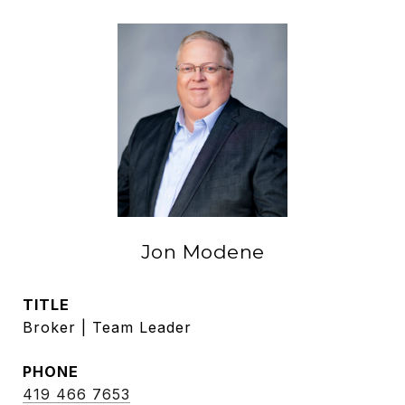
Jon Modene
TITLE
Broker | Team Leader
PHONE
419 466 7653