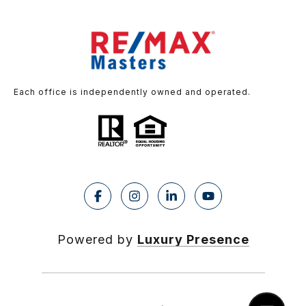
Each office is independently owned and operated.
Powered by
Luxury Presence