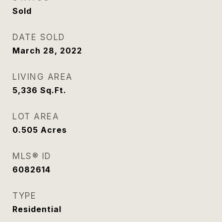
Sold
DATE SOLD
March 28, 2022
LIVING AREA
5,336
Sq.Ft.
LOT AREA
0.505
Acres
MLS® ID
6082614
TYPE
Residential