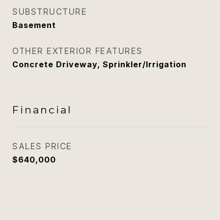
SUBSTRUCTURE
Basement
OTHER EXTERIOR FEATURES
Concrete Driveway, Sprinkler/Irrigation
Financial
SALES PRICE
$640,000