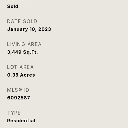
Sold
DATE SOLD
January 10, 2023
LIVING AREA
3,449
Sq.Ft.
LOT AREA
0.35
Acres
MLS® ID
6092587
TYPE
Residential