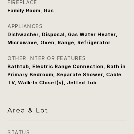
FIREPLACE
Family Room, Gas
APPLIANCES
Dishwasher, Disposal, Gas Water Heater,
Microwave, Oven, Range, Refrigerator
OTHER INTERIOR FEATURES
Bathtub, Electric Range Connection, Bath in
Primary Bedroom, Separate Shower, Cable
TV, Walk-In Closet(s), Jetted Tub
Area & Lot
STATUS