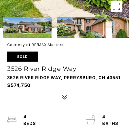
Courtesy of RE/MAX Masters
SOLD
3526 River Ridge Way
3526 RIVER RIDGE WAY, PERRYSBURG, OH 43551
$574,750
4
4