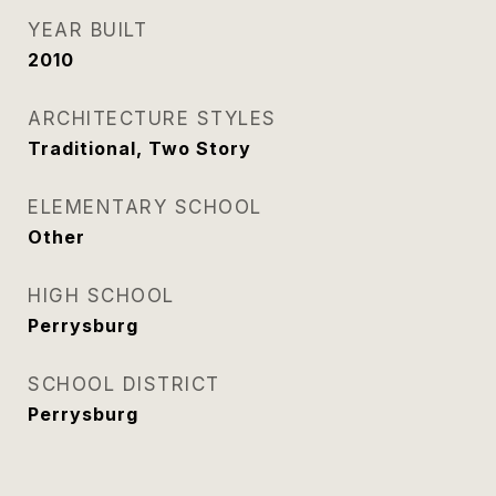
YEAR BUILT
2010
ARCHITECTURE STYLES
Traditional, Two Story
ELEMENTARY SCHOOL
Other
HIGH SCHOOL
Perrysburg
SCHOOL DISTRICT
Perrysburg