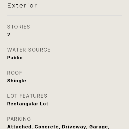
Exterior
STORIES
2
WATER SOURCE
Public
ROOF
Shingle
LOT FEATURES
Rectangular Lot
PARKING
Attached, Concrete, Driveway, Garage,