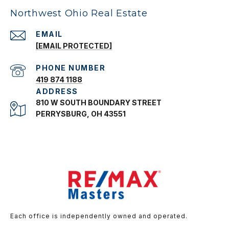
Northwest Ohio Real Estate
EMAIL
[EMAIL PROTECTED]
PHONE NUMBER
419 874 1188
ADDRESS
810 W SOUTH BOUNDARY STREET
PERRYSBURG, OH 43551
Each office is independently owned and operated.