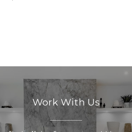
Work With Us