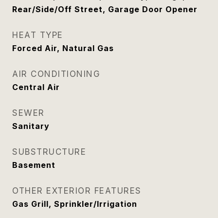
Rear/Side/Off Street, Garage Door Opener
HEAT TYPE
Forced Air, Natural Gas
AIR CONDITIONING
Central Air
SEWER
Sanitary
SUBSTRUCTURE
Basement
OTHER EXTERIOR FEATURES
Gas Grill, Sprinkler/Irrigation