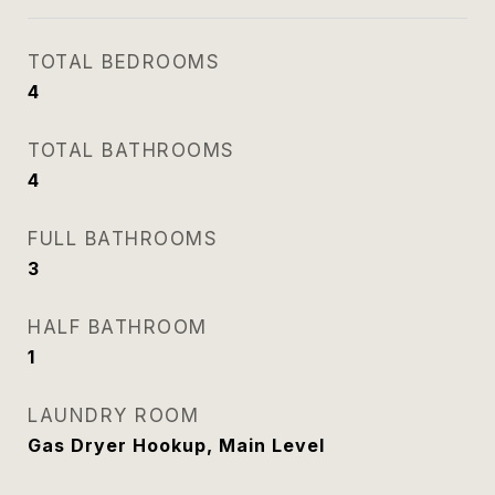
TOTAL BEDROOMS
4
TOTAL BATHROOMS
4
FULL BATHROOMS
3
HALF BATHROOM
1
LAUNDRY ROOM
Gas Dryer Hookup, Main Level