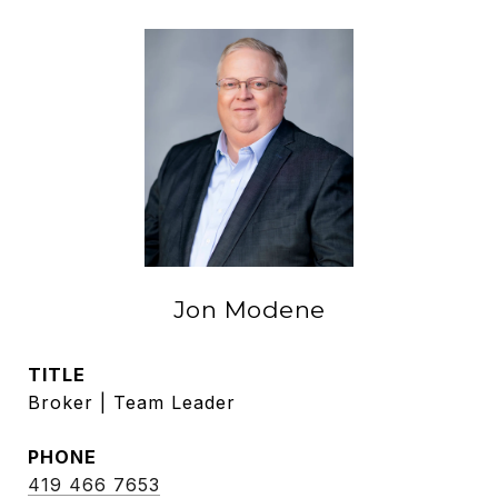
Jon Modene
TITLE
Broker | Team Leader
PHONE
419 466 7653