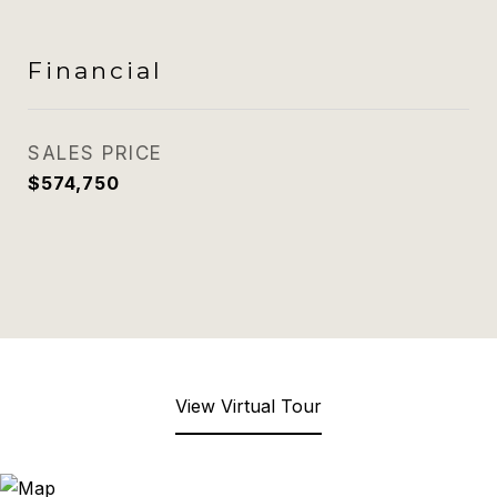
Financial
SALES PRICE
$574,750
View Virtual Tour