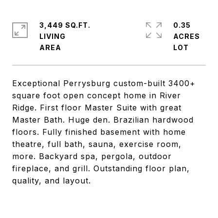
3,449 SQ.FT.
0.35
LIVING
ACRES
Exceptional Perrysburg custom-built 3400+
square foot open concept home in River
Ridge. First floor Master Suite with great
Master Bath. Huge den. Brazilian hardwood
floors. Fully finished basement with home
theatre, full bath, sauna, exercise room,
more. Backyard spa, pergola, outdoor
fireplace, and grill. Outstanding floor plan,
quality, and layout.