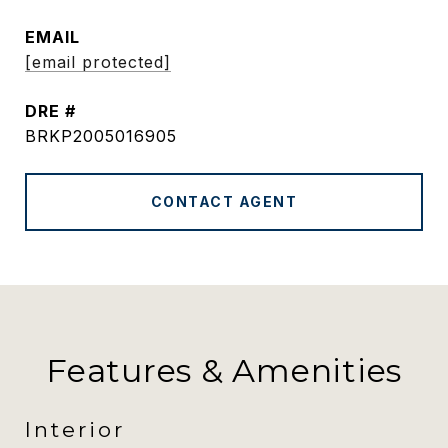
EMAIL
[email protected]
DRE #
BRKP2005016905
CONTACT AGENT
Features & Amenities
Interior