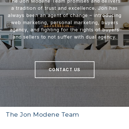
The Jon Modene Team promises and delivers
a tradition of trust and excellence. Jon has
always been an agent of change – introducing
web marketing, personal marketing, buyers
agency, and fighting for the rights of buyers
and sellers to not suffer with dual agency.
CONTACT US
The Jon Modene Team