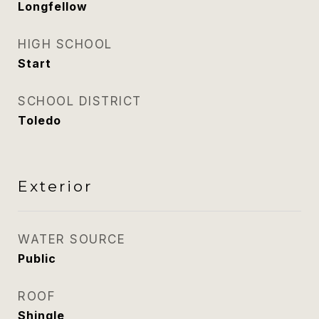
Longfellow
HIGH SCHOOL
Start
SCHOOL DISTRICT
Toledo
Exterior
WATER SOURCE
Public
ROOF
Shingle