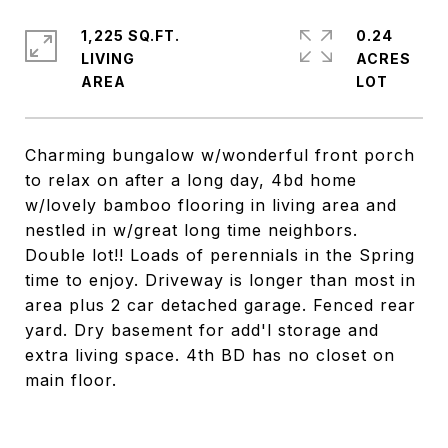
1,225 SQ.FT.
0.24
LIVING
ACRES
Charming bungalow w/wonderful front porch
to relax on after a long day, 4bd home
w/lovely bamboo flooring in living area and
nestled in w/great long time neighbors.
Double lot!! Loads of perennials in the Spring
time to enjoy. Driveway is longer than most in
area plus 2 car detached garage. Fenced rear
yard. Dry basement for add'l storage and
extra living space. 4th BD has no closet on
main floor.