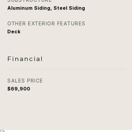
SUBSTRUCTURE
Aluminum Siding, Steel Siding
OTHER EXTERIOR FEATURES
Deck
Financial
SALES PRICE
$69,900