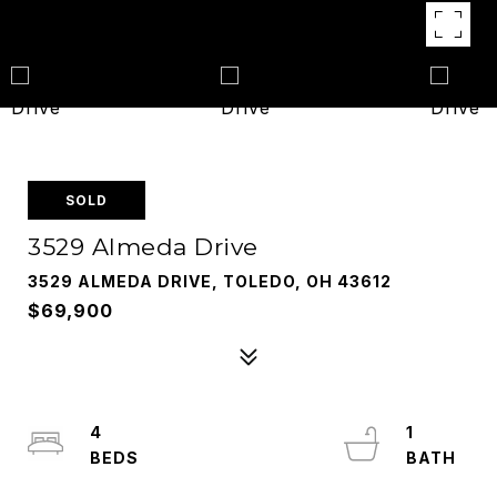
SOLD
3529 Almeda Drive
3529 ALMEDA DRIVE, TOLEDO, OH 43612
$69,900
4
1