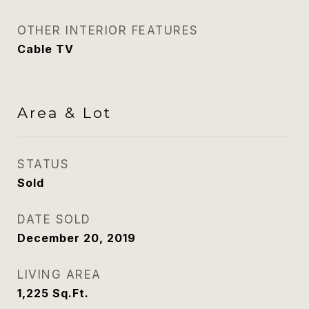
OTHER INTERIOR FEATURES
Cable TV
Area & Lot
STATUS
Sold
DATE SOLD
December 20, 2019
LIVING AREA
1,225
Sq.Ft.