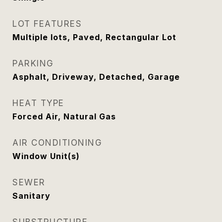
LOT FEATURES
Multiple lots, Paved, Rectangular Lot
PARKING
Asphalt, Driveway, Detached, Garage
HEAT TYPE
Forced Air, Natural Gas
AIR CONDITIONING
Window Unit(s)
SEWER
Sanitary