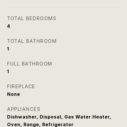
TOTAL BEDROOMS
4
TOTAL BATHROOM
1
FULL BATHROOM
1
FIREPLACE
None
APPLIANCES
Dishwasher, Disposal, Gas Water Heater,
Oven, Range, Refrigerator