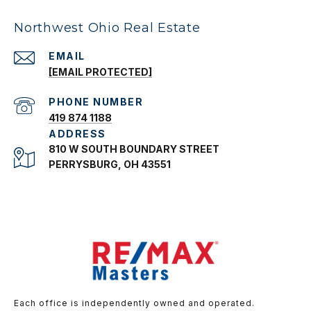
Northwest Ohio Real Estate
EMAIL
[EMAIL PROTECTED]
PHONE NUMBER
419 874 1188
ADDRESS
810 W SOUTH BOUNDARY STREET
PERRYSBURG, OH 43551
Each office is independently owned and operated.