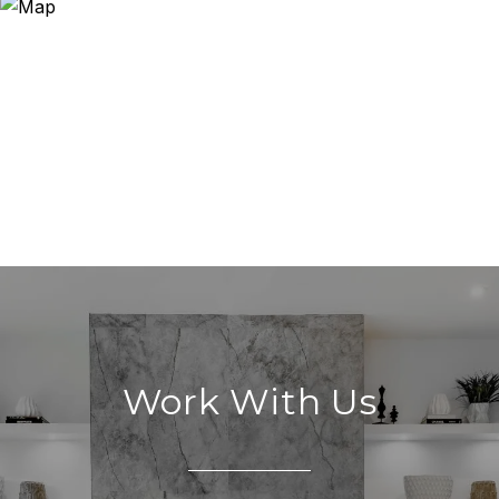
Work With Us