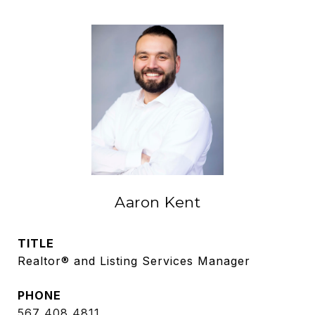
Aaron Kent
TITLE
Realtor® and Listing Services Manager
PHONE
567 408 4811