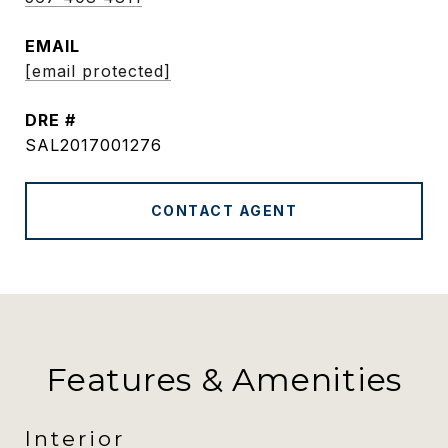
EMAIL
[email protected]
DRE #
SAL2017001276
CONTACT AGENT
Features & Amenities
Interior