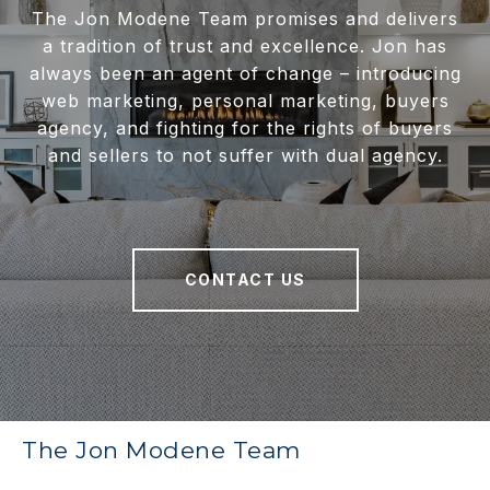
The Jon Modene Team promises and delivers
a tradition of trust and excellence. Jon has
always been an agent of change – introducing
web marketing, personal marketing, buyers
agency, and fighting for the rights of buyers
and sellers to not suffer with dual agency.
CONTACT US
The Jon Modene Team