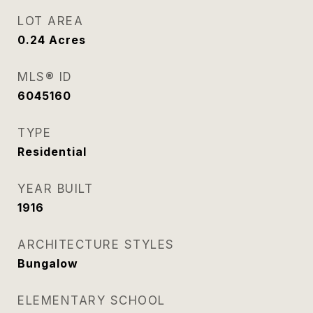
LOT AREA
0.24
Acres
MLS® ID
6045160
TYPE
Residential
YEAR BUILT
1916
ARCHITECTURE STYLES
Bungalow
ELEMENTARY SCHOOL