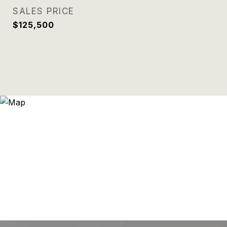
SALES PRICE
$125,500