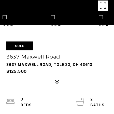
SOLD
3637 Maxwell Road
3637 MAXWELL ROAD, TOLEDO, OH 43613
$125,500
3
2