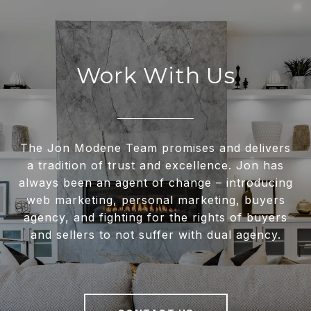
Work With Us
The Jon Modene Team promises and delivers
a tradition of trust and excellence. Jon has
always been an agent of change – introducing
web marketing, personal marketing, buyers
agency, and fighting for the rights of buyers
and sellers to not suffer with dual agency.