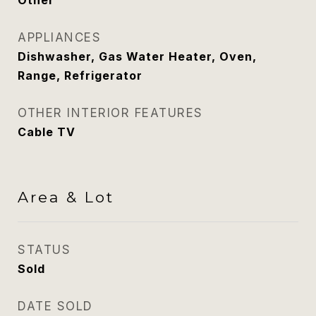
Other
APPLIANCES
Dishwasher, Gas Water Heater, Oven,
Range, Refrigerator
OTHER INTERIOR FEATURES
Cable TV
Area & Lot
STATUS
Sold
DATE SOLD