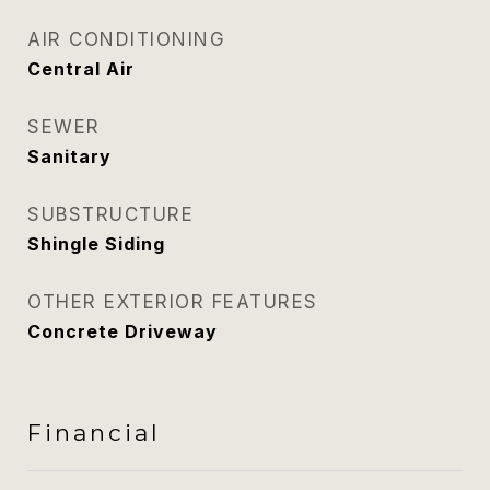
AIR CONDITIONING
Central Air
SEWER
Sanitary
SUBSTRUCTURE
Shingle Siding
OTHER EXTERIOR FEATURES
Concrete Driveway
Financial