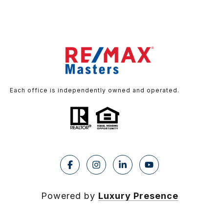
Each office is independently owned and operated.
Powered by
Luxury Presence