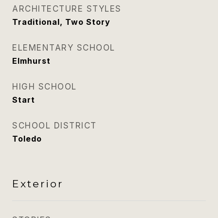
ARCHITECTURE STYLES
Traditional, Two Story
ELEMENTARY SCHOOL
Elmhurst
HIGH SCHOOL
Start
SCHOOL DISTRICT
Toledo
Exterior