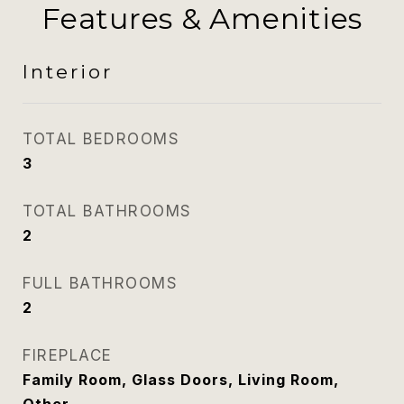
Features & Amenities
Interior
TOTAL BEDROOMS
3
TOTAL BATHROOMS
2
FULL BATHROOMS
2
FIREPLACE
Family Room, Glass Doors, Living Room,