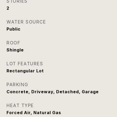
STORIES
2
WATER SOURCE
Public
ROOF
Shingle
LOT FEATURES
Rectangular Lot
PARKING
Concrete, Driveway, Detached, Garage
HEAT TYPE
Forced Air, Natural Gas