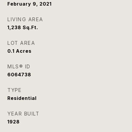
February 9, 2021
LIVING AREA
1,238
Sq.Ft.
LOT AREA
0.1
Acres
MLS® ID
6064738
TYPE
Residential
YEAR BUILT
1928