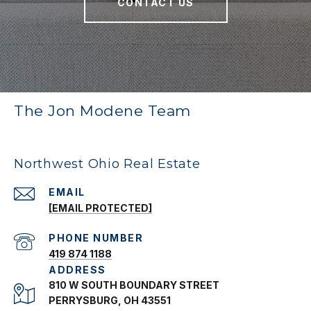
CONTACT US
The Jon Modene Team
Northwest Ohio Real Estate
EMAIL
[EMAIL PROTECTED]
PHONE NUMBER
419 874 1188
ADDRESS
810 W SOUTH BOUNDARY STREET
PERRYSBURG, OH 43551