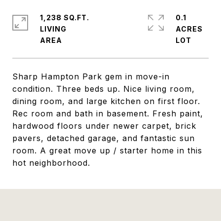
1,238 SQ.FT.
0.1
LIVING
ACRES
Sharp Hampton Park gem in move-in
condition. Three beds up. Nice living room,
dining room, and large kitchen on first floor.
Rec room and bath in basement. Fresh paint,
hardwood floors under newer carpet, brick
pavers, detached garage, and fantastic sun
room. A great move up / starter home in this
hot neighborhood.