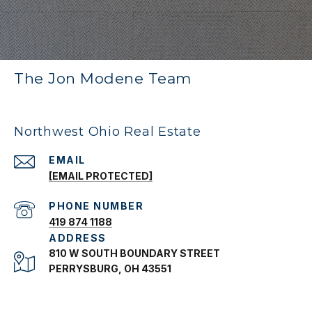
The Jon Modene Team
Northwest Ohio Real Estate
EMAIL
[EMAIL PROTECTED]
PHONE NUMBER
419 874 1188
ADDRESS
810 W SOUTH BOUNDARY STREET
PERRYSBURG, OH 43551