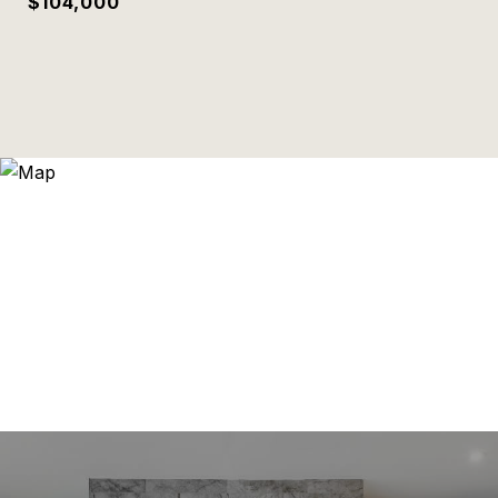
$104,000