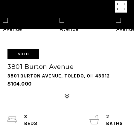
SOLD
3801 Burton Avenue
3801 BURTON AVENUE, TOLEDO, OH 43612
$104,000
3
2