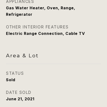
APPLIANCES
Gas Water Heater, Oven, Range,
Refrigerator
OTHER INTERIOR FEATURES
Electric Range Connection, Cable TV
Area & Lot
STATUS
Sold
DATE SOLD
June 21, 2021