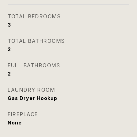
TOTAL BEDROOMS
3
TOTAL BATHROOMS
2
FULL BATHROOMS
2
LAUNDRY ROOM
Gas Dryer Hookup
FIREPLACE
None