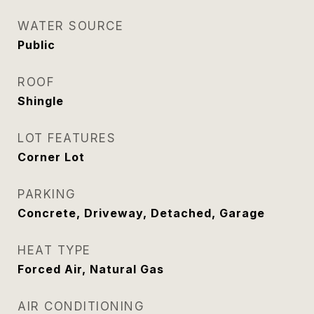
WATER SOURCE
Public
ROOF
Shingle
LOT FEATURES
Corner Lot
PARKING
Concrete, Driveway, Detached, Garage
HEAT TYPE
Forced Air, Natural Gas
AIR CONDITIONING