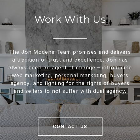
Work With Us
The Jon Modene Team promises and delivers
a tradition of trust and excellence. Jon has
always been an agent of change – introducing
web marketing, personal marketing, buyers
agency, and fighting for the rights of buyers
and sellers to not suffer with dual agency.
CONTACT US