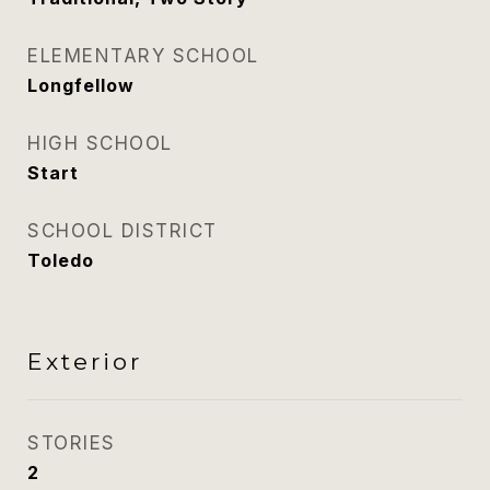
ELEMENTARY SCHOOL
Longfellow
HIGH SCHOOL
Start
SCHOOL DISTRICT
Toledo
Exterior
STORIES
2