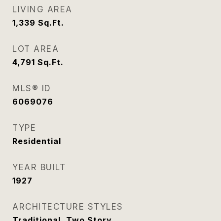
LIVING AREA
1,339
Sq.Ft.
LOT AREA
4,791
Sq.Ft.
MLS® ID
6069076
TYPE
Residential
YEAR BUILT
1927
ARCHITECTURE STYLES
Traditional, Two Story