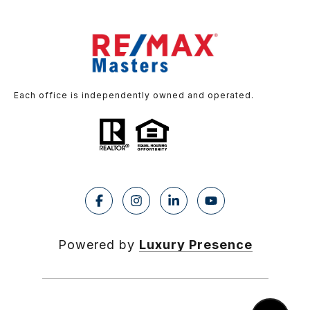
Each office is independently owned and operated.
Powered by
Luxury Presence