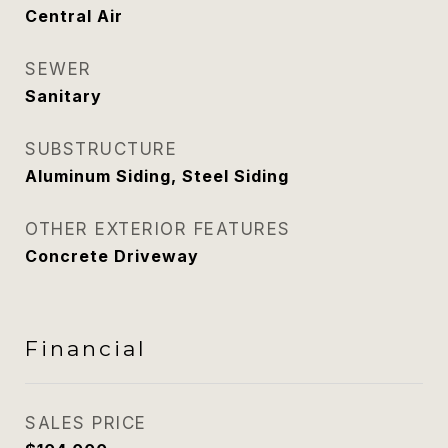
Central Air
SEWER
Sanitary
SUBSTRUCTURE
Aluminum Siding, Steel Siding
OTHER EXTERIOR FEATURES
Concrete Driveway
Financial
SALES PRICE