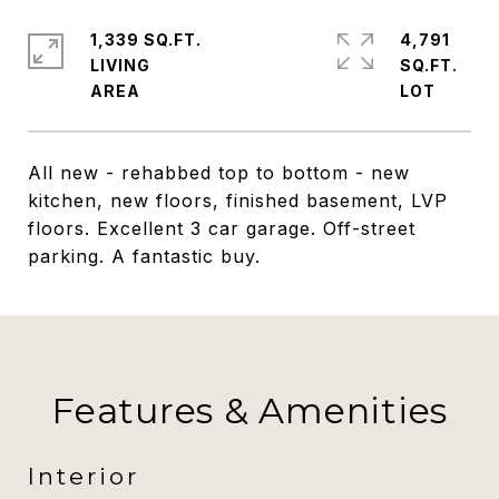
1,339 SQ.FT.
4,791
LIVING
SQ.FT.
All new - rehabbed top to bottom - new
kitchen, new floors, finished basement, LVP
floors. Excellent 3 car garage. Off-street
parking. A fantastic buy.
Features & Amenities
Interior