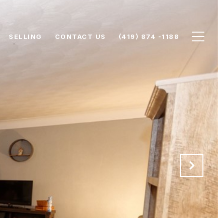
SELLING
CONTACT US
(419) 874 -1188