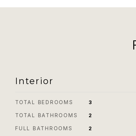
Interior
TOTAL BEDROOMS
3
TOTAL BATHROOMS
2
FULL BATHROOMS
2