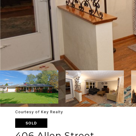
Courtesy of Key Realty
SOLD
406 Allen Street