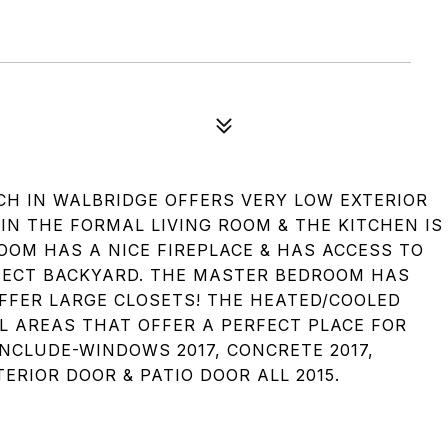
NCH IN WALBRIDGE OFFERS VERY LOW EXTERIOR
IN THE FORMAL LIVING ROOM & THE KITCHEN IS
OOM HAS A NICE FIREPLACE & HAS ACCESS TO
FECT BACKYARD. THE MASTER BEDROOM HAS
FFER LARGE CLOSETS! THE HEATED/COOLED
L AREAS THAT OFFER A PERFECT PLACE FOR
NCLUDE-WINDOWS 2017, CONCRETE 2017,
ERIOR DOOR & PATIO DOOR ALL 2015.