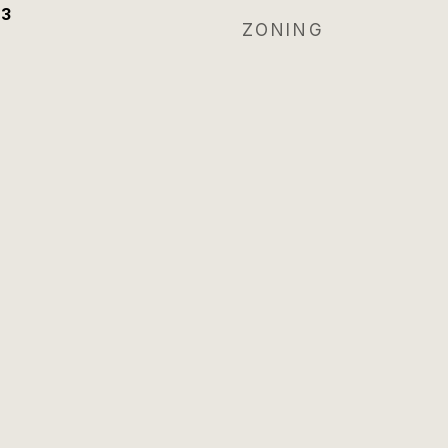
23
ZONING