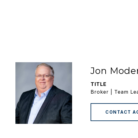
Jon Mode
TITLE
Broker | Team Le
CONTACT A