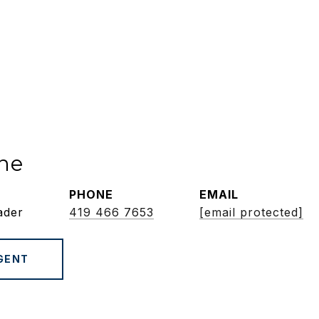
ne
PHONE
EMAIL
ader
419 466 7653
[email protected]
GENT