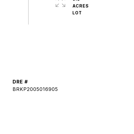
ACRES
DRE #
BRKP2005016905