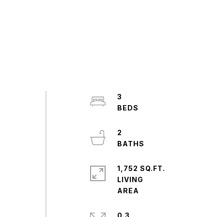
3
2
1,752 SQ.FT.
LIVING
0.3