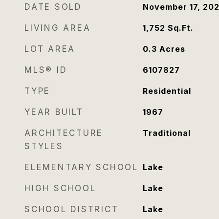
DATE SOLD
November 17, 20
LIVING AREA
1,752
Sq.Ft.
LOT AREA
0.3
Acres
MLS® ID
6107827
TYPE
Residential
YEAR BUILT
1967
ARCHITECTURE
Traditional
STYLES
ELEMENTARY SCHOOL
Lake
HIGH SCHOOL
Lake
SCHOOL DISTRICT
Lake