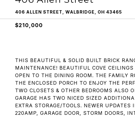
406 ALLEN STREET, WALBRIDGE, OH 43465
$210,000
THIS BEAUTIFUL & SOLID BUILT BRICK RA
MAINTENANCE! BEAUTIFUL COVE CEILINGS 
OPEN TO THE DINING ROOM. THE FAMILY R
THE ENCLOSED PORCH TO ENJOY THE PER
TWO CLOSETS & OTHER BEDROOMS ALSO O
GARAGE HAS TWO NICED SIZED ADDITIONA
EXTRA STORAGE/TOOLS. NEWER UPDATES I
220AMP, GARAGE DOOR, STORM DOORS, INT