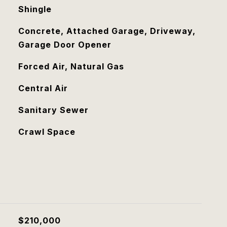
Shingle
Concrete, Attached Garage, Driveway,
Garage Door Opener
Forced Air, Natural Gas
Central Air
Sanitary Sewer
Crawl Space
$210,000