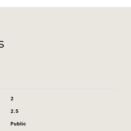
s
2
2.5
Public