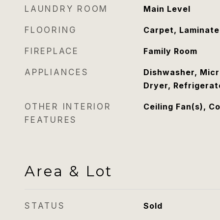
LAUNDRY ROOM
Main Level
FLOORING
Carpet, Laminate
FIREPLACE
Family Room
APPLIANCES
Dishwasher, Mic
Dryer, Refrigera
OTHER INTERIOR
Ceiling Fan(s), C
FEATURES
Area & Lot
STATUS
Sold