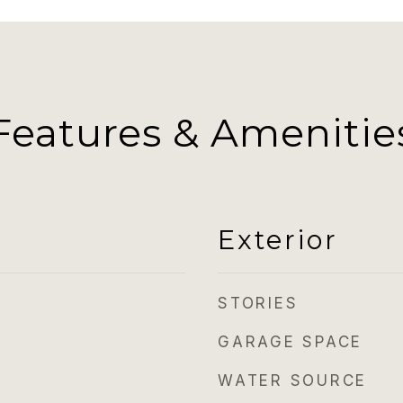
Features & Amenitie
Exterior
STORIES
GARAGE SPACE
WATER SOURCE