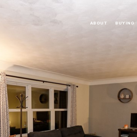
ABOUT
BUYING