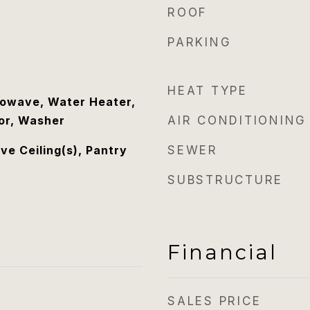
ROOF
PARKING
HEAT TYPE
rowave, Water Heater,
tor, Washer
AIR CONDITIONING
ove Ceiling(s), Pantry
SEWER
SUBSTRUCTURE
Financial
SALES PRICE