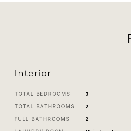
Interior
TOTAL BEDROOMS
3
TOTAL BATHROOMS
2
FULL BATHROOMS
2