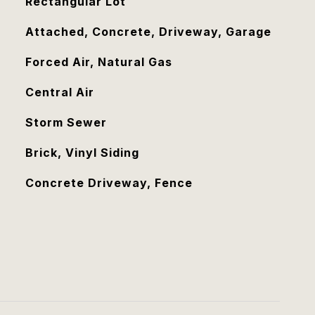
Rectangular Lot
Attached, Concrete, Driveway, Garage
Forced Air, Natural Gas
Central Air
Storm Sewer
Brick, Vinyl Siding
Concrete Driveway, Fence