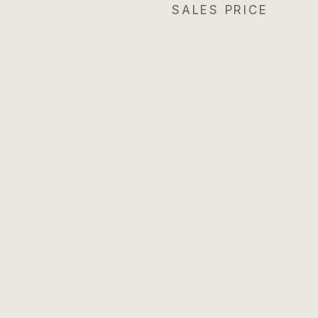
SALES PRICE