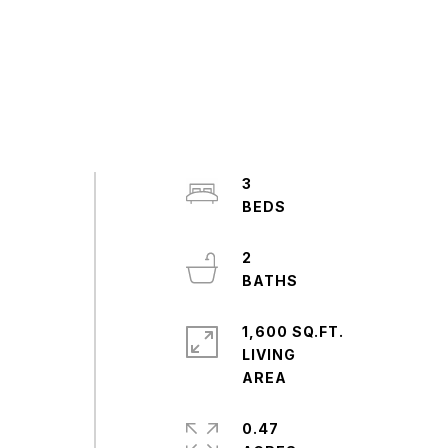
3
2
1,600 SQ.FT.
LIVING
0.47