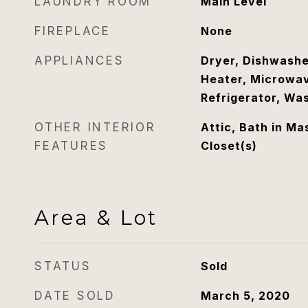
LAUNDRY ROOM
Main Level
FIREPLACE
None
APPLIANCES
Dryer, Dishwashe
Heater, Microwav
Refrigerator, Wa
OTHER INTERIOR
Attic, Bath in Ma
FEATURES
Closet(s)
Area & Lot
STATUS
Sold
DATE SOLD
March 5, 2020