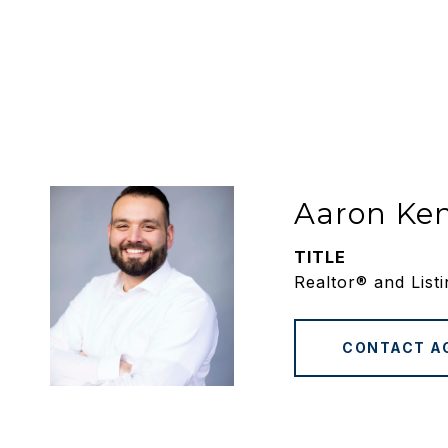
Aaron Ke
TITLE
Realtor® and List
CONTACT A