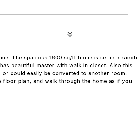
ome. The spacious 1600 sq/ft home is set in a ranch
as beautiful master with walk in closet. Also this
e, or could easily be converted to another room.
he floor plan, and walk through the home as if you