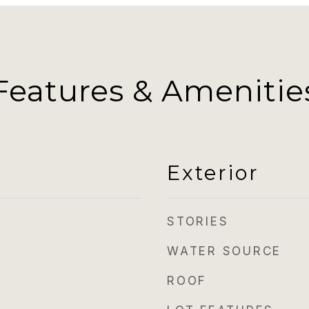
Features & Amenitie
Exterior
STORIES
WATER SOURCE
ROOF