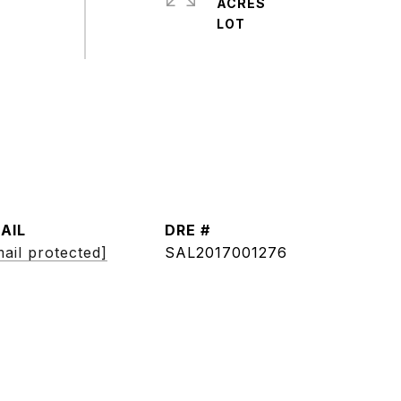
ACRES
AIL
DRE #
ail protected]
SAL2017001276