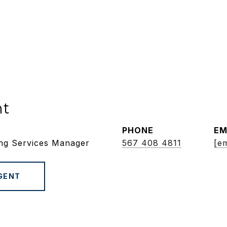
nt
PHONE
EM
ing Services Manager
567 408 4811
[em
GENT