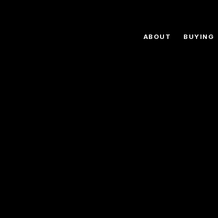
ABOUT
BUYING