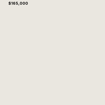
$165,000