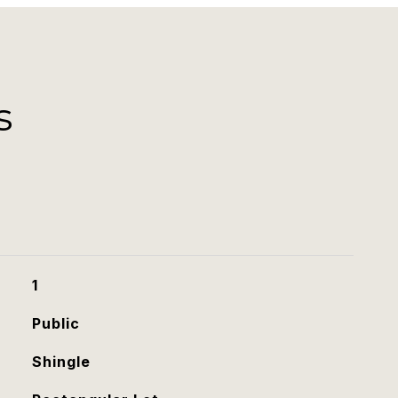
s
1
Public
Shingle