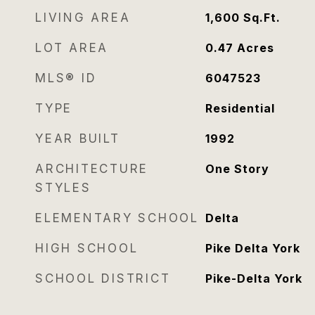
LIVING AREA
1,600
Sq.Ft.
LOT AREA
0.47
Acres
MLS® ID
6047523
TYPE
Residential
YEAR BUILT
1992
ARCHITECTURE
One Story
STYLES
ELEMENTARY SCHOOL
Delta
HIGH SCHOOL
Pike Delta York
SCHOOL DISTRICT
Pike-Delta York