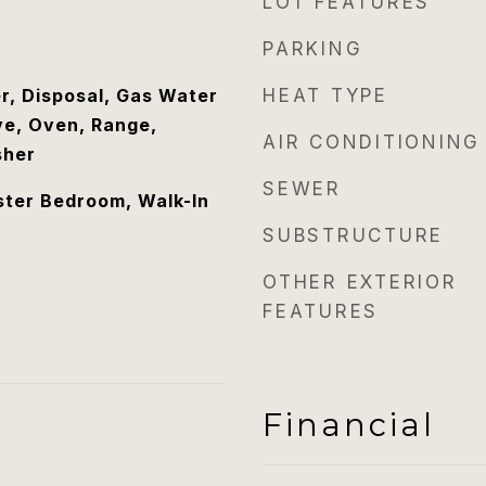
LOT FEATURES
PARKING
r, Disposal, Gas Water
HEAT TYPE
e, Oven, Range,
AIR CONDITIONING
sher
SEWER
ster Bedroom, Walk-In
SUBSTRUCTURE
OTHER EXTERIOR
FEATURES
Financial