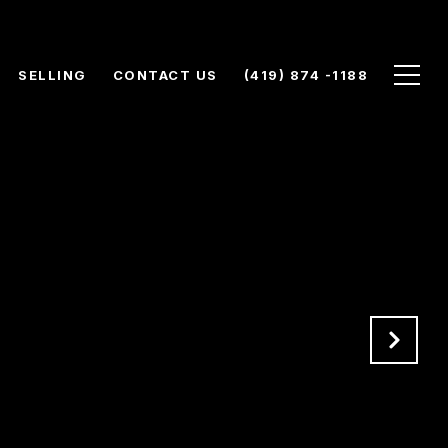
SELLING
CONTACT US
(419) 874 -1188