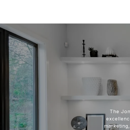
The Jon
excellenc
marketing,