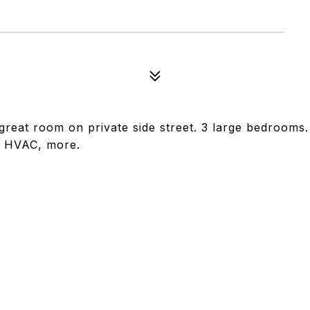
eat room on private side street. 3 large bedrooms.
, HVAC, more.