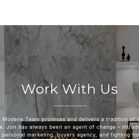
Work With Us
 Modene Team promises and delivers a tradition of t
e. Jon has always been an agent of change – intro
 personal marketing, buyers agency, and fighting for