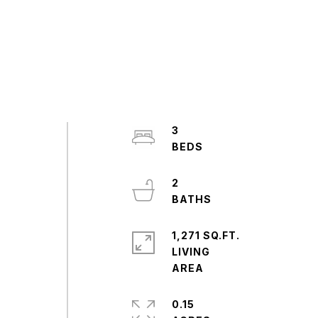
3
2
1,271 SQ.FT.
LIVING
0.15