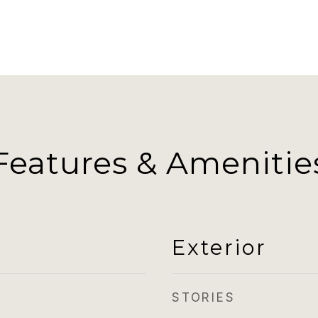
Features & Amenitie
Exterior
STORIES