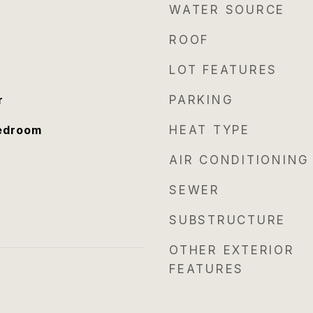
WATER SOURCE
ROOF
LOT FEATURES
r
PARKING
Bedroom
HEAT TYPE
AIR CONDITIONING
SEWER
SUBSTRUCTURE
OTHER EXTERIOR
FEATURES