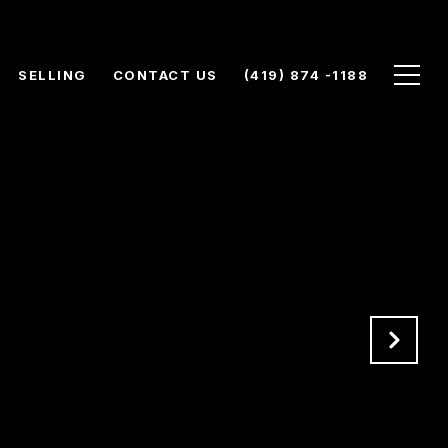
SELLING
CONTACT US
(419) 874 -1188