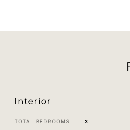
Interior
TOTAL BEDROOMS
3