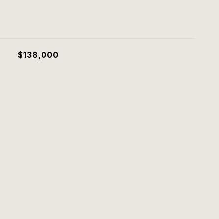
$138,000