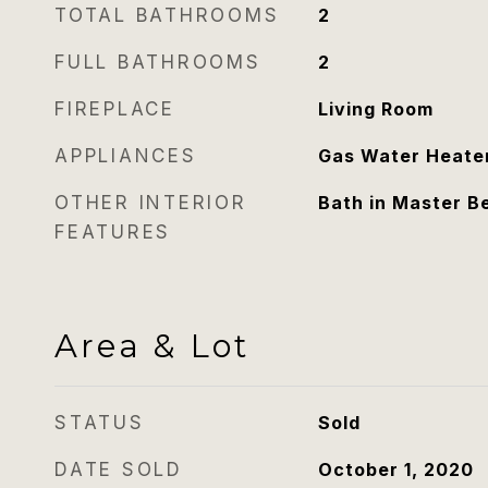
TOTAL BATHROOMS
2
FULL BATHROOMS
2
FIREPLACE
Living Room
APPLIANCES
Gas Water Heate
OTHER INTERIOR
Bath in Master 
FEATURES
Area & Lot
STATUS
Sold
DATE SOLD
October 1, 2020