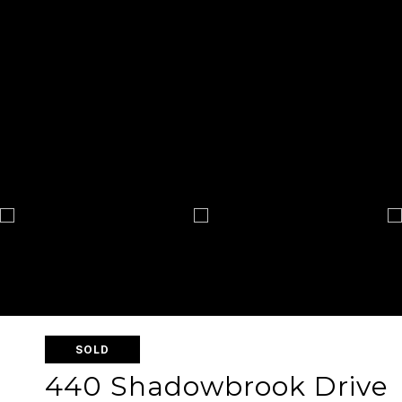
SOLD
440 Shadowbrook Drive