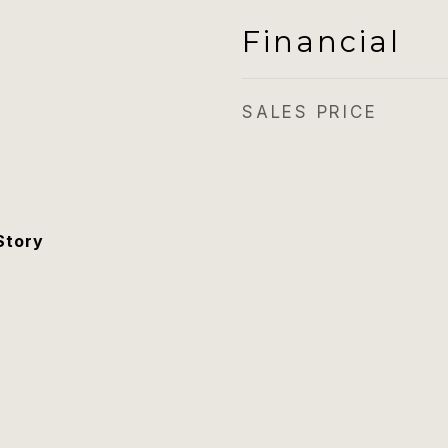
Financial
SALES PRICE
Story