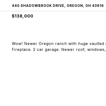
440 SHADOWBROOK DRIVE, OREGON, OH 43616
$138,000
Wow! Newer Oregon ranch with huge vaulted gr
Fireplace. 2 car garage. Newer roof, windows