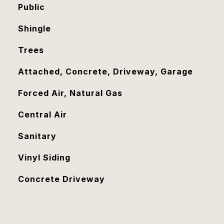
Public
Shingle
Trees
Attached, Concrete, Driveway, Garage
Forced Air, Natural Gas
Central Air
Sanitary
Vinyl Siding
Concrete Driveway