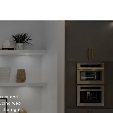
rust and
ducing web
 the rights