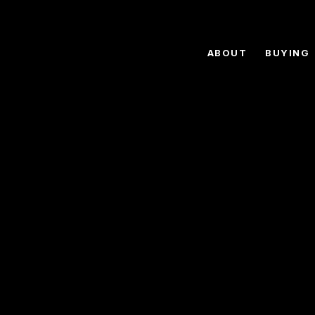
ABOUT
BUYING