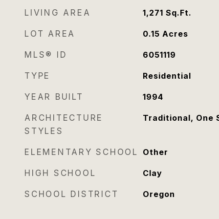
LIVING AREA
1,271
Sq.Ft.
LOT AREA
0.15
Acres
MLS® ID
6051119
TYPE
Residential
YEAR BUILT
1994
ARCHITECTURE
Traditional, One 
STYLES
ELEMENTARY SCHOOL
Other
HIGH SCHOOL
Clay
SCHOOL DISTRICT
Oregon